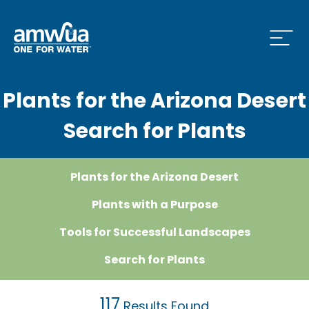
Open
Plants for the Arizona Desert
 Who We Are Menu
Search for Plants
 What we do Menu
Plants for the Arizona Desert
Plants with a Purpose
 Issues and News Menu
Tools for Successful Landscapes
Search for Plants
 How to Conserve Menu
117
Results Found