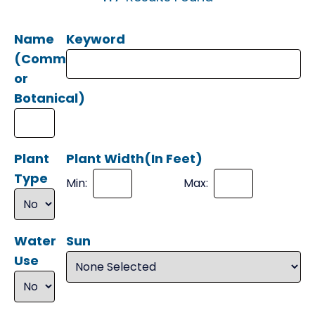
Name
Keyword
(Common
or
Botanical)
Plant
Plant Width(In Feet)
Type
Min:
Max:
Water
Sun
Use