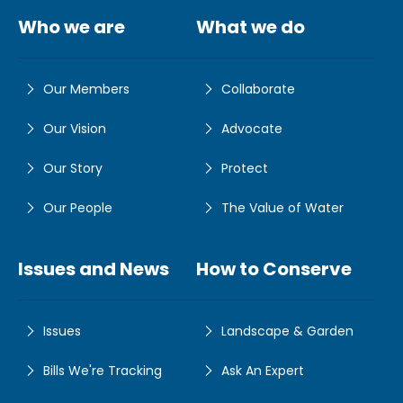
Who we are
What we do
Our Members
Collaborate
Our Vision
Advocate
Our Story
Protect
Our People
The Value of Water
Issues and News
How to Conserve
Issues
Landscape & Garden
Bills We're Tracking
Ask An Expert