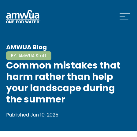
Open
 Who We Are Menu
AMWUA Blog
BY:
AMWUA Staff
Common mistakes that
 What we do Menu
harm rather than help
your landscape during
the summer
 Issues and News Menu
Published
Jun 10, 2025
 How to Conserve Menu