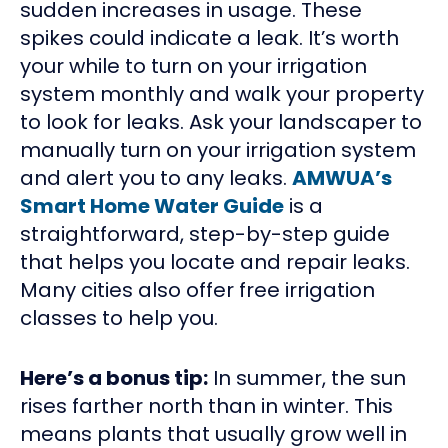
sudden increases in usage. These
spikes could indicate a leak. It’s worth
your while to turn on your irrigation
system monthly and walk your property
to look for leaks. Ask your landscaper to
manually turn on your irrigation system
and alert you to any leaks.
AMWUA’s
Smart Home Water Guide
is a
straightforward, step-by-step guide
that helps you locate and repair leaks.
Many cities also offer free irrigation
classes to help you.
Here’s a bonus tip:
In summer, the sun
rises farther north than in winter. This
means plants that usually grow well in