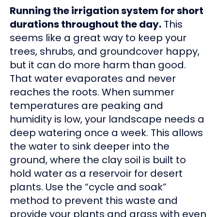
Running the irrigation system for short
durations throughout the day.
This
seems like a great way to keep your
trees, shrubs, and groundcover happy,
but it can do more harm than good.
That water evaporates and never
reaches the roots. When summer
temperatures are peaking and
humidity is low, your landscape needs a
deep watering once a week. This allows
the water to sink deeper into the
ground, where the clay soil is built to
hold water as a reservoir for desert
plants. Use the “cycle and soak”
method to prevent this waste and
provide your plants and grass with even