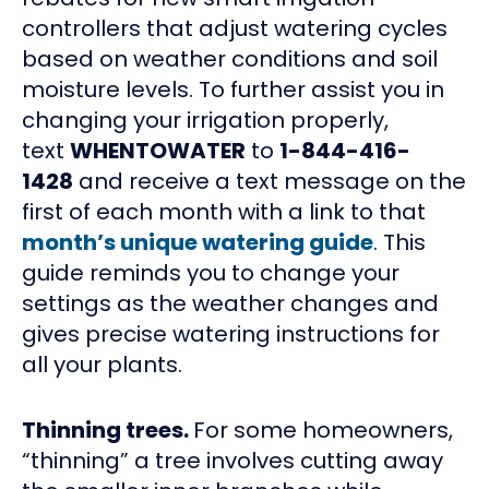
controllers that adjust watering cycles
based on weather conditions and soil
moisture levels. To further assist you in
changing your irrigation properly,
text
WHENTOWATER
to
1-844-416-
1428
and receive a text message on the
first of each month with a link to that
month’s unique watering guide
. This
guide reminds you to change your
settings as the weather changes and
gives precise watering instructions for
all your plants.
Thinning trees.
For some homeowners,
“thinning” a tree involves cutting away