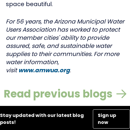
space beautiful.
For 56 years, the Arizona Municipal Water
Users Association has worked to protect
our member cities' ability to provide
assured, safe, and sustainable water
supplies to their communities. For more
water information,
visit
www.amwua.org
.
Read previous blogs
Stay updated with our latest blog
Sign up
posts!
now