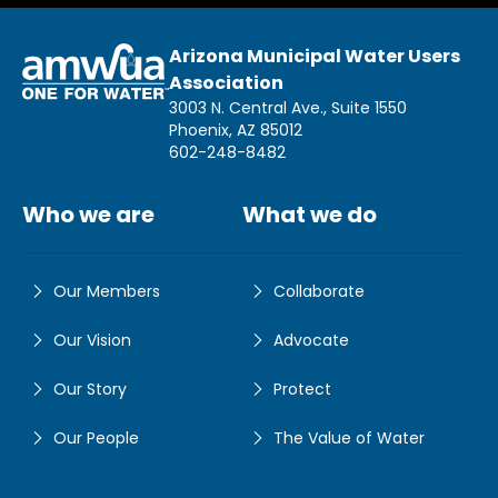
Arizona Municipal Water Users
Association
3003 N. Central Ave., Suite 1550
Phoenix, AZ 85012
602-248-8482
Who we are
What we do
Our Members
Collaborate
Our Vision
Advocate
Our Story
Protect
Our People
The Value of Water