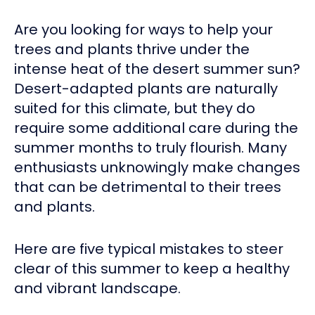
Are you looking for ways to help your
trees and plants thrive under the
intense heat of the desert summer sun?
Desert-adapted plants are naturally
suited for this climate, but they do
require some additional care during the
summer months to truly flourish. Many
enthusiasts unknowingly make changes
that can be detrimental to their trees
and plants.
Here are five typical mistakes to steer
clear of this summer to keep a healthy
and vibrant landscape.