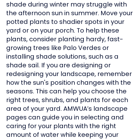
shade during winter may struggle with
the afternoon sun in summer. Move your
potted plants to shadier spots in your
yard or on your porch. To help these
plants, consider planting hardy, fast-
growing trees like Palo Verdes or
installing shade solutions, such as a
shade sail. If you are designing or
redesigning your landscape, remember
how the sun's position changes with the
seasons. This can help you choose the
right trees, shrubs, and plants for each
area of your yard. AMWUA’s landscape
pages can guide you in selecting and
caring for your plants with the right
amount of water while keeping your