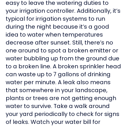
easy to leave the watering duties to
your irrigation controller. Additionally, it’s
typical for irrigation systems to run
during the night because it’s a good
idea to water when temperatures
decrease after sunset. Still, there’s no
one around to spot a broken emitter or
water bubbling up from the ground due
to a broken line. A broken sprinkler head
can waste up to 7 gallons of drinking
water per minute. A leak also means
that somewhere in your landscape,
plants or trees are not getting enough
water to survive. Take a walk around
your yard periodically to check for signs
of leaks. Watch your water bill for