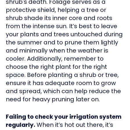
shrub's death. Foliage serves as a
protective shield, helping a tree or
shrub shade its inner core and roots
from the intense sun. It’s best to leave
your plants and trees untouched during
the summer and to prune them lightly
and minimally when the weather is
cooler. Additionally, remember to
choose the right plant for the right
space. Before planting a shrub or tree,
ensure it has adequate room to grow
and spread, which can help reduce the
need for heavy pruning later on.
Failing to check your irrigation system
regularly.
When it’s hot out there, it’s