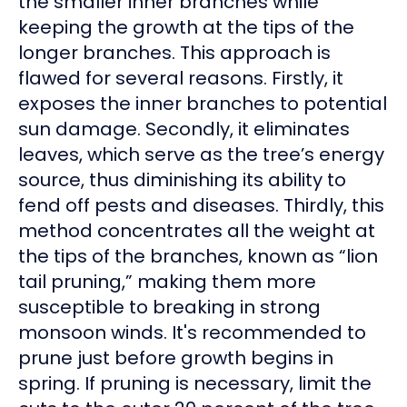
the smaller inner branches while
keeping the growth at the tips of the
longer branches. This approach is
flawed for several reasons. Firstly, it
exposes the inner branches to potential
sun damage. Secondly, it eliminates
leaves, which serve as the tree’s energy
source, thus diminishing its ability to
fend off pests and diseases. Thirdly, this
method concentrates all the weight at
the tips of the branches, known as “lion
tail pruning,” making them more
susceptible to breaking in strong
monsoon winds. It's recommended to
prune just before growth begins in
spring. If pruning is necessary, limit the