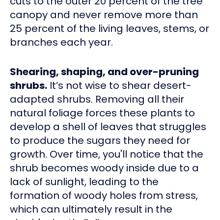
cuts to the outer 20 percent of the tree
canopy and never remove more than
25 percent of the living leaves, stems, or
branches each year.
Shearing, shaping, and over-pruning
shrubs.
It’s not wise to shear desert-
adapted shrubs. Removing all their
natural foliage forces these plants to
develop a shell of leaves that struggles
to produce the sugars they need for
growth. Over time, you'll notice that the
shrub becomes woody inside due to a
lack of sunlight, leading to the
formation of woody holes from stress,
which can ultimately result in the