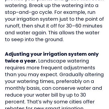
watering. Break up the watering into a
stop-and-go cycle. For example, run
your irrigation system just to the point of
runoff, then shut it off for 30–60 minutes
and water again. This allows the water
to seep into the ground.
Adjusting your irrigation system only
twice a year.
Landscape watering
requires more frequent adjustments
than you may expect. Gradually altering
your watering times, preferably on a
monthly basis, can conserve water and
reduce your water bill by up to 30
percent. That’s why some cities offer
rebates for new smart irrigation