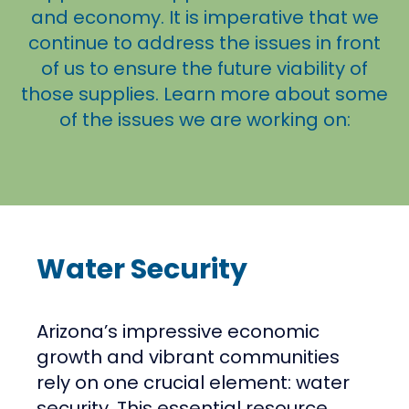
and economy. It is imperative that we
continue to address the issues in front
of us to ensure the future viability of
those supplies. Learn more about some
of the issues we are working on:
Water Security
Arizona’s impressive economic
growth and vibrant communities
rely on one crucial element: water
security. This essential resource