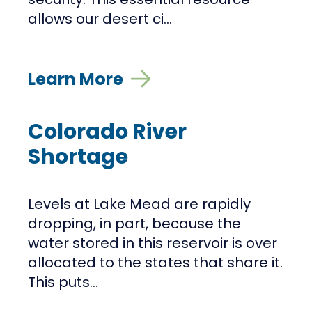
allows our desert ci...
Learn More
Colorado River
Shortage
Levels at Lake Mead are rapidly
dropping, in part, because the
water stored in this reservoir is over
allocated to the states that share it.
This puts...