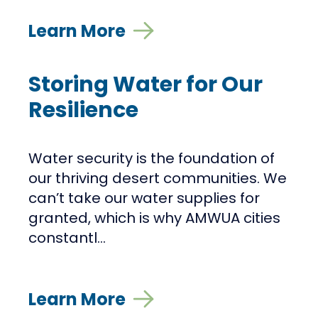
Learn More
Storing Water for Our
Resilience
Water security is the foundation of
our thriving desert communities. We
can’t take our water supplies for
granted, which is why AMWUA cities
constantl...
Learn More