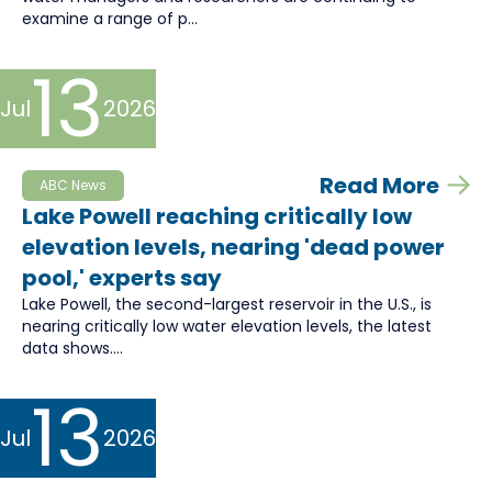
examine a range of p...
13
Jul
2026
Read More
ABC News
Lake Powell reaching critically low
elevation levels, nearing 'dead power
pool,' experts say
Lake Powell, the second-largest reservoir in the U.S., is
nearing critically low water elevation levels, the latest
data shows....
13
Jul
2026