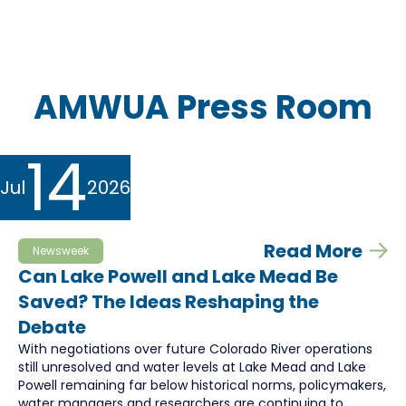
AMWUA Press Room
14
Jul
2026
Read More
Newsweek
Can Lake Powell and Lake Mead Be
Saved? The Ideas Reshaping the
Debate
With negotiations over future Colorado River operations
still unresolved and water levels at Lake Mead and Lake
Powell remaining far below historical norms, policymakers,
water managers and researchers are continuing to