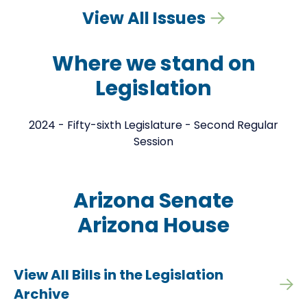
View All Issues
Where we stand on
Legislation
2024 - Fifty-sixth Legislature - Second Regular
Session
Arizona Senate
Arizona House
View All Bills in the Legislation
Archive