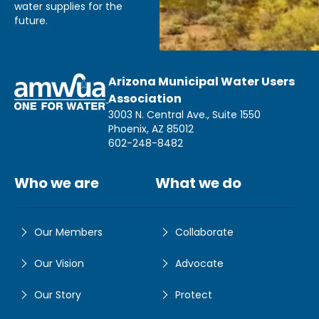
water supplies for the
future.
Arizona Municipal Water Users
Association
3003 N. Central Ave., Suite 1550
Phoenix, AZ 85012
602-248-8482
Who we are
What we do
Our Members
Collaborate
Our Vision
Advocate
Our Story
Protect