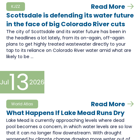
Read More
KJZZ
Scottsdale is defending its water future
in the face of big Colorado River cuts
The city of Scottsdale and its water future has been in
the headlines a lot lately, from its on-again, off-again
plans to get highly treated wastewater directly to your
tap to its reliance on Colorado River water amid what are
likely to be ...
13
Jul
2026
Read More
World Atlas
What Happens If Lake Mead Runs Dry
Lake Mead is currently approaching levels where dead
pool becomes a concern, in which water levels are so low
that it can no longer flow downstream. With drought
worsened by climate change drawing more water out of