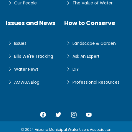
Our People
The Value of Water
Issues and News
How to Conserve
Issues
Landscape & Garden
Bills We're Tracking
Ask An Expert
Water News
DIY
AMWUA Blog
Professional Resources
Amwua Facebook
Amwua Twitter
Amwua Instagram
Amwua Facebook
© 2024 Arizona Municipal Water Users Association