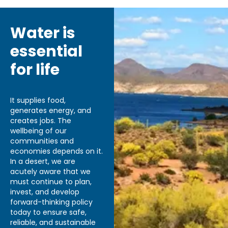
Water is
essential
for life
It supplies food,
generates energy, and
creates jobs. The
wellbeing of our
communities and
economies depends on it.
In a desert, we are
acutely aware that we
must continue to plan,
invest, and develop
forward-thinking policy
today to ensure safe,
reliable, and sustainable