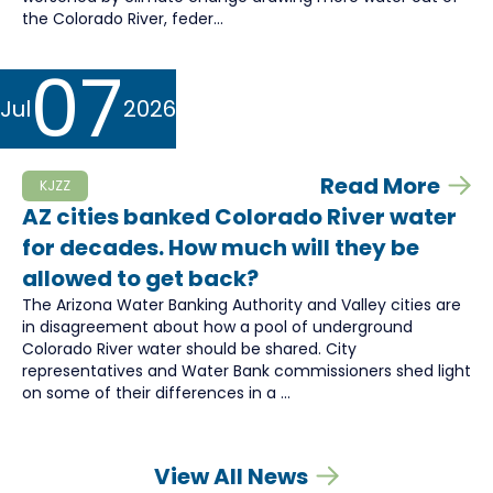
the Colorado River, feder...
07
Jul
2026
Read More
KJZZ
AZ cities banked Colorado River water
for decades. How much will they be
allowed to get back?
The Arizona Water Banking Authority and Valley cities are
in disagreement about how a pool of underground
Colorado River water should be shared. City
representatives and Water Bank commissioners shed light
on some of their differences in a ...
View All News