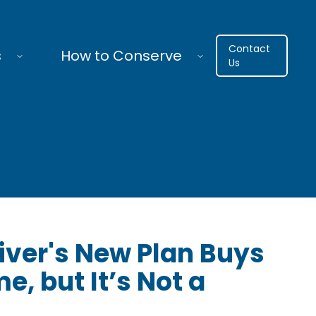
Contact
s
How to Conserve
Us
iver's New Plan Buys
e, but It’s Not a