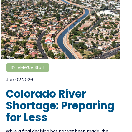
BY:
AMWUA Staff
Jun 02 2026
Colorado River
Shortage: Preparing
for Less
While a final decision has not yet been made, the