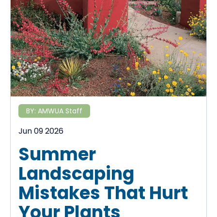
BY:
AMWUA Staff
Jun 09 2026
Summer
Landscaping
Mistakes That Hurt
Your Plants