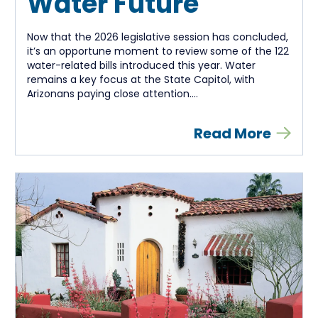
Water Future
Now that the 2026 legislative session has concluded,
it’s an opportune moment to review some of the 122
water-related bills introduced this year. Water
remains a key focus at the State Capitol, with
Arizonans paying close attention....
Read More