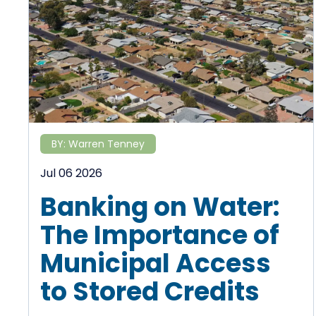
BY:
Warren Tenney
Jul 06 2026
Banking on Water:
The Importance of
Municipal Access
to Stored Credits