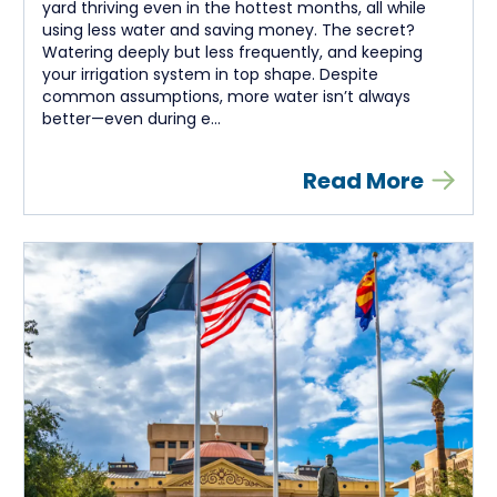
yard thriving even in the hottest months, all while
using less water and saving money. The secret?
Watering deeply but less frequently, and keeping
your irrigation system in top shape. Despite
common assumptions, more water isn’t always
better—even during e...
Read More