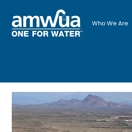
Who We Are