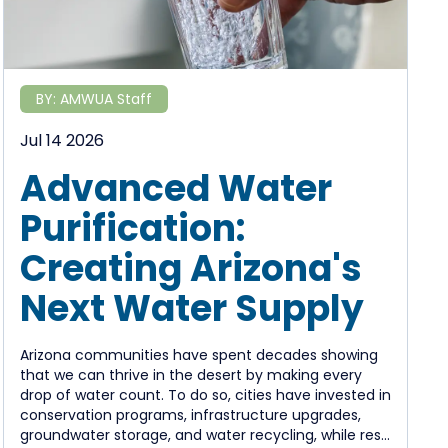
BY:
AMWUA Staff
Jul 14 2026
Advanced Water
Purification:
Creating Arizona's
Next Water Supply
Arizona communities have spent decades showing
that we can thrive in the desert by making every
drop of water count. To do so, cities have invested in
conservation programs, infrastructure upgrades,
groundwater storage, and water recycling, while res...