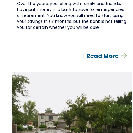
Over the years, you, along with family and friends,
have put money in a bank to save for emergencies
or retirement. You know you will need to start using
your savings in six months, but the bank is not telling
you for certain whether you will be able...
Read More