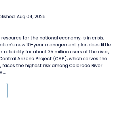
blished:
Aug 04, 2026
 resource for the national economy, is in crisis.
mation’s new 10-year management plan does little
eliability for about 35 million users of the river,
 Central Arizona Project (CAP), which serves the
 faces the highest risk among Colorado River
...