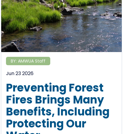
BY:
AMWUA Staff
Jun 23 2026
Preventing Forest
Fires Brings Many
Benefits, Including
Protecting Our