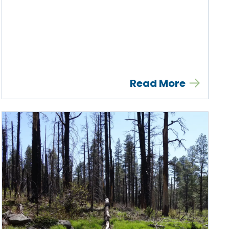
Read More