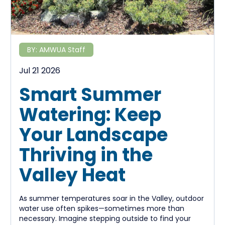
BY:
AMWUA Staff
Jul 21 2026
Smart Summer
Watering: Keep
Your Landscape
Thriving in the
Valley Heat
As summer temperatures soar in the Valley, outdoor
water use often spikes—sometimes more than
necessary. Imagine stepping outside to find your