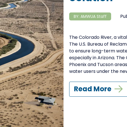
Pu
BY:
AMWUA Staff
The Colorado River, a vital
The U.S. Bureau of Recla
to ensure long-term water r
especially in Arizona. The
Phoenix and Tucson areas,
water users under the new 
Read More