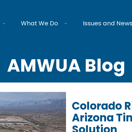
What We Do
Issues and New
AMWUA Blog
Colorado R
Arizona Tim
Solution