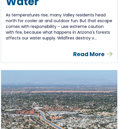
Water
As temperatures rise, many Valley residents head
north for cooler air and outdoor fun. But that escape
comes with responsibility – use extreme caution
with fire, because what happens in Arizona's forests
affects our water supply. Wildfires destroy v...
Read More