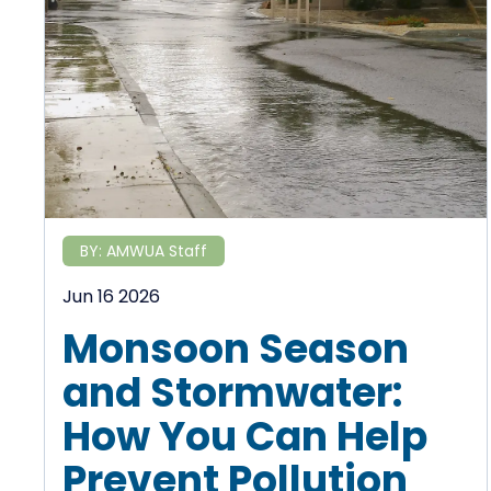
BY:
AMWUA Staff
Jun 16 2026
Monsoon Season
and Stormwater:
How You Can Help
Prevent Pollution