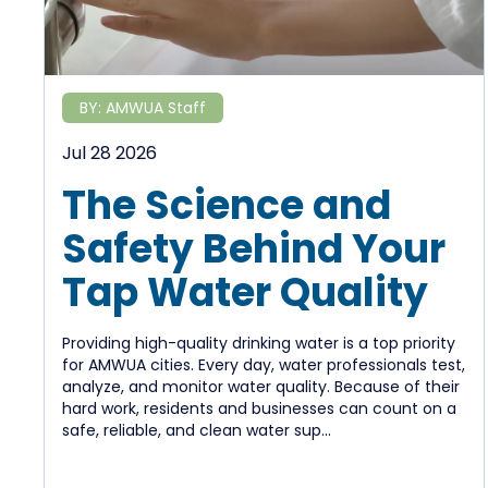
BY:
AMWUA Staff
Jul 28 2026
The Science and
Safety Behind Your
Tap Water Quality
Providing high-quality drinking water is a top priority
for AMWUA cities. Every day, water professionals test,
analyze, and monitor water quality. Because of their
hard work, residents and businesses can count on a
safe, reliable, and clean water sup...