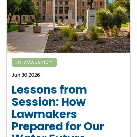
BY:
AMWUA Staff
Jun 30 2026
Lessons from
Session: How
Lawmakers
Prepared for Our