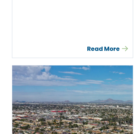
Read More