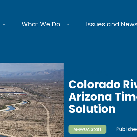
What We Do
Issues and New
AMWUA Blog
Colorado Ri
Arizona Time
Solution
Publishe
AMWUA Staff