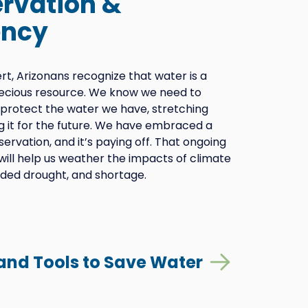
rvation &
ency
sert, Arizonans recognize that water is a
recious resource. We know we need to
protect the water we have, stretching
g it for the future. We have embraced a
servation, and it’s paying off. That ongoing
ll help us weather the impacts of climate
ded drought, and shortage.
 and Tools to Save Water