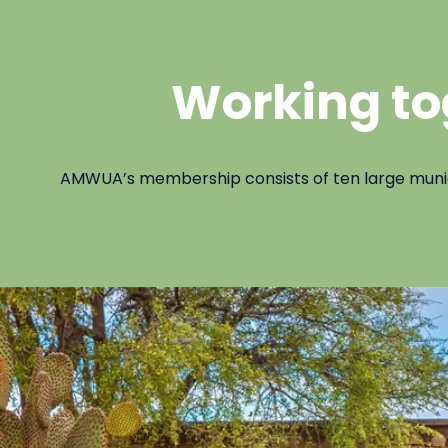
Working to
AMWUA’s membership consists of ten large municipa