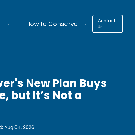
Contact
s
How to Conserve
Us
ver's New Plan Buys
, but It’s Not a
d:
Aug 04, 2026