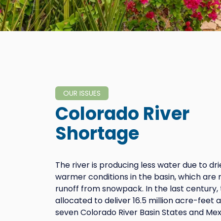
OUR ISSUES
Colorado River
Shortage
The river is producing less water due to dr
warmer conditions in the basin, which are 
runoff from snowpack. In the last century, 
allocated to deliver 16.5 million acre-feet
seven Colorado River Basin States and Mex