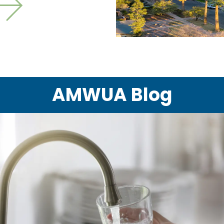
ext slide
AMWUA Blog