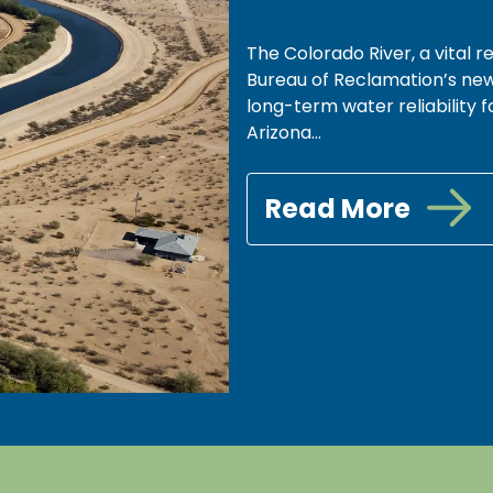
The Colorado River, a vital re
Bureau of Reclamation’s new
long-term water reliability fo
Arizona...
Read More