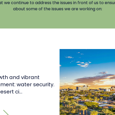
we continue to address the issues in front of us to ensur
about some of the issues we are working on:
wth and vibrant
ment: water security.
sert ci...