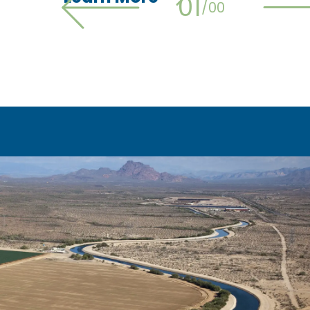
01
/
00
Previous slide
N