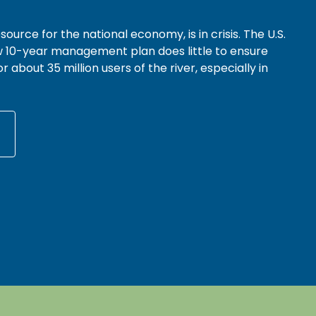
source for the national economy, is in crisis. The U.S.
 10-year management plan does little to ensure
r about 35 million users of the river, especially in