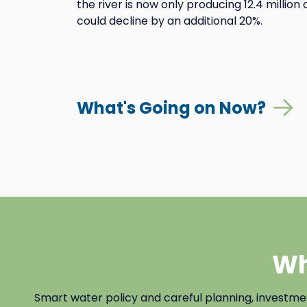
the river is now only producing 12.4 millio
could decline by an additional 20%.
What's Going on Now?
Wh
Smart water policy and careful planning, investm