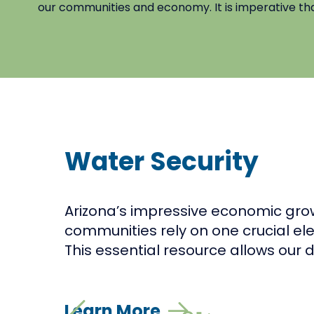
our communities and economy. It is imperative that 
Water Security
Arizona’s impressive economic gro
communities rely on one crucial ele
This essential resource allows our de
Learn More