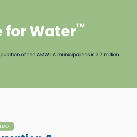
 for Water
TM
ulation of the AMWUA municipalities is 3.7 million
N DO