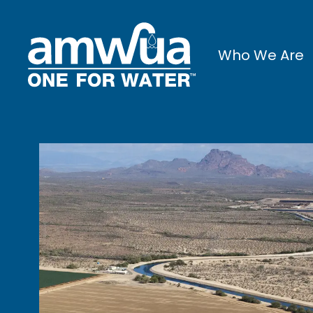
Who We Are