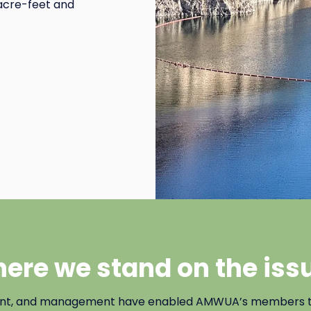
n acre-feet and
ere we stand on the iss
ent, and management have enabled AMWUA’s members to b