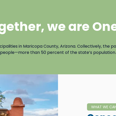
gether, we are One
lities in Maricopa County, Arizona. Collectively, the pop
people—more than 50 percent of the state’s population.
WHAT WE CA