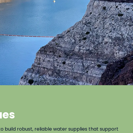
ues
uild robust, reliable water supplies that support