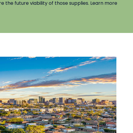
e the future viability of those supplies. Learn more
C
Le
be
al
L