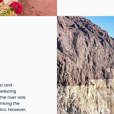
ier and
reducing
the river was
 among the
ico. However,