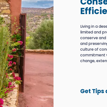
Conse
Effici
Living in a de
limited and p
conserve and 
and preservin
culture of con
commitment wi
change, exten
Get Tips