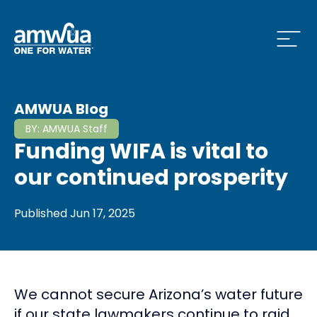
Open
 Who We Are Menu
AMWUA Blog
BY:
AMWUA Staff
Funding WIFA is vital to
 What we do Menu
our continued prosperity
Published
Jun 17, 2025
 Issues and News Menu
We cannot secure Arizona’s water future
 How to Conserve Menu
if our state lawmakers continue to raid