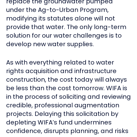
replace the groundwater pumped
under the Ag-to-Urban Program,
modifying its statutes alone will not
provide that water. The only long-term
solution for our water challenges is to
develop new water supplies.
As with everything related to water
rights acquisition and infrastructure
construction, the cost today will always
be less than the cost tomorrow. WIFA is
in the process of soliciting and reviewing
credible, professional augmentation
projects. Delaying this solicitation by
depleting WIFA’s fund undermines
confidence, disrupts planning, and risks