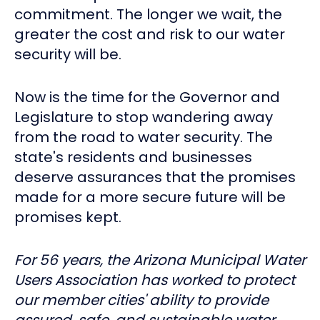
commitment. The longer we wait, the
greater the cost and risk to our water
security will be.
Now is the time for the Governor and
Legislature to stop wandering away
from the road to water security. The
state's residents and businesses
deserve assurances that the promises
made for a more secure future will be
promises kept.
For 56 years, the Arizona Municipal Water
Users Association has worked to protect
our member cities' ability to provide
assured, safe, and sustainable water