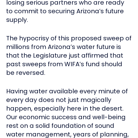
losing serious partners who are ready
to commit to securing Arizona’s future
supply.
The hypocrisy of this proposed sweep of
millions from Arizona’s water future is
that the Legislature just affirmed that
past sweeps from WIFA’s fund should
be reversed.
Having water available every minute of
every day does not just magically
happen, especially here in the desert.
Our economic success and well-being
rest on a solid foundation of sound
water management, years of planning,