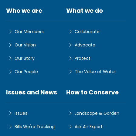
Who we are
What we do
Our Members
Collaborate
Our Vision
Advocate
Our Story
Protect
Our People
The Value of Water
Issues and News
How to Conserve
Issues
Landscape & Garden
Bills We're Tracking
Ask An Expert