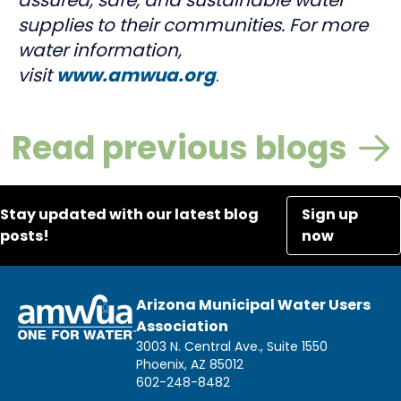
supplies to their communities. For more
water information,
visit
www.amwua.org
.
Read previous blogs
Stay updated with our latest blog
Sign up
posts!
now
Arizona Municipal Water Users
Association
3003 N. Central Ave., Suite 1550
Phoenix, AZ 85012
602-248-8482