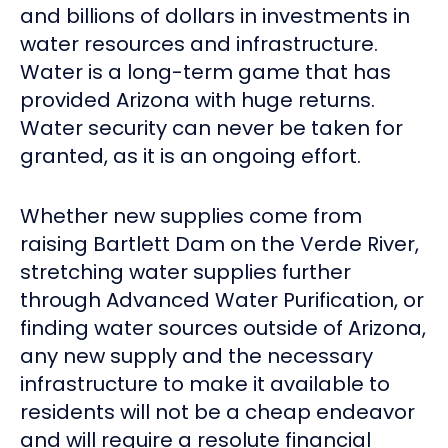
and billions of dollars in investments in
water resources and infrastructure.
Water is a long-term game that has
provided Arizona with huge returns.
Water security can never be taken for
granted, as it is an ongoing effort.
Whether new supplies come from
raising Bartlett Dam on the Verde River,
stretching water supplies further
through Advanced Water Purification, or
finding water sources outside of Arizona,
any new supply and the necessary
infrastructure to make it available to
residents will not be a cheap endeavor
and will require a resolute financial