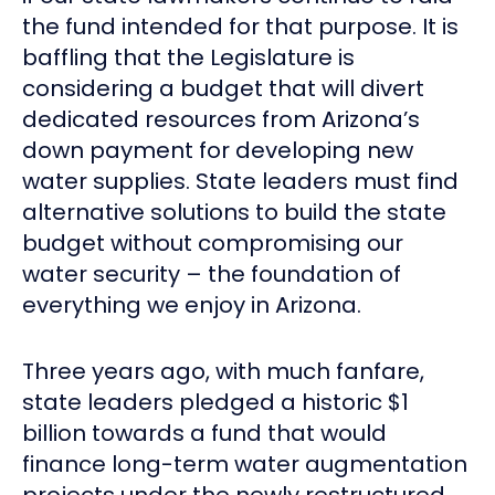
the fund intended for that purpose. It is
baffling that the Legislature is
considering a budget that will divert
dedicated resources from Arizona’s
down payment for developing new
water supplies. State leaders must find
alternative solutions to build the state
budget without compromising our
water security – the foundation of
everything we enjoy in Arizona.
Three years ago, with much fanfare,
state leaders pledged a historic $1
billion towards a fund that would
finance long-term water augmentation
projects under the newly restructured