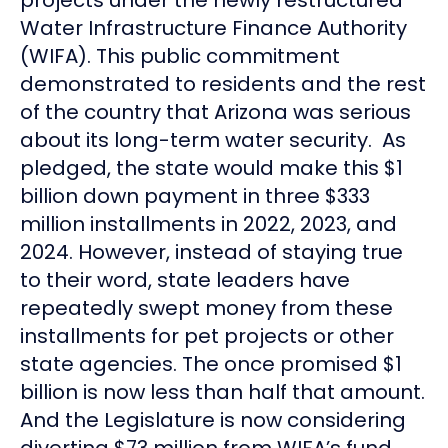
Water Infrastructure Finance Authority
(WIFA). This public commitment
demonstrated to residents and the rest
of the country that Arizona was serious
about its long-term water security. As
pledged, the state would make this $1
billion down payment in three $333
million installments in 2022, 2023, and
2024. However, instead of staying true
to their word, state leaders have
repeatedly swept money from these
installments for pet projects or other
state agencies. The once promised $1
billion is now less than half that amount.
And the Legislature is now considering
diverting $73 million from WIFA’s fund