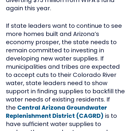
again this year.
If state leaders want to continue to see
more homes built and Arizona’s
economy prosper, the state needs to
remain committed to investing in
developing new water supplies. If
municipalities and tribes are expected
to accept cuts to their Colorado River
water, state leaders need to show
support in finding supplies to backfill the
water needs of existing residents. If
the
Central Arizona Groundwater
Replenishment District (CAGRD)
is to
have sufficient water supplies to