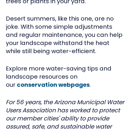
trees or plants in your yard.
Desert summers, like this one, are no
joke. With some simple adjustments
and regular maintenance, you can help
your landscape withstand the heat
while still being water-efficient.
Explore more water-saving tips and
landscape resources on
our
conservation webpages
.
For 56 years, the Arizona Municipal Water
Users Association has worked to protect
our member cities' ability to provide
assured, safe, and sustainable water