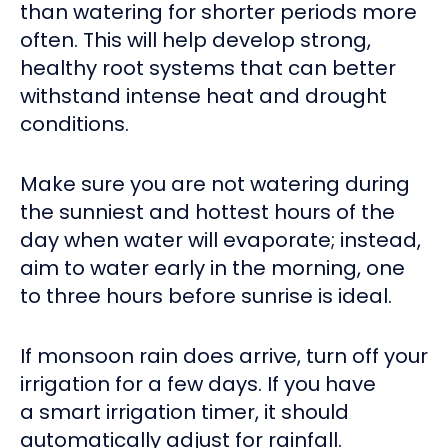
than watering for shorter periods more
often. This will help develop strong,
healthy root systems that can better
withstand intense heat and drought
conditions.
Make sure you are not watering during
the sunniest and hottest hours of the
day when water will evaporate; instead,
aim to water early in the morning, one
to three hours before sunrise is ideal.
If monsoon rain does arrive, turn off your
irrigation for a few days. If you have
a smart irrigation timer, it should
automatically adjust for rainfall.