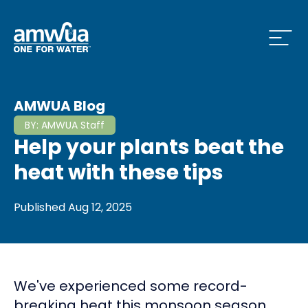
Open
 Who We Are Menu
AMWUA Blog
BY:
AMWUA Staff
Help your plants beat the
 What we do Menu
heat with these tips
Published
Aug 12, 2025
 Issues and News Menu
We've experienced some record-
 How to Conserve Menu
breaking heat this monsoon season,