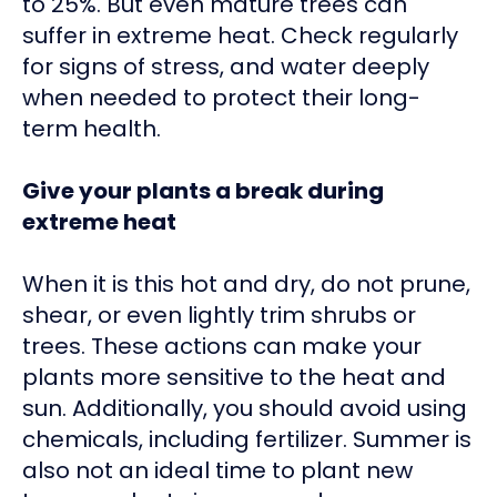
to 25%. But even mature trees can
suffer in extreme heat. Check regularly
for signs of stress, and water deeply
when needed to protect their long-
term health.
Give your plants a break during
extreme heat
When it is this hot and dry, do not prune,
shear, or even lightly trim shrubs or
trees. These actions can make your
plants more sensitive to the heat and
sun. Additionally, you should avoid using
chemicals, including fertilizer. Summer is
also not an ideal time to plant new