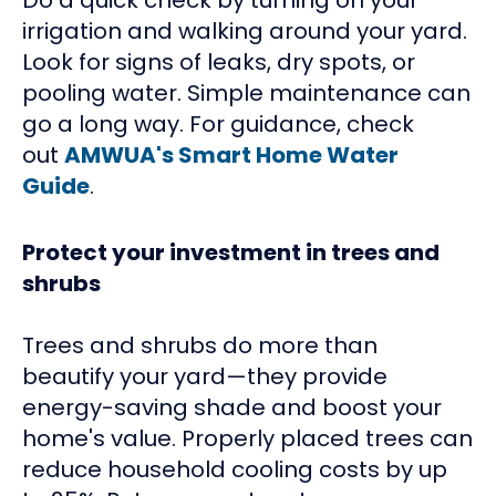
irrigation and walking around your yard.
Look for signs of leaks, dry spots, or
pooling water. Simple maintenance can
go a long way. For guidance, check
out
AMWUA's Smart Home Water
Guide
.
Protect your investment in trees and
shrubs
Trees and shrubs do more than
beautify your yard—they provide
energy-saving shade and boost your
home's value. Properly placed trees can
reduce household cooling costs by up