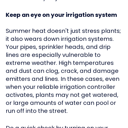
Keep an eye on your irrigation system
Summer heat doesn't just stress plants;
it also wears down irrigation systems.
Your pipes, sprinkler heads, and drip
lines are especially vulnerable to
extreme weather. High temperatures
and dust can clog, crack, and damage
emitters and lines. In these cases, even
when your reliable irrigation controller
activates, plants may not get watered,
or large amounts of water can pool or
run off into the street.
Do a quick check by turning on your