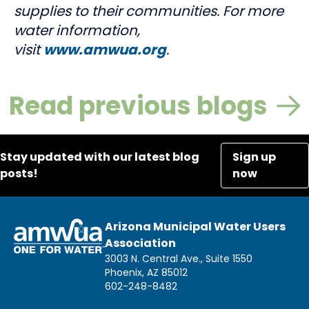
supplies to their communities. For more
water information,
visit
www.amwua.org
.
Read previous blogs
Stay updated with our latest blog
Sign up
posts!
now
Arizona Municipal Water Users
Association
3003 N. Central Ave., Suite 1550
Phoenix, AZ 85012
602-248-8482