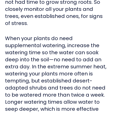
not had time to grow strong roots. So
closely monitor all your plants and
trees, even established ones, for signs
of stress.
When your plants do need
supplemental watering, increase the
watering time so the water can soak
deep into the soil—no need to add an
extra day. In the extreme summer heat,
watering your plants more often is
tempting, but established desert-
adapted shrubs and trees do not need
to be watered more than twice a week.
Longer watering times allow water to
seep deeper, which is more effective