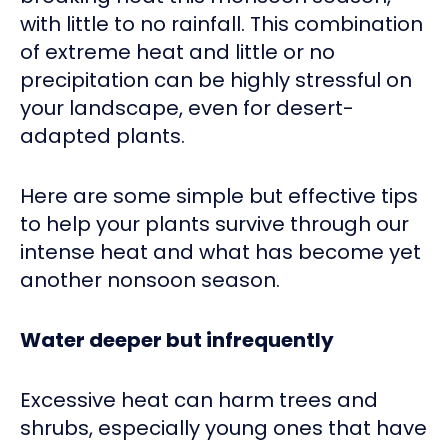
with little to no rainfall. This combination
of extreme heat and little or no
precipitation can be highly stressful on
your landscape, even for desert-
adapted plants.
Here are some simple but effective tips
to help your plants survive through our
intense heat and what has become yet
another nonsoon season.
Water deeper but infrequently
Excessive heat can harm trees and
shrubs, especially young ones that have