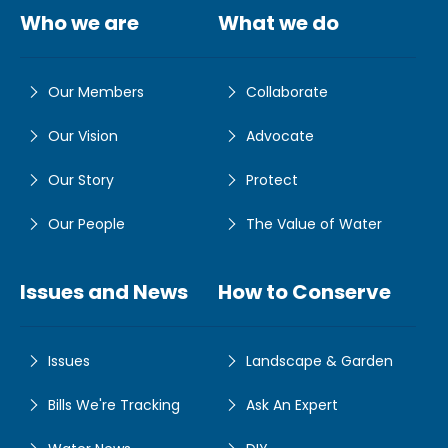
Who we are
What we do
Our Members
Collaborate
Our Vision
Advocate
Our Story
Protect
Our People
The Value of Water
Issues and News
How to Conserve
Issues
Landscape & Garden
Bills We're Tracking
Ask An Expert