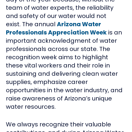
team of water experts, the reliability
and safety of our water would not
exist. The annual
Arizona Water
Professionals Appreciation Week
is an
important acknowledgment of water
professionals across our state. The
recognition week aims to highlight
these vital workers and their role in
sustaining and delivering clean water
supplies, emphasize career
opportunities in the water industry, and
raise awareness of Arizona’s unique
water resources.
We always recognize their valuable