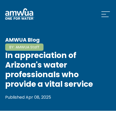
Open
 Who We Are Menu
AMWUA Blog
BY:
AMWUA Staff
In appreciation of
 What we do Menu
Arizona's water
professionals who
provide a vital service
 Issues and News Menu
Published
Apr 08, 2025
 How to Conserve Menu