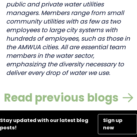
public and private water utilities
managers. Members range from small
community utilities with as few as two
employees to large city systems with
hundreds of employees, such as those in
the AMWUA cities. All are essential team
members in the water sector,
emphasizing the diversity necessary to
deliver every drop of water we use.
Read previous blogs
Stay updated with our latest blog
Sign up
posts!
now