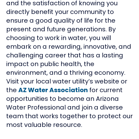
and the satisfaction of knowing you
directly benefit your community to
ensure a good quality of life for the
present and future generations. By
choosing to work in water, you will
embark on a rewarding, innovative, and
challenging career that has a lasting
impact on public health, the
environment, and a thriving economy.
Visit your local water utility’s website or
the
AZ Water Association
for current
opportunities to become an Arizona
Water Professional and join a diverse
team that works together to protect our
most valuable resource.