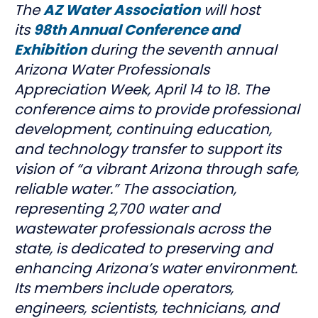
The
AZ Water Association
will host
its
98th Annual Conference and
Exhibition
during the seventh annual
Arizona Water Professionals
Appreciation Week, April 14 to 18. The
conference aims to provide professional
development, continuing education,
and technology transfer to support its
vision of “a vibrant Arizona through safe,
reliable water.” The association,
representing 2,700 water and
wastewater professionals across the
state, is dedicated to preserving and
enhancing Arizona’s water environment.
Its members include operators,
engineers, scientists, technicians, and