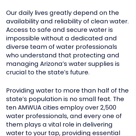
Our daily lives greatly depend on the
availability and reliability of clean water.
Access to safe and secure water is
impossible without a dedicated and
diverse team of water professionals
who understand that protecting and
managing Arizona’s water supplies is
crucial to the state’s future.
Providing water to more than half of the
state’s population is no small feat. The
ten AMWUA cities employ over 2,500
water professionals, and every one of
them plays a vital role in delivering
water to your tap, providing essential