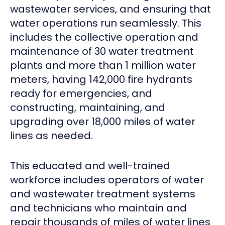
wastewater services, and ensuring that
water operations run seamlessly. This
includes the collective operation and
maintenance of 30 water treatment
plants and more than 1 million water
meters, having 142,000 fire hydrants
ready for emergencies, and
constructing, maintaining, and
upgrading over 18,000 miles of water
lines as needed.
This educated and well-trained
workforce includes operators of water
and wastewater treatment systems
and technicians who maintain and
repair thousands of miles of water lines