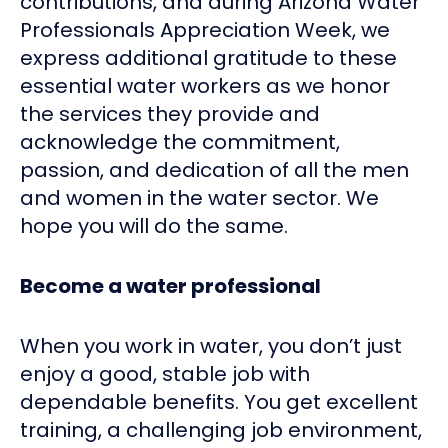
contributions, and during Arizona Water
Professionals Appreciation Week, we
express additional gratitude to these
essential water workers as we honor
the services they provide and
acknowledge the commitment,
passion, and dedication of all the men
and women in the water sector. We
hope you will do the same.
Become a water professional
When you work in water, you don’t just
enjoy a good, stable job with
dependable benefits. You get excellent
training, a challenging job environment,