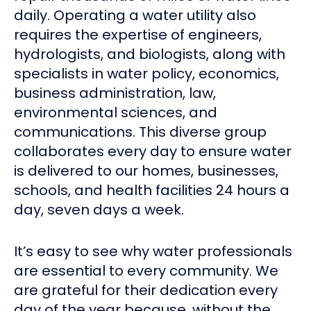
daily. Operating a water utility also
requires the expertise of engineers,
hydrologists, and biologists, along with
specialists in water policy, economics,
business administration, law,
environmental sciences, and
communications. This diverse group
collaborates every day to ensure water
is delivered to our homes, businesses,
schools, and health facilities 24 hours a
day, seven days a week.
It’s easy to see why water professionals
are essential to every community. We
are grateful for their dedication every
day of the year because, without the