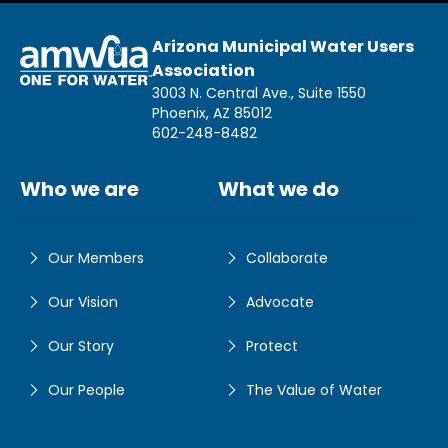
Arizona Municipal Water Users
Association
3003 N. Central Ave., Suite 1550
Phoenix, AZ 85012
602-248-8482
Who we are
What we do
Our Members
Collaborate
Our Vision
Advocate
Our Story
Protect
Our People
The Value of Water