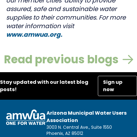
our member cities’ ability to provide
assured, safe and sustainable water
supplies to their communities. For more
water information visit
www.amwua.org.
Read previous blogs
Stay updated with our latest blog
Sign up
posts!
now
Arizona Municipal Water Users
Association
3003 N. Central Ave., Suite 1550
Phoenix, AZ 85012