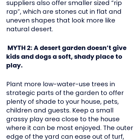
suppliers also offer smaller sized “rip
rap”, which are stones cut in flat and
uneven shapes that look more like
natural desert.
MYTH 2:
A desert garden doesn’t give
kids and dogs a soft, shady place to
play.
Plant more low-water-use trees in
strategic parts of the garden to offer
plenty of shade to your house, pets,
children and guests. Keep a small
grassy play area close to the house
where it can be most enjoyed. The outer
edge of the yard can ease out of turf,