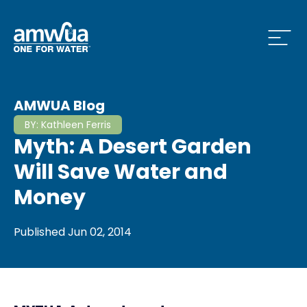
Open
 Who We Are Menu
AMWUA Blog
BY:
Kathleen Ferris
Myth: A Desert Garden
 What we do Menu
Will Save Water and
Money
 Issues and News Menu
Published
Jun 02, 2014
 How to Conserve Menu