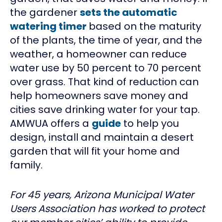
the gardener
sets the automatic
watering timer
based on the maturity
of the plants, the time of year, and the
weather, a homeowner can reduce
water use by 50 percent to 70 percent
over grass. That kind of reduction can
help homeowners save money and
cities save drinking water for your tap.
AMWUA offers a
guide
to help you
design, install and maintain a desert
garden that will fit your home and
family.
For 45 years, Arizona Municipal Water
Users Association has worked to protect