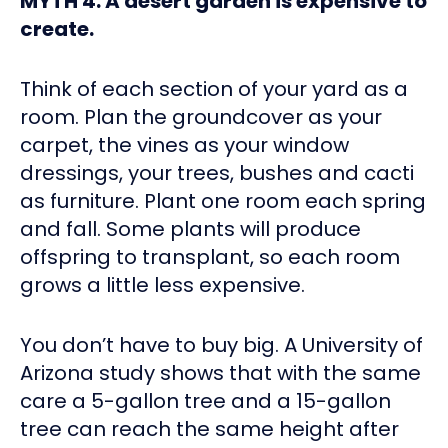
MYTH 4: A desert garden is expensive to
create.
Think of each section of your yard as a
room. Plan the groundcover as your
carpet, the vines as your window
dressings, your trees, bushes and cacti
as furniture. Plant one room each spring
and fall. Some plants will produce
offspring to transplant, so each room
grows a little less expensive.
You don’t have to buy big. A University of
Arizona study shows that with the same
care a 5-gallon tree and a 15-gallon
tree can reach the same height after