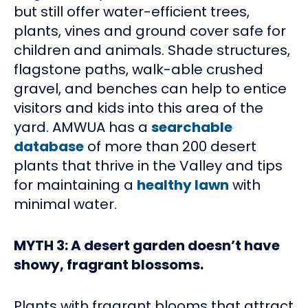
but still offer water-efficient trees,
plants, vines and ground cover safe for
children and animals. Shade structures,
flagstone paths, walk-able crushed
gravel, and benches can help to entice
visitors and kids into this area of the
yard. AMWUA has a
searchable
database
of more than 200 desert
plants that thrive in the Valley and tips
for maintaining a
healthy lawn
with
minimal water.
MYTH 3: A desert garden doesn’t have
showy, fragrant blossoms.
Plants with fragrant blooms that attract