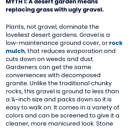
MYTH 1: A desert garden means
replacing grass with ugly gravel.
Plants, not gravel, dominate the
loveliest desert gardens. Gravel is a
low-maintenance ground cover, or
rock
mulch
, that reduces evaporation and
cuts down on weeds and dust.
Gardeners can get the same
conveniences with decomposed
granite. Unlike the traditional chunky
rocks, this gravel is ground to less than
a ¼-inch size and packs down so it is
easy to walk on. It comes in a variety of
colors and can be screened to give it a
cleaner, more manicured look. Stone