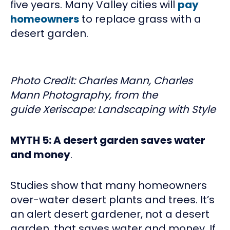
five years. Many Valley cities will
pay
homeowners
to replace grass with a
desert garden.
Photo Credit: Charles Mann, Charles
Mann Photography, from the
guide Xeriscape: Landscaping with Style
MYTH 5: A desert garden saves water
and money
.
Studies show that many homeowners
over-water desert plants and trees. It’s
an alert desert gardener, not a desert
garden, that saves water and money. If