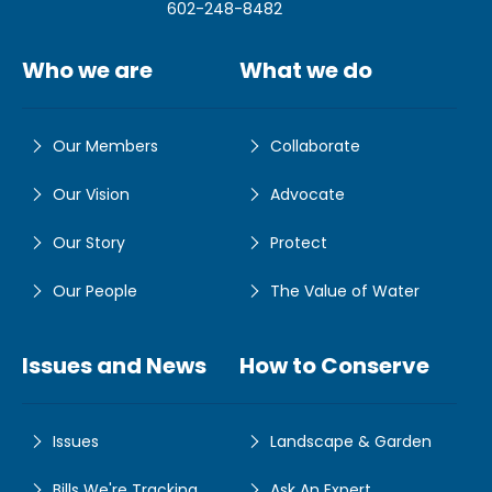
602-248-8482
Who we are
What we do
Our Members
Collaborate
Our Vision
Advocate
Our Story
Protect
Our People
The Value of Water
Issues and News
How to Conserve
Issues
Landscape & Garden
Bills We're Tracking
Ask An Expert