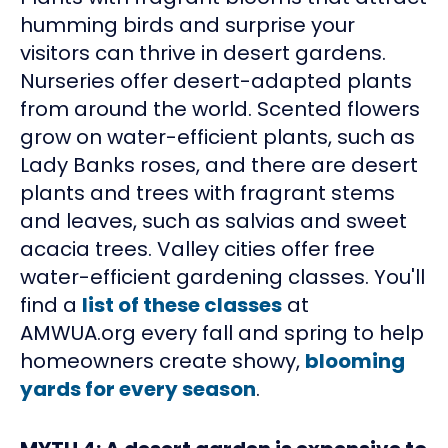
humming birds and surprise your
visitors can thrive in desert gardens.
Nurseries offer desert-adapted plants
from around the world. Scented flowers
grow on water-efficient plants, such as
Lady Banks roses, and there are desert
plants and trees with fragrant stems
and leaves, such as salvias and sweet
acacia trees. Valley cities offer free
water-efficient gardening classes. You'll
find a
list of these classes
at
AMWUA.org every fall and spring to help
homeowners create showy,
blooming
yards for every season
.