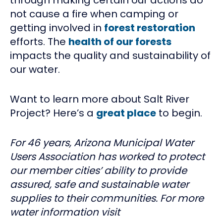
not cause a fire when camping or
getting involved in
forest restoration
efforts. The
health of our forests
impacts the quality and sustainability of
our water.
Want to learn more about Salt River
Project? Here’s a
great place
to begin.
For 46 years, Arizona Municipal Water
Users Association has worked to protect
our member cities’ ability to provide
assured, safe and sustainable water
supplies to their communities. For more
water information visit