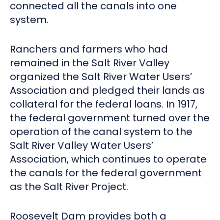
connected all the canals into one
system.
Ranchers and farmers who had
remained in the Salt River Valley
organized the Salt River Water Users’
Association and pledged their lands as
collateral for the federal loans. In 1917,
the federal government turned over the
operation of the canal system to the
Salt River Valley Water Users’
Association, which continues to operate
the canals for the federal government
as the Salt River Project.
Roosevelt Dam provides both a