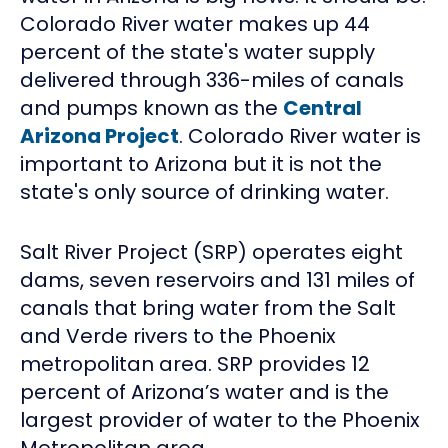
Colorado River water makes up 44
percent of the state's water supply
delivered through 336-miles of canals
and pumps known as the
Central
Arizona Project
. Colorado River water is
important to Arizona but it is not the
state's only source of drinking water.
Salt River Project (SRP) operates eight
dams, seven reservoirs and 131 miles of
canals that bring water from the Salt
and Verde rivers to the Phoenix
metropolitan area. SRP provides 12
percent of Arizona’s water and is the
largest provider of water to the Phoenix
Metropolitan area.