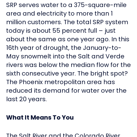
SRP serves water to a 375-square-mile
area and electricity to more than 1
million customers. The total SRP system
today is about 55 percent full – just
about the same as one year ago. In this
16th year of drought, the January-to-
May snowmelt into the Salt and Verde
rivers was below the median flow for the
sixth consecutive year. The bright spot?
The Phoenix metropolitan area has
reduced its demand for water over the
last 20 years.
What It Means To You
The Salt River and the Colorado River