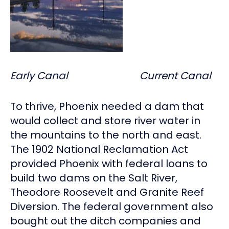
Early Canal Current Canal
To thrive, Phoenix needed a dam that
would collect and store river water in
the mountains to the north and east.
The 1902 National Reclamation Act
provided Phoenix with federal loans to
build two dams on the Salt River,
Theodore Roosevelt and Granite Reef
Diversion. The federal government also
bought out the ditch companies and