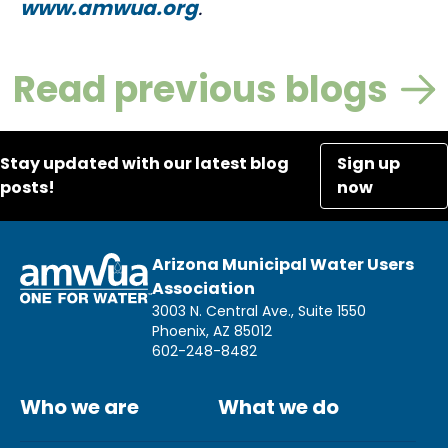
www.amwua.org
.
Read previous blogs
Stay updated with our latest blog
Sign up
posts!
now
Arizona Municipal Water Users
Association
3003 N. Central Ave., Suite 1550
Phoenix, AZ 85012
602-248-8482
Who we are
What we do