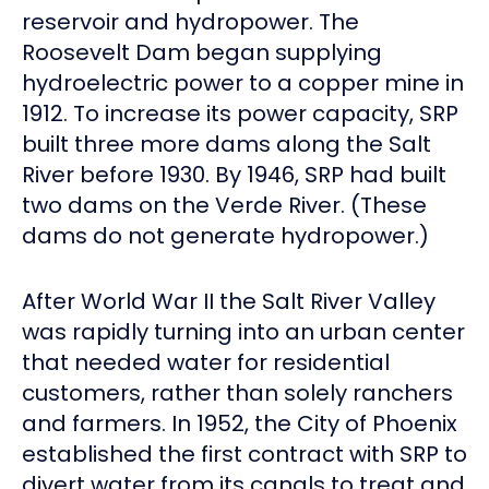
reservoir and hydropower. The
Roosevelt Dam began supplying
hydroelectric power to a copper mine in
1912. To increase its power capacity, SRP
built three more dams along the Salt
River before 1930. By 1946, SRP had built
two dams on the Verde River. (These
dams do not generate hydropower.)
After World War II the Salt River Valley
was rapidly turning into an urban center
that needed water for residential
customers, rather than solely ranchers
and farmers. In 1952, the City of Phoenix
established the first contract with SRP to
divert water from its canals to treat and