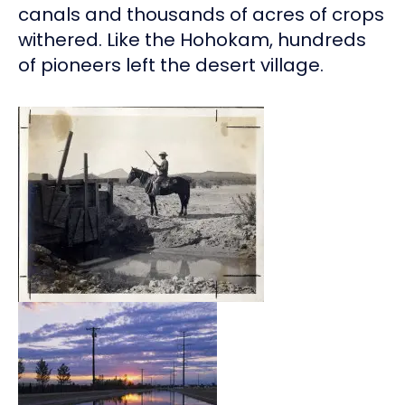
canals and thousands of acres of crops
withered. Like the Hohokam, hundreds
of pioneers left the desert village.