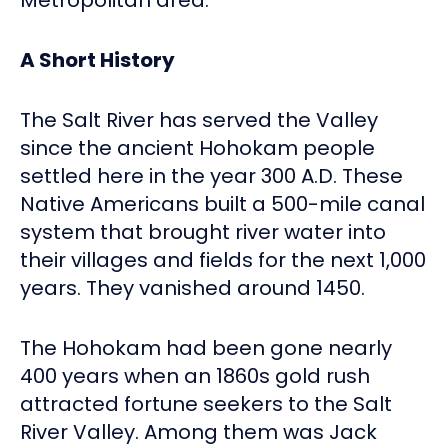
A Short History
The Salt River has served the Valley
since the ancient Hohokam people
settled here in the year 300 A.D. These
Native Americans built a 500-mile canal
system that brought river water into
their villages and fields for the next 1,000
years. They vanished around 1450.
The Hohokam had been gone nearly
400 years when an 1860s gold rush
attracted fortune seekers to the Salt
River Valley. Among them was Jack