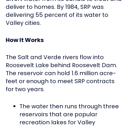
deliver to homes. By 1984, SRP was
delivering 55 percent of its water to
Valley cities.
How It Works
The Salt and Verde rivers flow into
Roosevelt Lake behind Roosevelt Dam.
The reservoir can hold 1.6 million acre-
feet or enough to meet SRP contracts
for two years.
The water then runs through three
reservoirs that are popular
recreation lakes for Valley