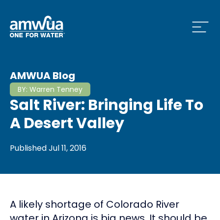
Open
 Who We Are Menu
AMWUA Blog
BY:
Warren Tenney
Salt River: Bringing Life To
 What we do Menu
A Desert Valley
Published
Jul 11, 2016
 Issues and News Menu
A likely shortage of Colorado River
 How to Conserve Menu
water in Arizona is big news. It should be.