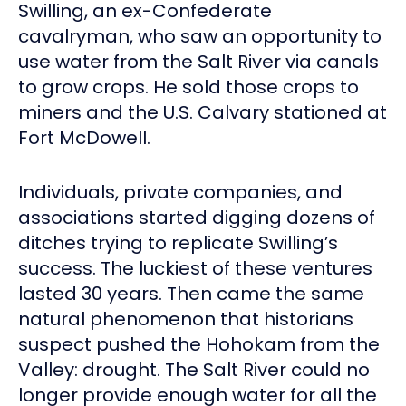
Swilling, an ex-Confederate
cavalryman, who saw an opportunity to
use water from the Salt River via canals
to grow crops. He sold those crops to
miners and the U.S. Calvary stationed at
Fort McDowell.
Individuals, private companies, and
associations started digging dozens of
ditches trying to replicate Swilling’s
success. The luckiest of these ventures
lasted 30 years. Then came the same
natural phenomenon that historians
suspect pushed the Hohokam from the
Valley: drought. The Salt River could no
longer provide enough water for all the