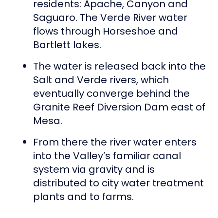
residents: Apache, Canyon and
Saguaro. The Verde River water
flows through Horseshoe and
Bartlett lakes.
The water is released back into the
Salt and Verde rivers, which
eventually converge behind the
Granite Reef Diversion Dam east of
Mesa.
From there the river water enters
into the Valley’s familiar canal
system via gravity and is
distributed to city water treatment
plants and to farms.