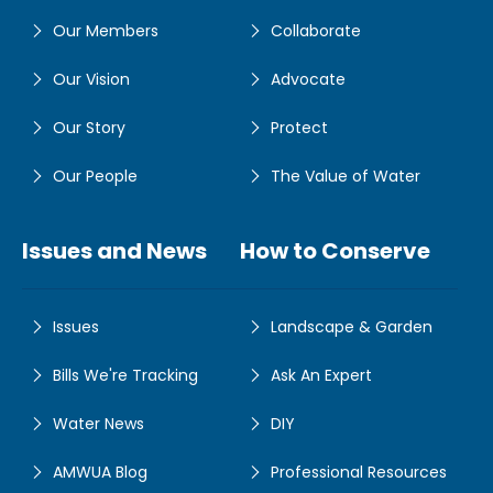
Our Members
Collaborate
Our Vision
Advocate
Our Story
Protect
Our People
The Value of Water
Issues and News
How to Conserve
Issues
Landscape & Garden
Bills We're Tracking
Ask An Expert
Water News
DIY
AMWUA Blog
Professional Resources