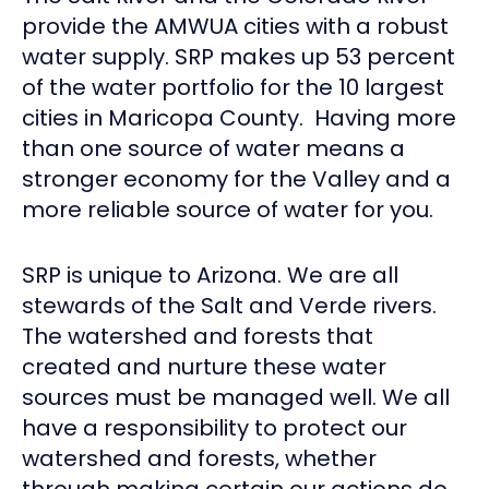
provide the AMWUA cities with a robust
water supply. SRP makes up 53 percent
of the water portfolio for the 10 largest
cities in Maricopa County. Having more
than one source of water means a
stronger economy for the Valley and a
more reliable source of water for you.
SRP is unique to Arizona. We are all
stewards of the Salt and Verde rivers.
The watershed and forests that
created and nurture these water
sources must be managed well. We all
have a responsibility to protect our
watershed and forests, whether
through making certain our actions do