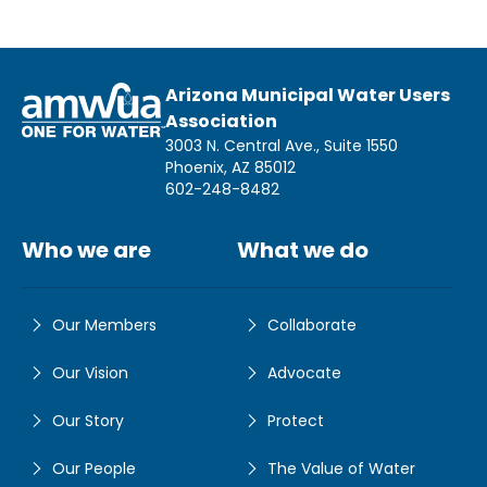
Arizona Municipal Water Users
Association
3003 N. Central Ave., Suite 1550
Phoenix, AZ 85012
602-248-8482
Who we are
What we do
Our Members
Collaborate
Our Vision
Advocate
Our Story
Protect
Our People
The Value of Water