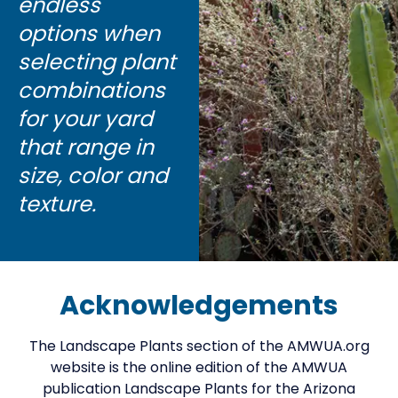
endless
options when
selecting plant
combinations
for your yard
that range in
size, color and
texture.
Acknowledgements
The Landscape Plants section of the AMWUA.org
website is the online edition of the AMWUA
publication Landscape Plants for the Arizona