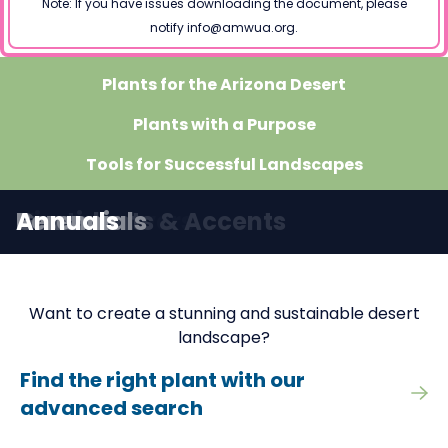
Note: If you have issues downloading the document, please
notify info@amwua.org.
Plants for the Arizona Desert
Plants with a Purpose
Tools for Successful Landscapes
Search for Plants
Trees
Shrubs
Groundcovers
Vines
Cacti
Succulents & Accents
Grasses
Perennials
Annuals
Want to create a stunning and sustainable desert
landscape?
Find the right plant with our
advanced search