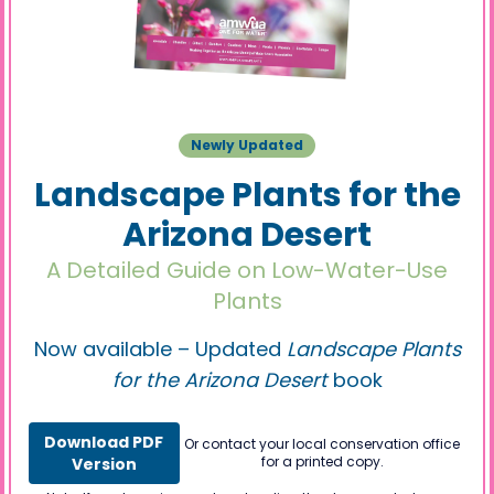
Newly Updated
Landscape Plants for the
Arizona Desert
A Detailed Guide on Low-Water-Use
Plants
Now available – Updated
Landscape Plants
for the Arizona Desert
book
Download PDF
Or contact your local conservation office
for a printed copy.
Version