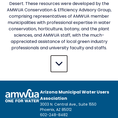
Desert. These resources were developed by the
AMWUA Conservation & Efficiency Advisory Group,
comprising representatives of AMWUA member
municipalities with professional expertise in water
conservation, horticulture, botany, and the plant
sciences, and AMWUA staff, with the much-
appreciated assistance of local green industry
professionals and university faculty and staffs.
Arizona Municipal Water Users
Association
3003 N. Central Ave., Suite 1550
Phoenix, AZ 85012
602-248-8482