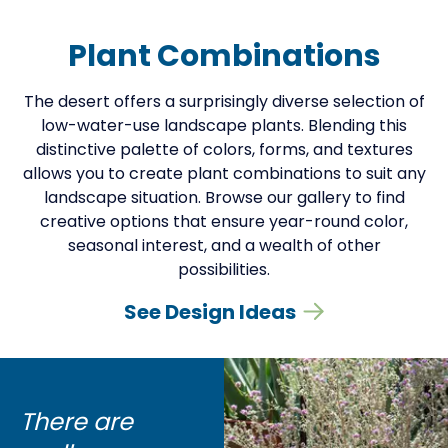
Plant Combinations
The desert offers a surprisingly diverse selection of
low-water-use landscape plants. Blending this
distinctive palette of colors, forms, and textures
allows you to create plant combinations to suit any
landscape situation. Browse our gallery to find
creative options that ensure year-round color,
seasonal interest, and a wealth of other
possibilities.
See Design Ideas
There are