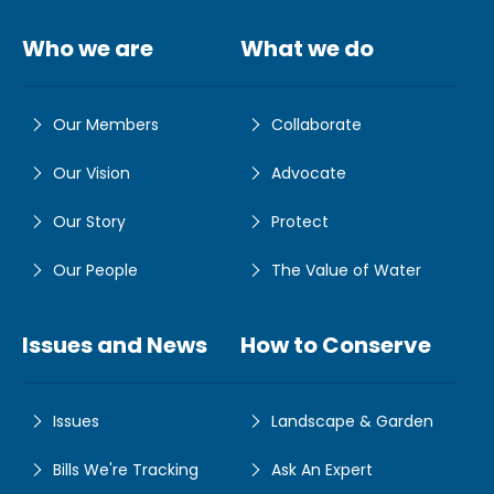
Who we are
What we do
Our Members
Collaborate
Our Vision
Advocate
Our Story
Protect
Our People
The Value of Water
Issues and News
How to Conserve
Issues
Landscape & Garden
Bills We're Tracking
Ask An Expert