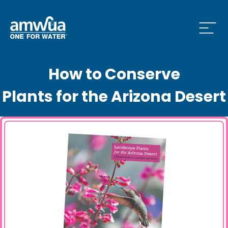
Open
How to Conserve
 Who We Are Menu
Plants for the Arizona Desert
 What we do Menu
 Issues and News Menu
 How to Conserve Menu