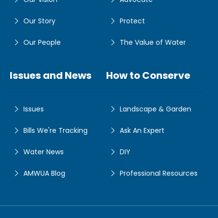
Our Story
Protect
Our People
The Value of Water
Issues and News
How to Conserve
Issues
Landscape & Garden
Bills We're Tracking
Ask An Expert
Water News
DIY
AMWUA Blog
Professional Resources