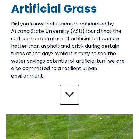
Artificial Grass
Did you know that research conducted by
Arizona State University (ASU) found that the
surface temperature of artificial turf can be
hotter than asphalt and brick during certain
times of the day? While it is easy to see the
water savings potential of artificial turf, we are
also committed to a resilient urban
environment.