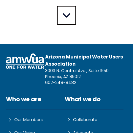
Arizona Municipal Water Users
Association
3003 N. Central Ave., Suite 1550
Phoenix, AZ 85012
602-248-8482
Who we are
What we do
Our Members
Collaborate
Our Vision
Advocate