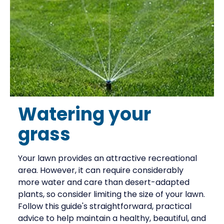
Watering your
grass
Your lawn provides an attractive recreational
area. However, it can require considerably
more water and care than desert-adapted
plants, so consider limiting the size of your lawn.
Follow this guide's straightforward, practical
advice to help maintain a healthy, beautiful, and