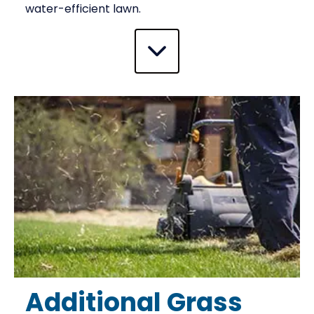
water-efficient lawn.
Additional Grass