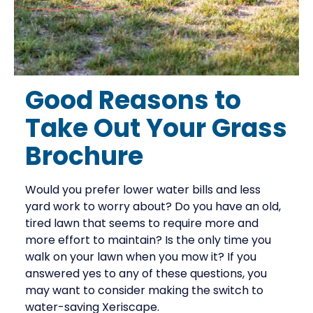
Good Reasons to
Take Out Your Grass
Brochure
Would you prefer lower water bills and less
yard work to worry about? Do you have an old,
tired lawn that seems to require more and
more effort to maintain? Is the only time you
walk on your lawn when you mow it? If you
answered yes to any of these questions, you
may want to consider making the switch to
water-saving Xeriscape.