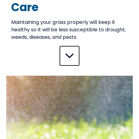
Care
Maintaining your grass properly will keep it
healthy so it will be less susceptible to drought,
weeds, diseases, and pests.