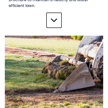
efficient lawn.