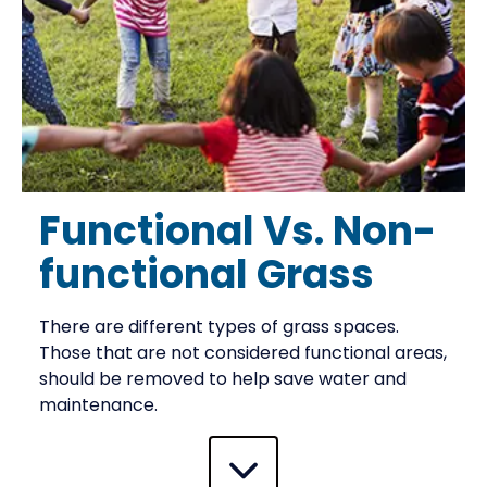
Functional Vs. Non-
functional Grass
There are different types of grass spaces.
Those that are not considered functional areas,
should be removed to help save water and
maintenance.