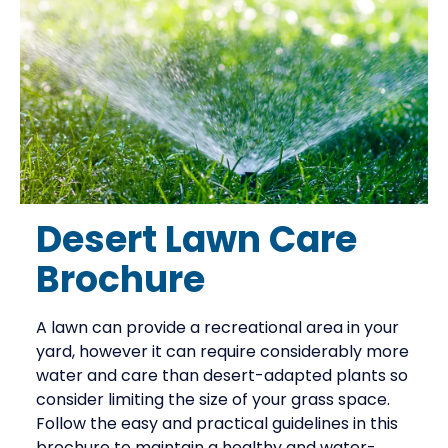
Desert Lawn Care
Brochure
A lawn can provide a recreational area in your
yard, however it can require considerably more
water and care than desert-adapted plants so
consider limiting the size of your grass space.
Follow the easy and practical guidelines in this
brochure to maintain a healthy and water-