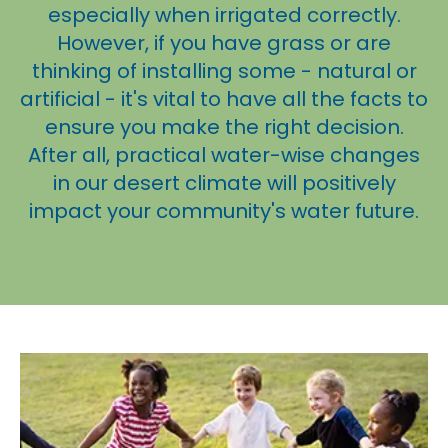
especially when irrigated correctly.
However, if you have grass or are
thinking of installing some - natural or
artificial - it's vital to have all the facts to
ensure you make the right decision.
After all, practical water-wise changes
in our desert climate will positively
impact your community's water future.