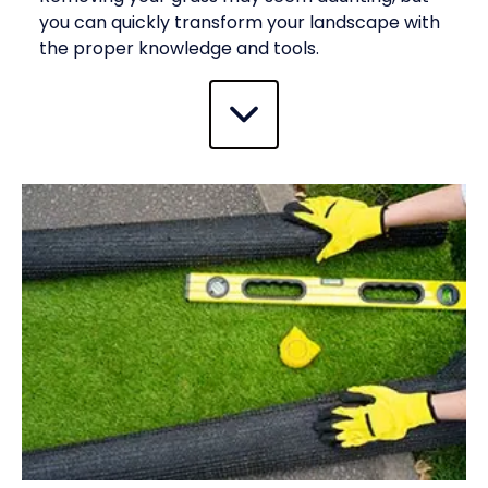
you can quickly transform your landscape with
the proper knowledge and tools.