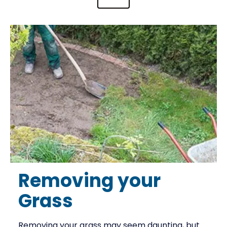
Removing your
Grass
Removing your grass may seem daunting, but