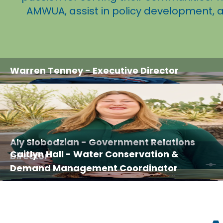
AMWUA, assist in policy development, 
Warren Tenney
- Executive Director
Aly Slobodzian
- Government Relations
Caitlyn Hall
- Water Conservation &
Director
Demand Management Coordinator