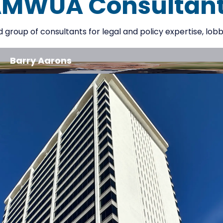
MWUA Consultan
roup of consultants for legal and policy expertise, lobbyi
Barry Aarons