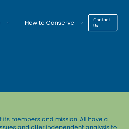
Contact
s
How to Conserve
Us
 its members and mission. All have a
 issues and offer independent analysis to