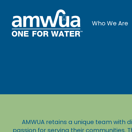
Who We Are
AMWUA retains a unique team with di
passion for serving their communities. T