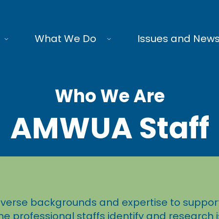
What We Do
Issues and New
Who We Are
AMWUA Staff
verse backgrounds and expertise to support
he professional staffs identify and research