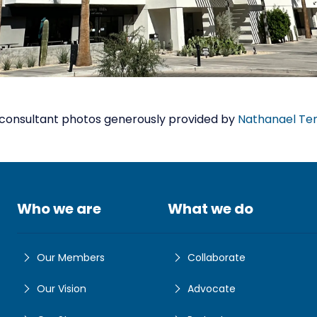
consultant photos generously provided by
Nathanael Te
Who we are
What we do
Our Members
Collaborate
Our Vision
Advocate