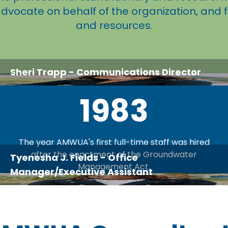
advocate on behalf of the organization, and 
and resources.
Sheri Trapp
- Communications Director
1983
The year AMWUA's first full-time staff was hired
after the enactment of the Groundwater
Tyenesha J. Fields
- Office
Management Act.
Manager/Executive Assistant