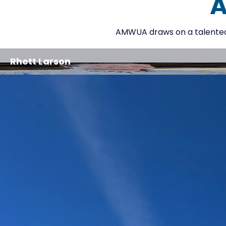
A
AMWUA draws on a talented g
Rhett Larson