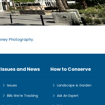
nney Photography.
Issues and News
How to Conserve
Issues
Landscape & Garden
Bills We're Tracking
Ask An Expert