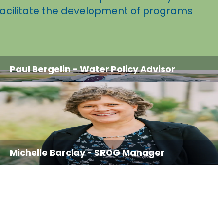
facilitate the development of programs
Paul Bergelin
- Water Policy Advisor
Michelle Barclay
- SROG Manager