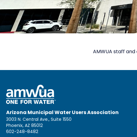
AMWUA staff and 
Arizona Municipal Water Users Association
3003 N. Central Ave., Suite 1550
Phoenix, AZ 85012
602-248-8482