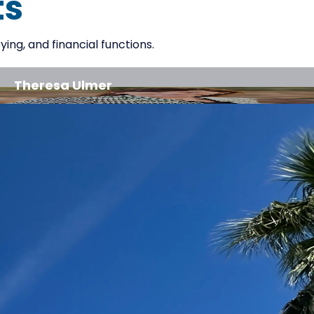
ts
ng, and financial functions.
Theresa Ulmer