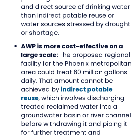
and direct source of drinking water
than indirect potable reuse or
water sources stressed by drought
or shortage.
AWP is more cost-effective on a
large scale:
The proposed regional
facility for the Phoenix metropolitan
area could treat 60 million gallons
daily. That amount cannot be
achieved by
indirect potable
reuse
, which involves discharging
treated reclaimed water into a
groundwater basin or river channel
before withdrawing it and piping it
for further treatment and