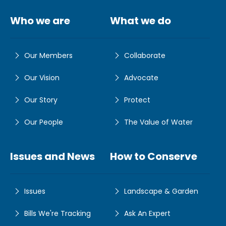
Who we are
What we do
Our Members
Collaborate
Our Vision
Advocate
Our Story
Protect
Our People
The Value of Water
Issues and News
How to Conserve
Issues
Landscape & Garden
Bills We're Tracking
Ask An Expert