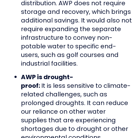
distribution. AWP does not require
storage and recovery, which brings
additional savings. It would also not
require expanding the separate
infrastructure to convey non-
potable water to specific end-
users, such as golf courses and
industrial facilities.
AWP is drought-
proof:
It is less sensitive to climate-
related challenges, such as
prolonged droughts. It can reduce
our reliance on other water
supplies that are experiencing
shortages due to drought or other
environmental conditions.