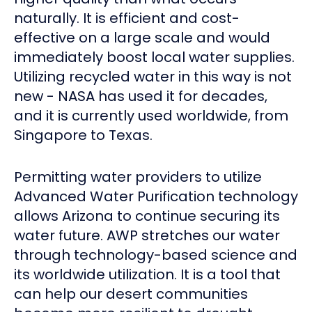
naturally. It is efficient and cost-
effective on a large scale and would
immediately boost local water supplies.
Utilizing recycled water in this way is not
new - NASA has used it for decades,
and it is currently used worldwide, from
Singapore to Texas.
Permitting water providers to utilize
Advanced Water Purification technology
allows Arizona to continue securing its
water future. AWP stretches our water
through technology-based science and
its worldwide utilization. It is a tool that
can help our desert communities