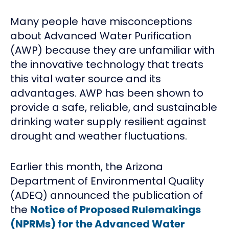
Many people have misconceptions
about Advanced Water Purification
(AWP) because they are unfamiliar with
the innovative technology that treats
this vital water source and its
advantages. AWP has been shown to
provide a safe, reliable, and sustainable
drinking water supply resilient against
drought and weather fluctuations.
Earlier this month, the Arizona
Department of Environmental Quality
(ADEQ) announced the publication of
the
Notice of Proposed Rulemakings
(NPRMs) for the Advanced Water