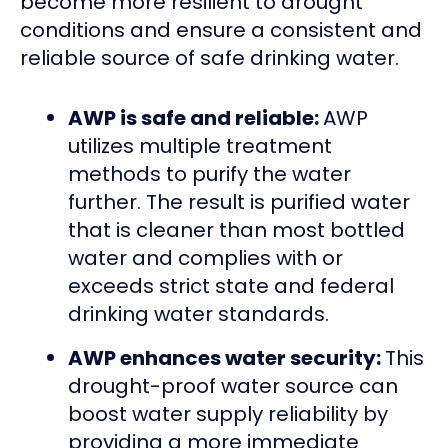
become more resilient to drought
conditions and ensure a consistent and
reliable source of safe drinking water.
AWP is safe and reliable:
AWP
utilizes multiple treatment
methods to purify the water
further. The result is purified water
that is cleaner than most bottled
water and complies with or
exceeds strict state and federal
drinking water standards.
AWP enhances water security:
This
drought-proof water source can
boost water supply reliability by
providing a more immediate