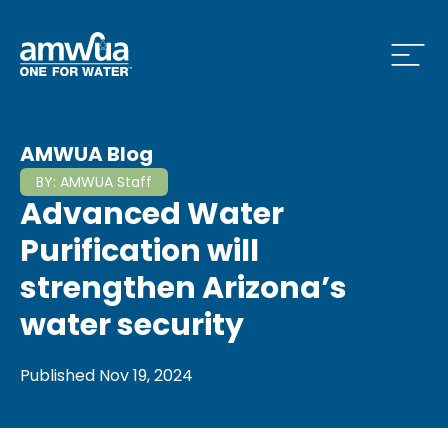
Open
 Who We Are Menu
AMWUA Blog
BY:
AMWUA Staff
Advanced Water
 What we do Menu
Purification will
strengthen Arizona’s
water security
 Issues and News Menu
Published
Nov 19, 2024
 How to Conserve Menu