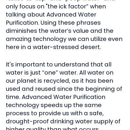
only focus on "the ick factor” when
talking about Advanced Water
Purification. Using these phrases
diminishes the water’s value and the
amazing technology we can utilize even
here in a water-stressed desert.
It's important to understand that all
water is just “one” water. All water on
our planet is recycled, as it has been
used and reused since the beginning of
time. Advanced Water Purification
technology speeds up the same
process to provide us with a safe,
drought-proof drinking water supply of
higher quality than what occurs