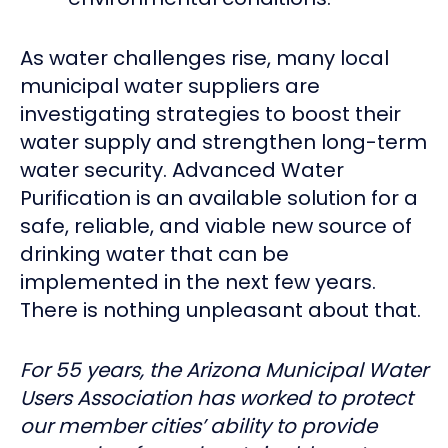
As water challenges rise, many local
municipal water suppliers are
investigating strategies to boost their
water supply and strengthen long-term
water security. Advanced Water
Purification is an available solution for a
safe, reliable, and viable new source of
drinking water that can be
implemented in the next few years.
There is nothing unpleasant about that.
For 55 years, the Arizona Municipal Water
Users Association has worked to protect
our member cities’ ability to provide