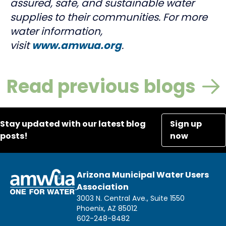
assured, safe, and sustainable water
supplies to their communities. For more
water information,
visit
www.amwua.org
.
Read previous blogs
Stay updated with our latest blog
Sign up
posts!
now
Arizona Municipal Water Users
Association
3003 N. Central Ave., Suite 1550
Phoenix, AZ 85012
602-248-8482