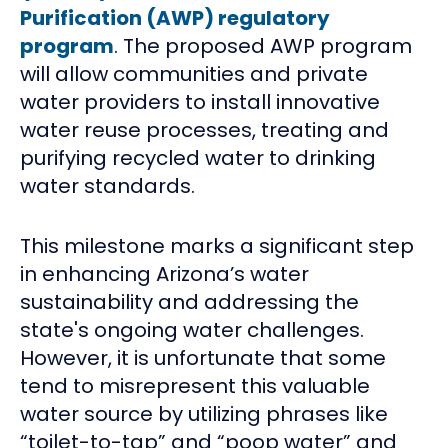
Purification (AWP) regulatory
program
. The proposed AWP program
will allow communities and private
water providers to install innovative
water reuse processes, treating and
purifying recycled water to drinking
water standards.
This milestone marks a significant step
in enhancing Arizona’s water
sustainability and addressing the
state's ongoing water challenges.
However, it is unfortunate that some
tend to misrepresent this valuable
water source by utilizing phrases like
“toilet-to-tap” and “poop water” and