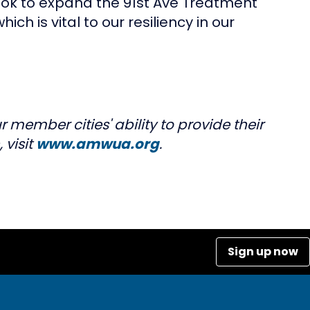
look to expand the 91st Ave Treatment
ich is vital to our resiliency in our
 member cities' ability to provide their
 visit
www.amwua.org
.
Sign up now