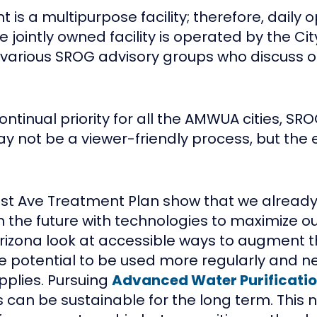
is a multipurpose facility; therefore, daily 
jointly owned facility is operated by the Cit
f various SROG advisory groups who discuss o
ontinual priority for all the AMWUA cities, S
 not be a viewer-friendly process, but the e
91st Ave Treatment Plan show that we alrea
 the future with technologies to maximize our
zona look at accessible ways to augment the
s the potential to be used more regularly and
pplies. Pursuing
Advanced Water Purificatio
 can be sustainable for the long term. This 