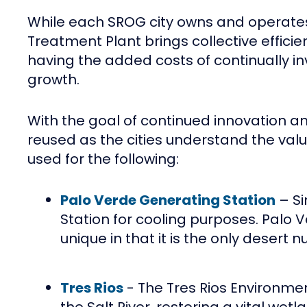
While each SROG city owns and operates o
Treatment Plant brings collective efficie
having the added costs of continually i
growth.
With the goal of continued innovation an
reused as the cities understand the valu
used for the following:
Palo Verde Generating Station
– Si
Station for cooling purposes. Palo V
unique in that it is the only desert
Tres Rios
- The Tres Rios Environmen