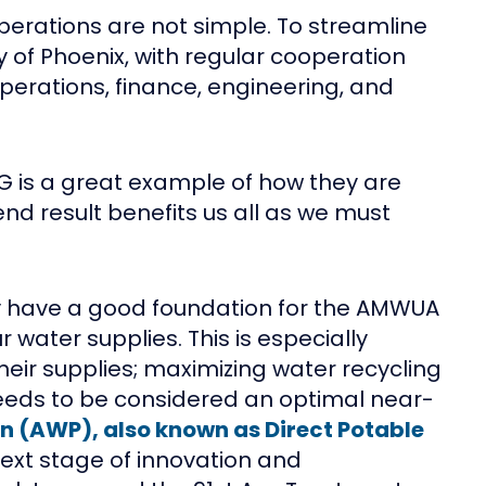
operations are not simple. To streamline
y of Phoenix, with regular cooperation
perations, finance, engineering, and
ROG is a great example of how they are
nd result benefits us all as we must
dy have a good foundation for the AMWUA
 water supplies. This is especially
ir supplies; maximizing water recycling
 needs to be considered an optimal near-
n (AWP), also known as Direct Potable
next stage of innovation and