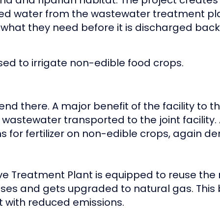
tland and riparian habitat. The project creat
d water from the wastewater treatment plan
hat they need before it is discharged back i
sed to irrigate non-edible food crops.
d there. A major benefit of the facility to th
wastewater transported to the joint facility.
ms for fertilizer on non-edible crops, again 
Ave Treatment Plant is equipped to reuse th
ses and gets upgraded to natural gas. This 
nt with reduced emissions.