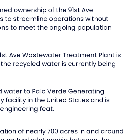
ared ownership of the 91st Ave
es to streamline operations without
ions to meet the ongoing population
 91st Ave Wastewater Treatment Plant is
the recycled water is currently being
d water to Palo Verde Generating
facility in the United States and is
 engineering feat.
tation of nearly 700 acres in and around