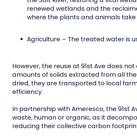
the Salt River, restoring a vital we
renewed wetlands and the reclaime
where the plants and animals take w
Agriculture – The treated water is u
However, the reuse at 91st Ave does not en
amounts of solids extracted from all the 
dried, they are transported to local far
efficiency.
In partnership with Ameresco, the 91st 
waste, human or organic, as it decompo
reducing their collective carbon footpri