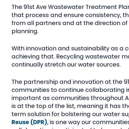
The 91st Ave Wastewater Treatment Plant 
that process and ensure consistency, the 
from all partners and at the direction o
planning.
With innovation and sustainability as a c
achieving that. Recycling wastewater may
continually stretch our water sources.
The partnership and innovation at the 
communities to continue collaborating in
important as communities throughout Ari
is at the top of the list, meaning it ha
term solution for bolstering our water su
Reuse (DPR)
, is one way our communities