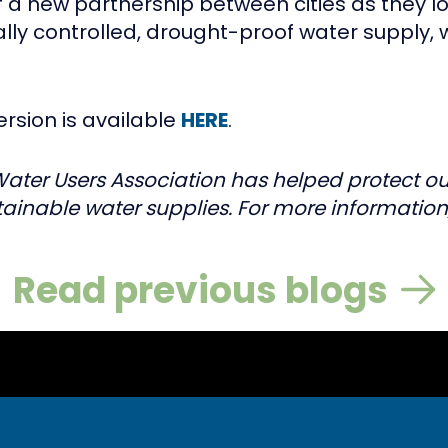
of a new partnership between cities as they 
ocally controlled, drought-proof water supply, wh
ersion is available
HERE
.
Water Users Association has helped protect our
ainable water supplies. For more information,
Read previous blogs