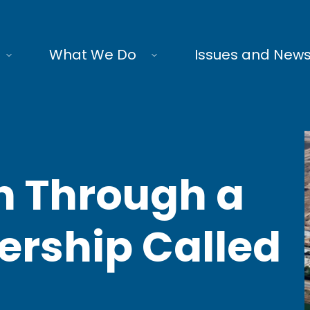
What We Do
Issues and New
n Through a
ership Called