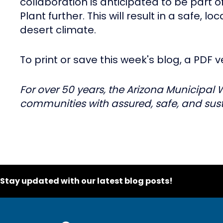
collaboration is anticipated to be part 
Plant further. This will result in a safe, l
desert climate.
To print or save this week's blog, a PDF v
For over 50 years, the Arizona Municipal 
communities with assured, safe, and sust
Stay updated with our latest blog posts!