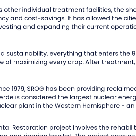
ther individual treatment facilities, the sh
ncy and cost-savings. It has allowed the citi
nvesting and expanding their current operat
d sustainability, everything that enters the
e of maximizing every drop. After treatment, 
nce 1979, SROG has been providing reclaime
erde is considered the largest nuclear energy 
 nuclear plant in the Western Hemisphere - an
tal Restoration project involves the rehabili