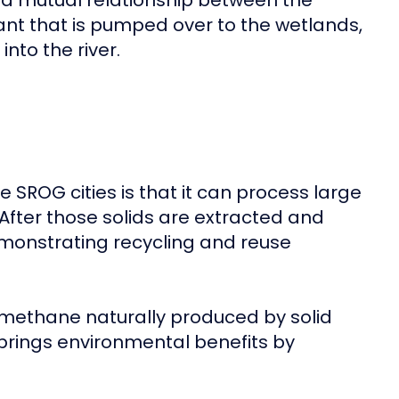
es a mutual relationship between the
t that is pumped over to the wetlands,
nto the river.
e SROG cities is that it can process large
 After those solids are extracted and
demonstrating recycling and reuse
e methane naturally produced by solid
brings environmental benefits by