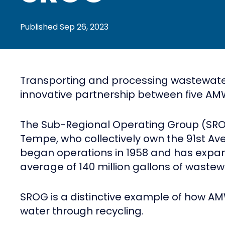
Published
Sep 26, 2023
Transporting and processing wastewater f
innovative partnership between five AMWU
The Sub-Regional Operating Group (SROG
Tempe, who collectively own the 91st Ave 
began operations in 1958 and has expand
average of 140 million gallons of waste
SROG is a distinctive example of how AM
water through recycling.