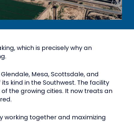
king, which is precisely why an
ng.
 Glendale, Mesa, Scottsdale, and
s kind in the Southwest. The facility
 the growing cities. It now treats an
red.
 by working together and maximizing