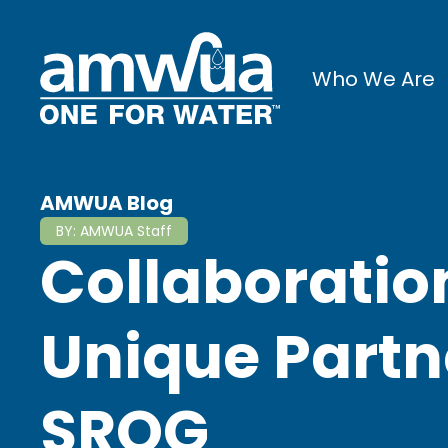
Who We Are
AMWUA Blog
BY:
AMWUA Staff
Collaboratio
Unique Partn
SROG