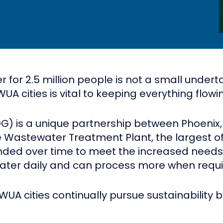
or 2.5 million people is not a small underta
A cities is vital to keeping everything flowi
) is a unique partnership between Phoenix,
Wastewater Treatment Plant, the largest of it
ed over time to meet the increased needs of
water daily and can process more when requi
WUA cities continually pursue sustainability