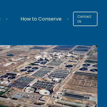
Contact
s
How to Conserve
Us