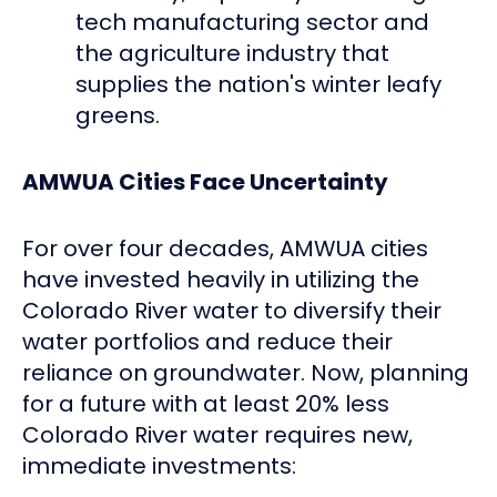
tech manufacturing sector and
the agriculture industry that
supplies the nation's winter leafy
greens.
AMWUA Cities Face Uncertainty
For over four decades, AMWUA cities
have invested heavily in utilizing the
Colorado River water to diversify their
water portfolios and reduce their
reliance on groundwater. Now, planning
for a future with at least 20% less
Colorado River water requires new,
immediate investments: