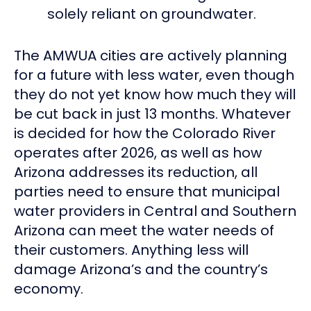
solely reliant on groundwater.
The AMWUA cities are actively planning
for a future with less water, even though
they do not yet know how much they will
be cut back in just 13 months. Whatever
is decided for how the Colorado River
operates after 2026, as well as how
Arizona addresses its reduction, all
parties need to ensure that municipal
water providers in Central and Southern
Arizona can meet the water needs of
their customers. Anything less will
damage Arizona’s and the country’s
economy.