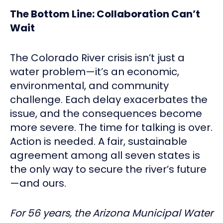
The Bottom Line: Collaboration Can’t
Wait
The Colorado River crisis isn’t just a
water problem—it’s an economic,
environmental, and community
challenge. Each delay exacerbates the
issue, and the consequences become
more severe. The time for talking is over.
Action is needed. A fair, sustainable
agreement among all seven states is
the only way to secure the river’s future
—and ours.
For 56 years, the Arizona Municipal Water