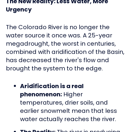
The New Reality: Less Water, More
Urgency
The Colorado River is no longer the
water source it once was. A 25-year
megadrought, the worst in centuries,
combined with aridification of the Basin,
has decreased the river's flow and
brought the system to the edge.
Aridification is a real
phenomenon:
Higher
temperatures, drier soils, and
earlier snowmelt mean that less
water actually reaches the river.
The Reality:
The river is producing