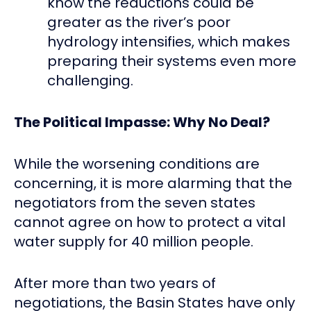
know the reductions could be
greater as the river’s poor
hydrology intensifies, which makes
preparing their systems even more
challenging.
The Political Impasse: Why No Deal?
While the worsening conditions are
concerning, it is more alarming that the
negotiators from the seven states
cannot agree on how to protect a vital
water supply for 40 million people.
After more than two years of
negotiations, the Basin States have only