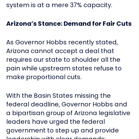
system is at a mere 37% capacity.
Arizona’s Stance: Demand for Fair Cuts
As Governor Hobbs recently stated,
Arizona cannot accept a deal that
requires our state to shoulder all the
pain while upstream states refuse to
make proportional cuts.
With the Basin States missing the
federal deadline, Governor Hobbs and
a bipartisan group of Arizona legislative
leaders have urged the federal
government to step up and provide
leadership with clear demands: