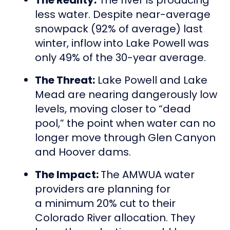
less water. Despite near-average
snowpack (92% of average) last
winter, inflow into Lake Powell was
only 49% of the 30-year average.
The Threat:
Lake Powell and Lake
Mead are nearing dangerously low
levels, moving closer to “dead
pool,” the point when water can no
longer move through Glen Canyon
and Hoover dams.
The Impact:
The AMWUA water
providers are planning for
a minimum 20% cut to their
Colorado River allocation. They