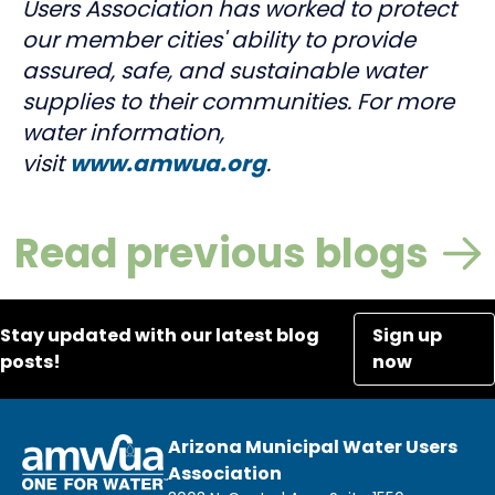
Users Association has worked to protect
our member cities' ability to provide
assured, safe, and sustainable water
supplies to their communities. For more
water information,
visit
www.amwua.org
.
Read previous blogs
Stay updated with our latest blog
Sign up
posts!
now
Arizona Municipal Water Users
Association