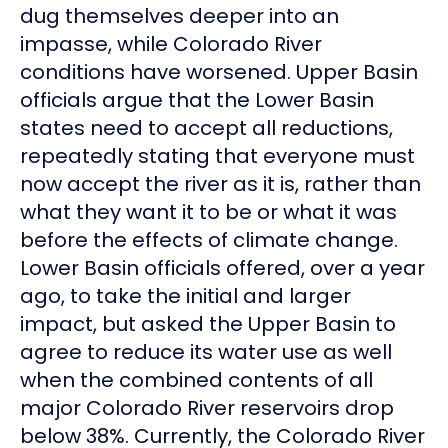
dug themselves deeper into an
impasse, while Colorado River
conditions have worsened. Upper Basin
officials argue that the Lower Basin
states need to accept all reductions,
repeatedly stating that everyone must
now accept the river as it is, rather than
what they want it to be or what it was
before the effects of climate change.
Lower Basin officials offered, over a year
ago, to take the initial and larger
impact, but asked the Upper Basin to
agree to reduce its water use as well
when the combined contents of all
major Colorado River reservoirs drop
below 38%. Currently, the Colorado River