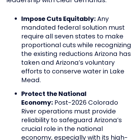
Impose Cuts Equitably:
Any
mandated federal solution must
require all seven states to make
proportional cuts
while recognizing
the existing reductions Arizona has
taken and Arizona’s voluntary
efforts to conserve water in Lake
Mead.
Protect the National
Economy:
Post-2026 Colorado
River operations must provide
reliability to safeguard Arizona’s
crucial role in the national
economy, especially with its high-