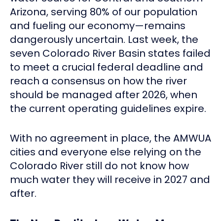
Arizona, serving 80% of our population
and fueling our economy—remains
dangerously uncertain. Last week, the
seven Colorado River Basin states failed
to meet a crucial federal deadline and
reach a consensus on how the river
should be managed after 2026, when
the current operating guidelines expire.
With no agreement in place, the AMWUA
cities and everyone else relying on the
Colorado River still do not know how
much water they will receive in 2027 and
after.