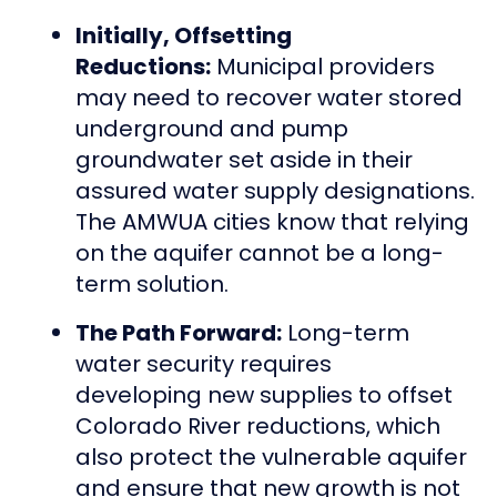
Initially, Offsetting
Reductions:
Municipal providers
may need to recover water stored
underground and pump
groundwater set aside in their
assured water supply designations.
The AMWUA cities know that relying
on the aquifer cannot be a long-
term solution.
The Path Forward:
Long-term
water security requires
developing new supplies to offset
Colorado River reductions, which
also protect the vulnerable aquifer
and ensure that new growth is not