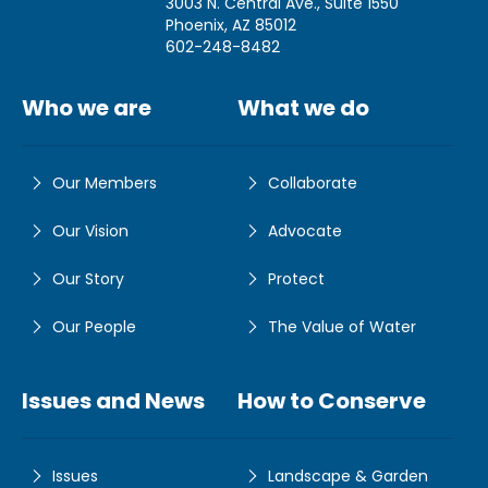
3003 N. Central Ave., Suite 1550
Phoenix, AZ 85012
602-248-8482
Who we are
What we do
Our Members
Collaborate
Our Vision
Advocate
Our Story
Protect
Our People
The Value of Water
Issues and News
How to Conserve
Issues
Landscape & Garden