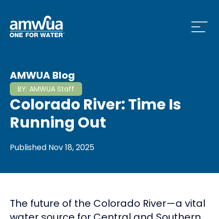
Open
 Who We Are Menu
AMWUA Blog
BY:
AMWUA Staff
Colorado River: Time Is
 What we do Menu
Running Out
Published
Nov 18, 2025
 Issues and News Menu
The future of the Colorado River—a vital
 How to Conserve Menu
water source for Central and Southern