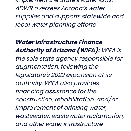
ADWR oversees Arizona’s water
supplies and supports statewide and
local water planning efforts.
Water Infrastructure Finance
Authority of Arizona (WIFA):
WIFA is
the sole state agency responsible for
augmentation, following the
legislature's 2022 expansion of its
authority. WIFA also provides
financing assistance for the
construction, rehabilitation, and/or
improvement of drinking water,
wastewater, wastewater reclamation,
and other water infrastructure