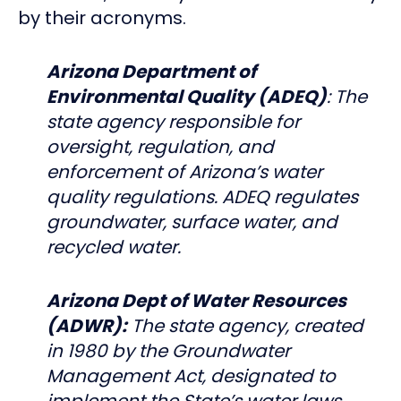
by their acronyms.
Arizona Department of
Environmental Quality (ADEQ)
: The
state agency responsible for
oversight, regulation, and
enforcement of Arizona’s water
quality regulations. ADEQ regulates
groundwater, surface water, and
recycled water.
Arizona Dept of Water Resources
(ADWR):
The state agency, created
in 1980 by the Groundwater
Management Act, designated to
implement the State’s water laws.