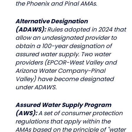
the Phoenix and Pinal AMAs.
Alternative Designation
(ADAWS):
Rules adopted in 2024 that
allow an undesignated provider to
obtain a 100-year designation of
assured water supply. Two water
providers (EPCOR-West Valley and
Arizona Water Company-Pinal
Valley) have become designated
under ADAWS.
Assured Water Supply Program
(AWS):
A set of consumer protection
regulations that apply within the
AMAs based on the principle of "water