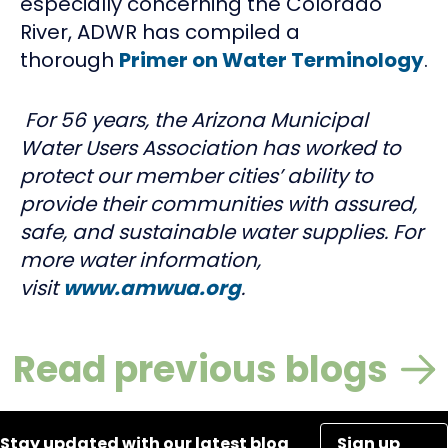
especially concerning the Colorado
River, ADWR has compiled a
thorough
Primer on Water Terminology
.
For 56 years, the Arizona Municipal
Water Users Association has worked to
protect our member cities’ ability to
provide their communities with assured,
safe, and sustainable water supplies. For
more water information,
visit
www.amwua.org
.
Read previous blogs
Stay updated with our latest blog
Sign up