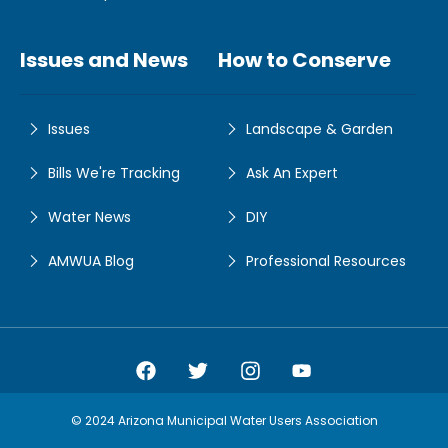
Issues and News
How to Conserve
Issues
Landscape & Garden
Bills We're Tracking
Ask An Expert
Water News
DIY
AMWUA Blog
Professional Resources
Amwua Facebook
Amwua Twitter
Amwua Instagram
Amwua Facebook
© 2024 Arizona Municipal Water Users Association