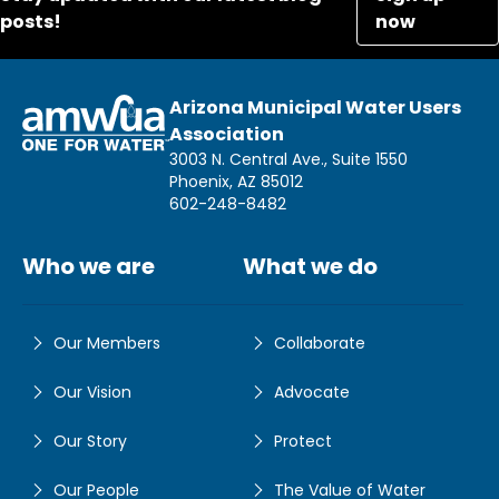
posts!
now
Arizona Municipal Water Users
Association
3003 N. Central Ave., Suite 1550
Phoenix, AZ 85012
602-248-8482
Who we are
What we do
Our Members
Collaborate
Our Vision
Advocate
Our Story
Protect
Our People
The Value of Water