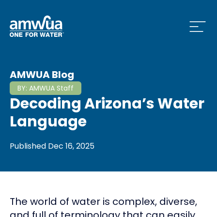
Open
 Who We Are Menu
AMWUA Blog
BY:
AMWUA Staff
Decoding Arizona’s Water
 What we do Menu
Language
Published
Dec 16, 2025
 Issues and News Menu
The world of water is complex, diverse,
 How to Conserve Menu
and full of terminology that can easily