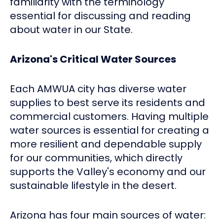
familiarity with the terminology
essential for discussing and reading
about water in our State.
Arizona's Critical Water Sources
Each AMWUA city has diverse water
supplies to best serve its residents and
commercial customers. Having multiple
water sources is essential for creating a
more resilient and dependable supply
for our communities, which directly
supports the Valley's economy and our
sustainable lifestyle in the desert.
Arizona has four main sources of water: