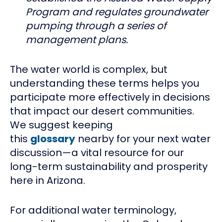
Program and regulates groundwater
pumping through a series of
management plans.
The water world is complex, but
understanding these terms helps you
participate more effectively in decisions
that impact our desert communities.
We suggest keeping
this
glossary
nearby for your next water
discussion—a vital resource for our
long-term sustainability and prosperity
here in Arizona.
For additional water terminology,