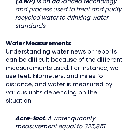
(AWP)
is an advanced technology
and process used to treat and purify
recycled water to drinking water
standards.
Water Measurements
Understanding water news or reports
can be difficult because of the different
measurements used. For instance, we
use feet, kilometers, and miles for
distance, and water is measured by
various units depending on the
situation.
Acre-foot
: A water quantity
measurement equal to 325,851