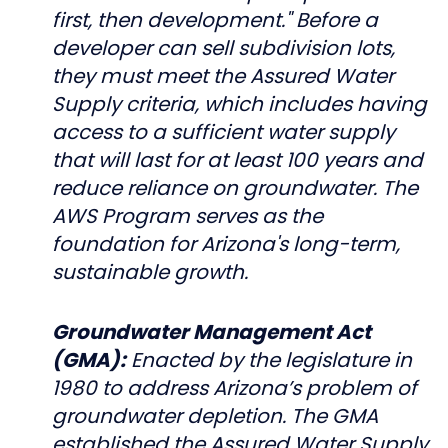
first, then development." Before a
developer can sell subdivision lots,
they must meet the Assured Water
Supply criteria, which includes having
access to a sufficient water supply
that will last for at least 100 years and
reduce reliance on groundwater. The
AWS Program serves as the
foundation for Arizona's long-term,
sustainable growth.
Groundwater Management Act
(GMA):
Enacted by the legislature in
1980 to address Arizona’s problem of
groundwater depletion. The GMA
established the Assured Water Supply