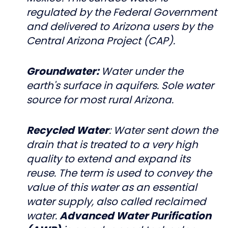
regulated by the Federal Government
and delivered to Arizona users by the
Central Arizona Project (CAP).
Groundwater:
Water under the
earth's surface in aquifers. Sole water
source for most rural Arizona.
Recycled Water
: Water sent down the
drain that is treated to a very high
quality to extend and expand its
reuse. The term is used to convey the
value of this water as an essential
water supply, also called reclaimed
water.
Advanced Water Purification