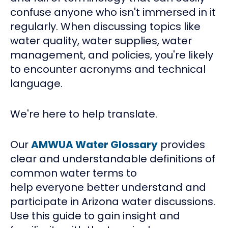
confuse anyone who isn't immersed in it
regularly. When discussing topics like
water quality, water supplies, water
management, and policies, you're likely
to encounter acronyms and technical
language.
We're here to help translate.
Our
AMWUA Water Glossary
provides
clear and understandable definitions of
common water terms to
help everyone better understand and
participate in Arizona water discussions.
Use this guide to gain insight and