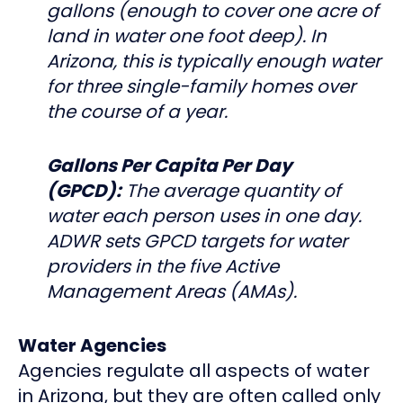
gallons (enough to cover one acre of
land in water one foot deep). In
Arizona, this is typically enough water
for three single-family homes over
the course of a year.
Gallons Per Capita Per Day
(GPCD):
The average quantity of
water each person uses in one day.
ADWR sets GPCD targets for water
providers in the five Active
Management Areas (AMAs).
Water Agencies
Agencies regulate all aspects of water
in Arizona, but they are often called only