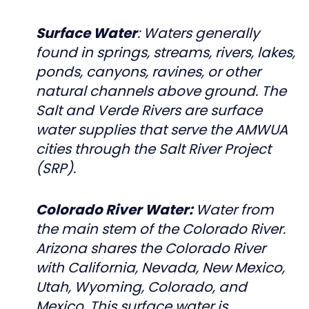
Surface Water
: Waters generally
found in springs, streams, rivers, lakes,
ponds, canyons, ravines, or other
natural channels above ground. The
Salt and Verde Rivers are surface
water supplies that serve the AMWUA
cities through the Salt River Project
(SRP).
Colorado River Water:
Water from
the main stem of the Colorado River.
Arizona shares the Colorado River
with California, Nevada, New Mexico,
Utah, Wyoming, Colorado, and
Mexico. This surface water is