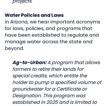
projects.
Water Policies and Laws
In Arizona, we hear important acronyms
for laws, policies, and programs that
have been established to regulate and
manage water across the state and
beyond.
Ag-to-Urban:
A program that allows
farmers to retire their lands for
special credits, which entitle the
holder to pump a specified volume of
groundwater for a Certificate or
Designation. This program was
established in 2025 and is limited to