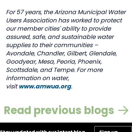
For 57 years, the Arizona Municipal Water
Users Association has worked to protect
our member cities' ability to provide
assured, safe, and sustainable water
supplies to their communities –
Avondale, Chandler, Gilbert, Glendale,
Goodyear, Mesa, Peoria, Phoenix,
Scottsdale, and Tempe. For more
information on water,
visit
www.amwua.org
.
Read previous blogs