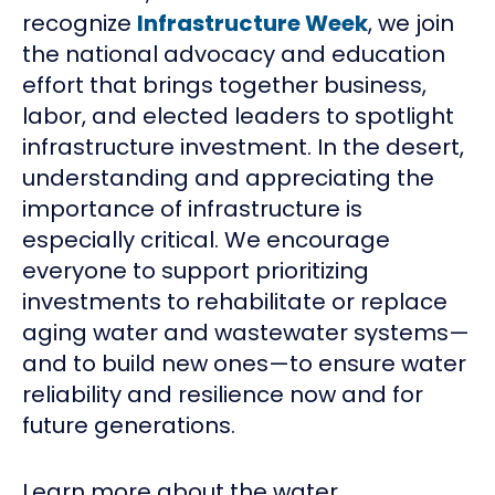
recognize
Infrastructure Week
, we join
the national advocacy and education
effort that brings together business,
labor, and elected leaders to spotlight
infrastructure investment. In the desert,
understanding and appreciating the
importance of infrastructure is
especially critical. We encourage
everyone to support prioritizing
investments to rehabilitate or replace
aging water and wastewater systems—
and to build new ones—to ensure water
reliability and resilience now and for
future generations.
Learn more about the water