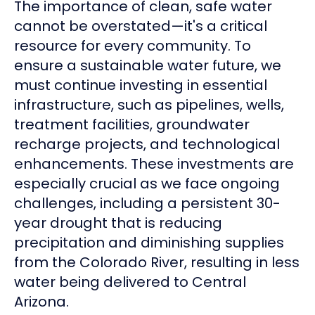
The importance of clean, safe water
cannot be overstated—it's a critical
resource for every community. To
ensure a sustainable water future, we
must continue investing in essential
infrastructure, such as pipelines, wells,
treatment facilities, groundwater
recharge projects, and technological
enhancements. These investments are
especially crucial as we face ongoing
challenges, including a persistent 30-
year drought that is reducing
precipitation and diminishing supplies
from the Colorado River, resulting in less
water being delivered to Central
Arizona.