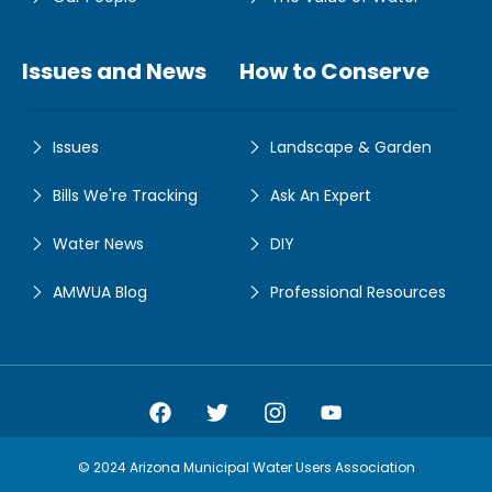
Issues and News
How to Conserve
Issues
Landscape & Garden
Bills We're Tracking
Ask An Expert
Water News
DIY
AMWUA Blog
Professional Resources
Amwua Facebook
Amwua Twitter
Amwua Instagram
Amwua Facebook
© 2024 Arizona Municipal Water Users Association