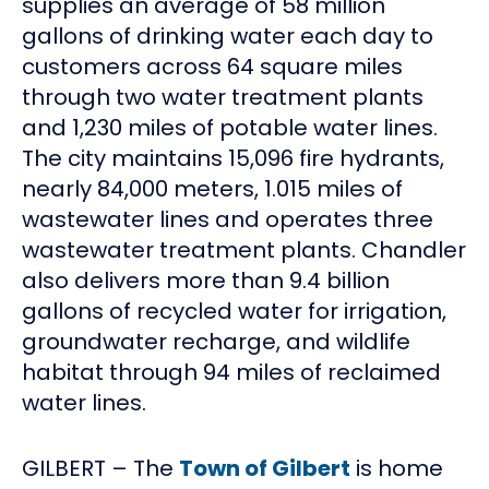
supplies an average of 58 million
gallons of drinking water each day to
customers across 64 square miles
through two water treatment plants
and 1,230 miles of potable water lines.
The city maintains 15,096 fire hydrants,
nearly 84,000 meters, 1.015 miles of
wastewater lines and operates three
wastewater treatment plants. Chandler
also delivers more than 9.4 billion
gallons of recycled water for irrigation,
groundwater recharge, and wildlife
habitat through 94 miles of reclaimed
water lines.
GILBERT – The
Town of Gilbert
is home