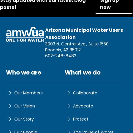
Stay updated with our latest blog
Sign up
posts!
now
Arizona Municipal Water Users
Association
3003 N. Central Ave., Suite 1550
Phoenix, AZ 85012
602-248-8482
Who we are
What we do
Our Members
Collaborate
Our Vision
Advocate
Our Story
Protect
Our People
The Value of Water