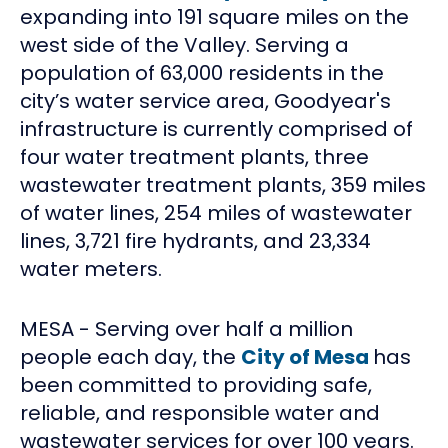
expanding into 191 square miles on the
west side of the Valley. Serving a
population of 63,000 residents in the
city’s water service area, Goodyear's
infrastructure is currently comprised of
four water treatment plants, three
wastewater treatment plants, 359 miles
of water lines, 254 miles of wastewater
lines, 3,721 fire hydrants, and 23,334
water meters.
MESA - Serving over half a million
people each day, the
City of Mesa
has
been committed to providing safe,
reliable, and responsible water and
wastewater services for over 100 years.