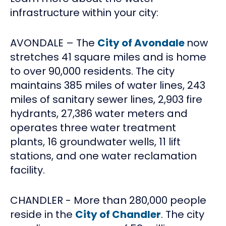
infrastructure within your city:
AVONDALE – The
City of Avondale
now
stretches 41 square miles and is home
to over 90,000 residents. The city
maintains 385 miles of water lines, 243
miles of sanitary sewer lines, 2,903 fire
hydrants, 27,386 water meters and
operates three water treatment
plants, 16 groundwater wells, 11 lift
stations, and one water reclamation
facility.
CHANDLER - More than 280,000 people
reside in the
City of Chandler
. The city