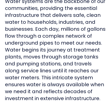
Water systems are the backbone of our
communities, providing the essential
infrastructure that delivers safe, clean
water to households, industries, and
businesses. Each day, millions of gallons
flow through a complex network of
underground pipes to meet our needs.
Water begins its journey at treatment
plants, moves through storage tanks
and pumping stations, and travels
along service lines until it reaches our
water meters. This intricate system
ensures water is always available when
we need it and reflects decades of
investment in extensive infrastructure.