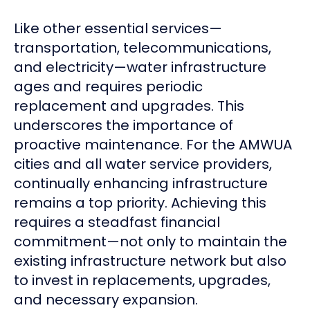
Like other essential services—
transportation, telecommunications,
and electricity—water infrastructure
ages and requires periodic
replacement and upgrades. This
underscores the importance of
proactive maintenance. For the AMWUA
cities and all water service providers,
continually enhancing infrastructure
remains a top priority. Achieving this
requires a steadfast financial
commitment—not only to maintain the
existing infrastructure network but also
to invest in replacements, upgrades,
and necessary expansion.