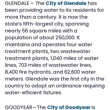
GLENDALE – The
City of Glendale
has
been providing water to its residents for
more than a century. It is now the
state’s fifth-largest city, spanning
nearly 56 square miles with a
population of about 250,000. It
maintains and operates four water
treatment plants, two wastewater
treatment plants, 1,040 miles of water
lines, 703 miles of wastewater lines,
8,400 fire hydrants, and 62,600 water
meters. Glendale was the first city in the
country to adopt an ordinance requiring
water-efficient fixtures.
GOODYEAR—The
City of Goodyear
is