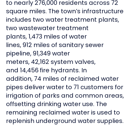
to nearly 276,000 residents across 72
square miles. The town’s infrastructure
includes two water treatment plants,
two wastewater treatment
plants, 1,473 miles of water
lines, 912 miles of sanitary sewer
pipeline, 91,349 water
meters, 42,162 system valves,
and 14,456
fire hydrants. In
addition, 74 miles of reclaimed water
pipes deliver water to 71 customers for
irrigation of parks and common areas,
offsetting drinking water use. The
remaining reclaimed water is used to
replenish underground water supplies.