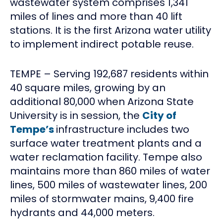
wastewater system comprises 1,341
miles of lines and more than 40 lift
stations. It is the first Arizona water utility
to implement indirect potable reuse.
TEMPE – Serving 192,687 residents within
40 square miles, growing by an
additional 80,000 when Arizona State
University is in session, the
City of
Tempe’s
infrastructure includes two
surface water treatment plants and a
water reclamation facility. Tempe also
maintains more than 860 miles of water
lines, 500 miles of wastewater lines, 200
miles of stormwater mains, 9,400 fire
hydrants and 44,000 meters.