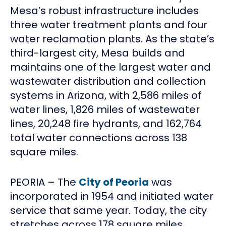
Mesa’s robust infrastructure includes
three water treatment plants and four
water reclamation plants. As the state’s
third-largest city, Mesa builds and
maintains one of the largest water and
wastewater distribution and collection
systems in Arizona, with 2,586 miles of
water lines, 1,826 miles of wastewater
lines, 20,248 fire hydrants, and 162,764
total water connections across 138
square miles.
PEORIA – The
City of Peoria
was
incorporated in 1954 and initiated water
service that same year. Today, the city
stretches across 178 square miles,