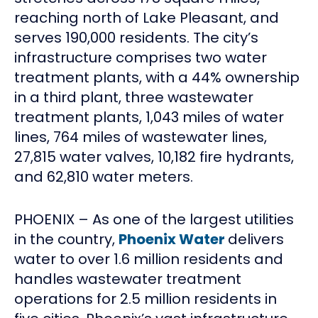
reaching north of Lake Pleasant, and
serves 190,000 residents. The city’s
infrastructure comprises two water
treatment plants, with a 44% ownership
in a third plant, three wastewater
treatment plants, 1,043 miles of water
lines, 764 miles of wastewater lines,
27,815 water valves, 10,182 fire hydrants,
and 62,810 water meters.
PHOENIX – As one of the largest utilities
in the country,
Phoenix Water
delivers
water to over 1.6 million residents and
handles wastewater treatment
operations for 2.5 million residents in