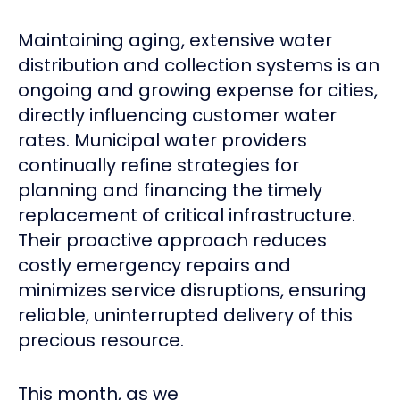
Maintaining aging, extensive water
distribution and collection systems is an
ongoing and growing expense for cities,
directly influencing customer water
rates. Municipal water providers
continually refine strategies for
planning and financing the timely
replacement of critical infrastructure.
Their proactive approach reduces
costly emergency repairs and
minimizes service disruptions, ensuring
reliable, uninterrupted delivery of this
precious resource.
This month, as we