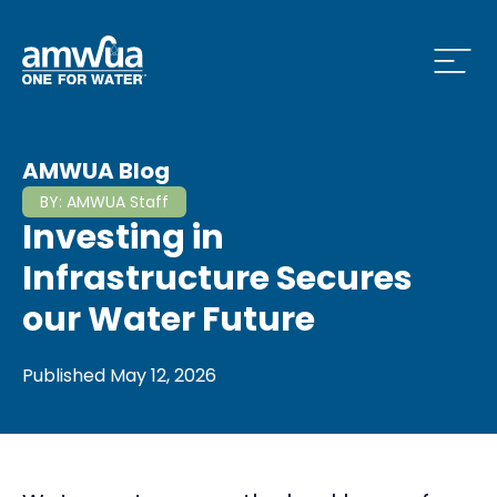
Open
 Who We Are Menu
AMWUA Blog
BY:
AMWUA Staff
Investing in
 What we do Menu
Infrastructure Secures
our Water Future
 Issues and News Menu
Published
May 12, 2026
 How to Conserve Menu