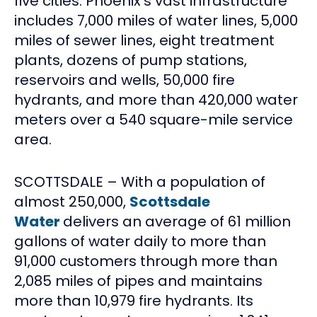
five cities. Phoenix’s vast infrastructure
includes 7,000 miles of water lines, 5,000
miles of sewer lines, eight treatment
plants, dozens of pump stations,
reservoirs and wells, 50,000 fire
hydrants, and more than 420,000 water
meters over a 540 square-mile service
area.
SCOTTSDALE – With a population of
almost 250,000,
Scottsdale
Water
delivers an average of 61 million
gallons of water daily to more than
91,000 customers through more than
2,085 miles of pipes and maintains
more than 10,979 fire hydrants. Its