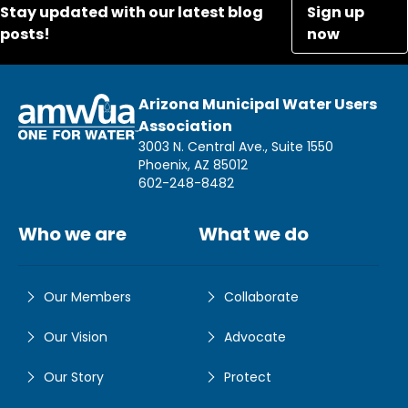
Stay updated with our latest blog
Sign up
posts!
now
Arizona Municipal Water Users
Association
3003 N. Central Ave., Suite 1550
Phoenix, AZ 85012
602-248-8482
Who we are
What we do
Our Members
Collaborate
Our Vision
Advocate
Our Story
Protect