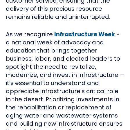
customer service, ensuring that the
delivery of this precious resource
remains reliable and uninterrupted.
As we recognize
Infrastructure Week
-
a national week of advocacy and
education that brings together
business, labor, and elected leaders to
spotlight the need to revitalize,
modernize, and invest in infrastructure –
it’s essential to understand and
appreciate infrastructure's critical role
in the desert. Prioritizing investments in
the rehabilitation or replacement of
aging water and wastewater systems
and building new infrastructure ensures