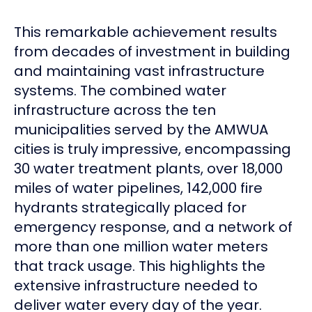
This remarkable achievement results
from decades of investment in building
and maintaining vast infrastructure
systems. The combined water
infrastructure across the ten
municipalities served by the AMWUA
cities is truly impressive, encompassing
30 water treatment plants, over 18,000
miles of water pipelines, 142,000 fire
hydrants strategically placed for
emergency response, and a network of
more than one million water meters
that track usage. This highlights the
extensive infrastructure needed to
deliver water every day of the year.