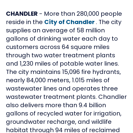
CHANDLER
- More than 280,000 people
reside in the
City of Chandler
. The city
supplies an average of 58 million
gallons of drinking water each day to
customers across 64 square miles
through two water treatment plants
and 1,230 miles of potable water lines.
The city maintains 15,096 fire hydrants,
nearly 84,000 meters, 1.015 miles of
wastewater lines and operates three
wastewater treatment plants. Chandler
also delivers more than 9.4 billion
gallons of recycled water for irrigation,
groundwater recharge, and wildlife
habitat through 94 miles of reclaimed