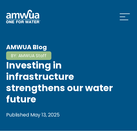
Open
 Who We Are Menu
AMWUA Blog
BY:
AMWUA Staff
Investing in
 What we do Menu
infrastructure
strengthens our water
future
 Issues and News Menu
Published
May 13, 2025
 How to Conserve Menu