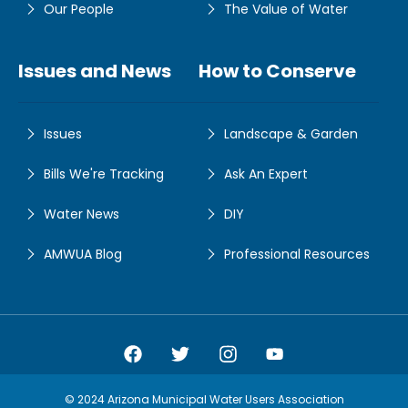
Our People
The Value of Water
Issues and News
How to Conserve
Issues
Landscape & Garden
Bills We're Tracking
Ask An Expert
Water News
DIY
AMWUA Blog
Professional Resources
Amwua Facebook
Amwua Twitter
Amwua Instagram
Amwua Facebook
© 2024 Arizona Municipal Water Users Association