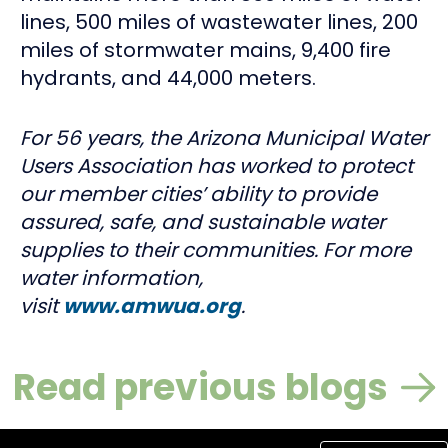
lines, 500 miles of wastewater lines, 200
miles of stormwater mains, 9,400 fire
hydrants, and 44,000 meters.
For 56 years, the Arizona Municipal Water
Users Association has worked to protect
our member cities’ ability to provide
assured, safe, and sustainable water
supplies to their communities. For more
water information,
visit
www.amwua.org
.
Read previous blogs