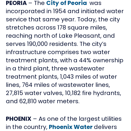
PEORIA
– The
City of Peoria
was
incorporated in 1954 and initiated water
service that same year. Today, the city
stretches across 178 square miles,
reaching north of Lake Pleasant, and
serves 190,000 residents. The city’s
infrastructure comprises two water
treatment plants, with a 44% ownership
in a third plant, three wastewater
treatment plants, 1,043 miles of water
lines, 764 miles of wastewater lines,
27,815 water valves, 10,182 fire hydrants,
and 62,810 water meters.
PHOENIX
– As one of the largest utilities
in the country,
Phoenix Water
delivers