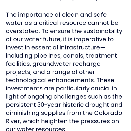
The importance of clean and safe
water as a critical resource cannot be
overstated. To ensure the sustainability
of our water future, it is imperative to
invest in essential infrastructure—
including pipelines, canals, treatment
facilities, groundwater recharge
projects, and a range of other
technological enhancements. These
investments are particularly crucial in
light of ongoing challenges such as the
persistent 30-year historic drought and
diminishing supplies from the Colorado
River, which heighten the pressures on
our water resources.