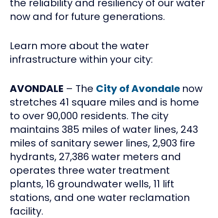
the reliability and resiliency of our water
now and for future generations.
Learn more about the water
infrastructure within your city:
AVONDALE
– The
City of Avondale
now
stretches 41 square miles and is home
to over 90,000 residents. The city
maintains 385 miles of water lines, 243
miles of sanitary sewer lines, 2,903 fire
hydrants, 27,386 water meters and
operates three water treatment
plants, 16 groundwater wells, 11 lift
stations, and one water reclamation
facility.