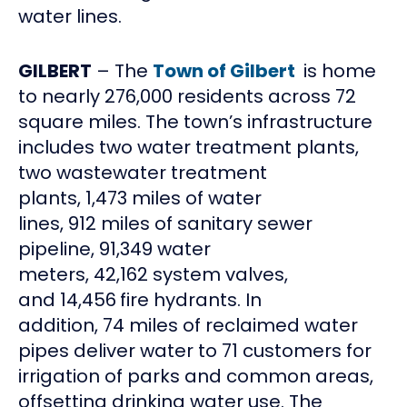
water lines.
GILBERT
– The
Town of Gilbert
is home
to nearly 276,000 residents across 72
square miles. The town’s infrastructure
includes two water treatment plants,
two wastewater treatment
plants, 1,473 miles of water
lines, 912 miles of sanitary sewer
pipeline, 91,349 water
meters, 42,162 system valves,
and 14,456
fire hydrants. In
addition, 74 miles of reclaimed water
pipes deliver water to 71 customers for
irrigation of parks and common areas,
offsetting drinking water use. The