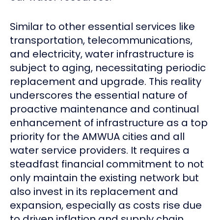
Similar to other essential services like
transportation, telecommunications,
and electricity, water infrastructure is
subject to aging, necessitating periodic
replacement and upgrade. This reality
underscores the essential nature of
proactive maintenance and continual
enhancement of infrastructure as a top
priority for the AMWUA cities and all
water service providers. It requires a
steadfast financial commitment to not
only maintain the existing network but
also invest in its replacement and
expansion, especially as costs rise due
to driven inflation and supply chain