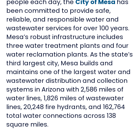
people each day, the
City of Mesa
has
been committed to provide safe,
reliable, and responsible water and
wastewater services for over 100 years.
Mesa’s robust infrastructure includes
three water treatment plants and four
water reclamation plants. As the state’s
third largest city, Mesa builds and
maintains one of the largest water and
wastewater distribution and collection
systems in Arizona with 2,586 miles of
water lines, 1,826 miles of wastewater
lines, 20,248 fire hydrants, and 162,764
total water connections across 138
square miles.