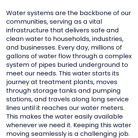
Water systems are the backbone of our
communities, serving as a vital
infrastructure that delivers safe and
clean water to households, industries,
and businesses. Every day, millions of
gallons of water flow through a complex
system of pipes buried underground to
meet our needs. This water starts its
journey at treatment plants, moves
through storage tanks and pumping
stations, and travels along long service
lines until it reaches our water meters.
This makes the water easily available
whenever we need it. Keeping this water
moving seamlessly is a challenging job.