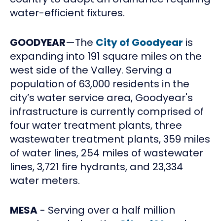
water-efficient fixtures.
GOODYEAR
—The
City of Goodyear
is
expanding into 191 square miles on the
west side of the Valley. Serving a
population of 63,000 residents in the
city’s water service area, Goodyear's
infrastructure is currently comprised of
four water treatment plants, three
wastewater treatment plants, 359 miles
of water lines, 254 miles of wastewater
lines, 3,721 fire hydrants, and 23,334
water meters.
MESA
- Serving over a half million