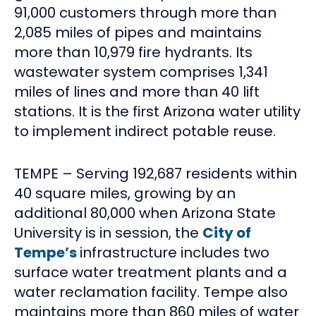
91,000 customers through more than
2,085 miles of pipes and maintains
more than 10,979 fire hydrants. Its
wastewater system comprises 1,341
miles of lines and more than 40 lift
stations. It is the first Arizona water utility
to implement indirect potable reuse.
TEMPE – Serving 192,687 residents within
40 square miles, growing by an
additional 80,000 when Arizona State
University is in session, the
City of
Tempe’s
infrastructure includes two
surface water treatment plants and a
water reclamation facility. Tempe also
maintains more than 860 miles of water