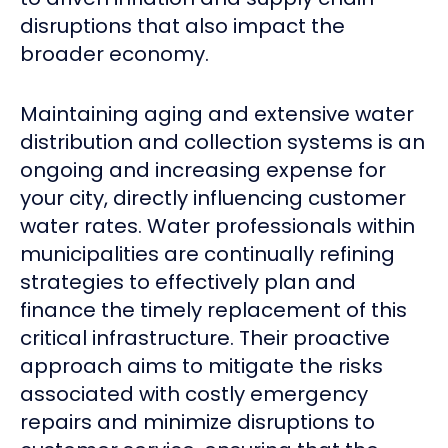
disruptions that also impact the
broader economy.
Maintaining aging and extensive water
distribution and collection systems is an
ongoing and increasing expense for
your city, directly influencing customer
water rates. Water professionals within
municipalities are continually refining
strategies to effectively plan and
finance the timely replacement of this
critical infrastructure. Their proactive
approach aims to mitigate the risks
associated with costly emergency
repairs and minimize disruptions to