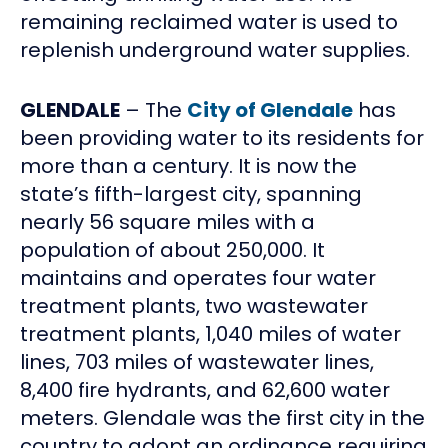
remaining reclaimed water is used to
replenish underground water supplies.
GLENDALE
– The
City of Glendale
has
been providing water to its residents for
more than a century. It is now the
state’s fifth-largest city, spanning
nearly 56 square miles with a
population of about 250,000. It
maintains and operates four water
treatment plants, two wastewater
treatment plants, 1,040 miles of water
lines, 703 miles of wastewater lines,
8,400 fire hydrants, and 62,600 water
meters. Glendale was the first city in the
country to adopt an ordinance requiring