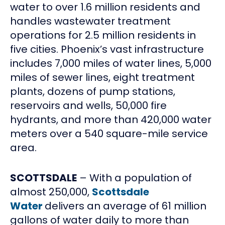
water to over 1.6 million residents and
handles wastewater treatment
operations for 2.5 million residents in
five cities. Phoenix’s vast infrastructure
includes 7,000 miles of water lines, 5,000
miles of sewer lines, eight treatment
plants, dozens of pump stations,
reservoirs and wells, 50,000 fire
hydrants, and more than 420,000 water
meters over a 540 square-mile service
area.
SCOTTSDALE
– With a population of
almost 250,000,
Scottsdale
Water
delivers an average of 61 million
gallons of water daily to more than