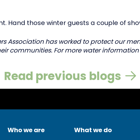
lant. Hand those winter guests a couple of sho
rs Association has worked to protect our membe
eir communities. For more water information v
Read previous blogs
Who we are
What we do