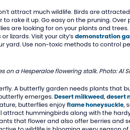
t attract much wildlife. Birds are attracte
 to rake it up. Go easy on the pruning. Over 
ies are looking for on your plants and trees.
r lizards. Visit your city’s
demonstration ga
our yard. Use non-toxic methods to control 
es on a Hesperaloe flowering stalk. Photo: Al Si
terfly. A butterfly garden needs plants that 
 butterfly emerges.
Desert milkweed
,
desert 
ure, butterflies enjoy
flame honeysuckle
, 
ll attract hummingbirds along with the hard
nts that flower and also offer berries and s
ive to wildlife is blooming every season of 