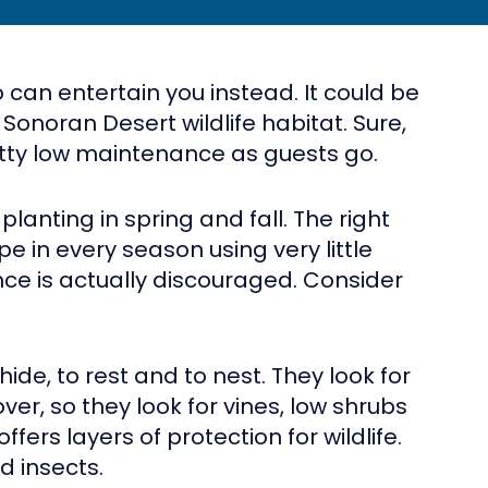
 can entertain you instead. It could be
 Sonoran Desert wildlife habitat. Sure,
pretty low maintenance as guests go.
planting in spring and fall. The right
 in every season using very little
ce is actually discouraged. Consider
ide, to rest and to nest. They look for
cover, so they look for vines, low shrubs
ers layers of protection for wildlife.
d insects.