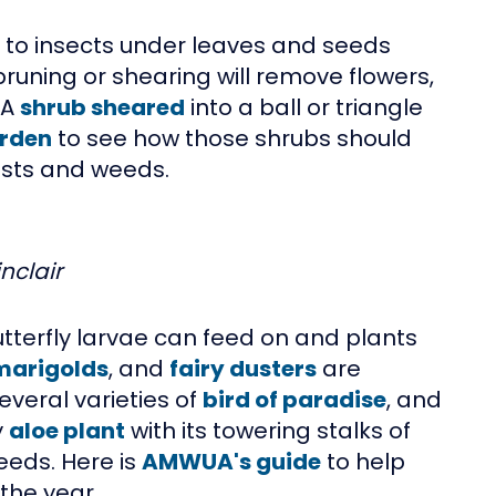
d to insects under leaves and seeds
pruning or shearing will remove flowers,
 A
shrub sheared
into a ball or triangle
rden
to see how those shrubs should
pests and weeds.
nclair
butterfly larvae can feed on and plants
marigolds
, and
fairy dusters
are
several varieties of
bird of paradise
, and
y
aloe plant
with its towering stalks of
eeds. Here is
AMWUA's guide
to help
the year.