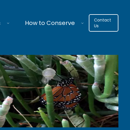
Contact
s
How to Conserve
Us