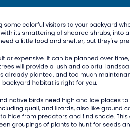
g some colorful visitors to your backyard who
 with its smattering of sheared shrubs, into a
l need a little food and shelter, but they're 
cult or expensive. It can be planned over time, 
es will provide a lush and colorful landscape
cs already planted, and too much maintenan
 backyard habitat is right for you.
and native birds need high and low places to h
 including quail, and lizards, also like ground 
to hide from predators and find shade. This off
een groupings of plants to hunt for seeds an