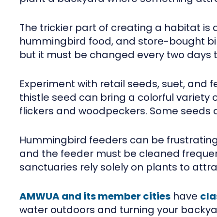
The trickier part of creating a habitat
hummingbird food, and store-bought bird
but it must be changed every two days 
Experiment with retail seeds, suet, and fe
thistle seed can bring a colorful variety 
flickers and woodpeckers. Some seeds and 
Hummingbird feeders can be frustrating.
and the feeder must be cleaned frequentl
sanctuaries rely solely on plants to att
AMWUA and its member cities
have
cla
water outdoors and turning your backyard