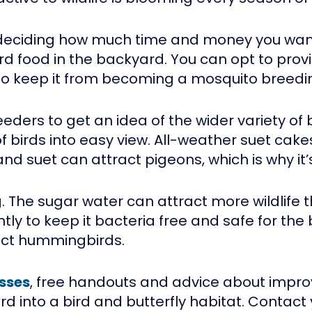
 is deciding how much time and money you wan
 food in the backyard. You can opt to provi
to keep it from becoming a mosquito breedi
eders to get an idea of the wider variety of b
of birds into easy view. All-weather suet cake
suet can attract pigeons, which is why it’s b
 The sugar water can attract more wildlife 
y to keep it bacteria free and safe for the 
ract hummingbirds.
sses
, free handouts and advice about impro
 into a bird and butterfly habitat. Contact 