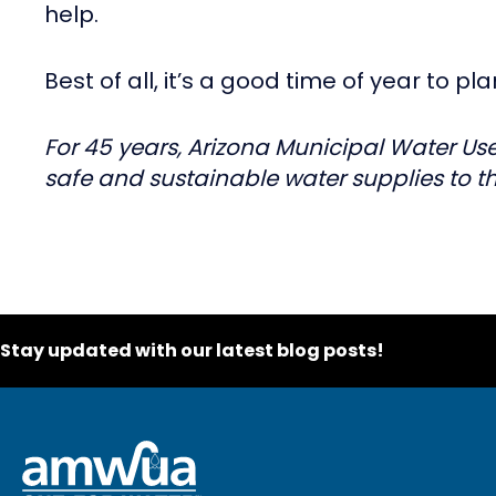
help.
Best of all, it’s a good time of year to p
For 45 years, Arizona Municipal Water Use
safe and sustainable water supplies to th
Stay updated with our latest blog posts!