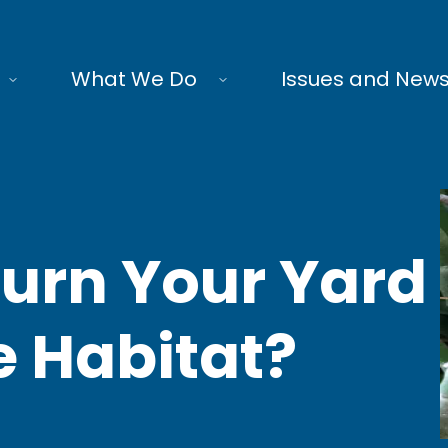
What We Do
Issues and New
 Turn Your Yard
fe Habitat?