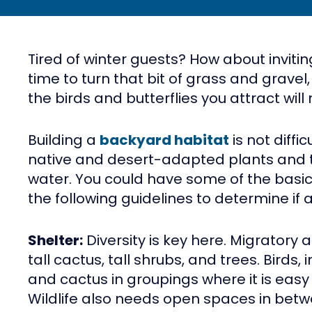
Tired of winter guests? How about invitin
time to turn that bit of grass and gravel,
the birds and butterflies you attract wil
Building a
backyard habitat
is not diffi
native and desert-adapted plants and tre
water. You could have some of the basi
the following guidelines to determine if a
Shelter:
Diversity is key here. Migratory 
tall cactus, tall shrubs, and trees. Birds,
and cactus in groupings where it is easy 
Wildlife also needs open spaces in betw