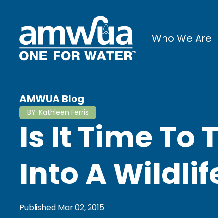
Who We Are
AMWUA Blog
BY:
Kathleen Ferris
Is It Time To
Into A Wildli
Published
Mar 02, 2015