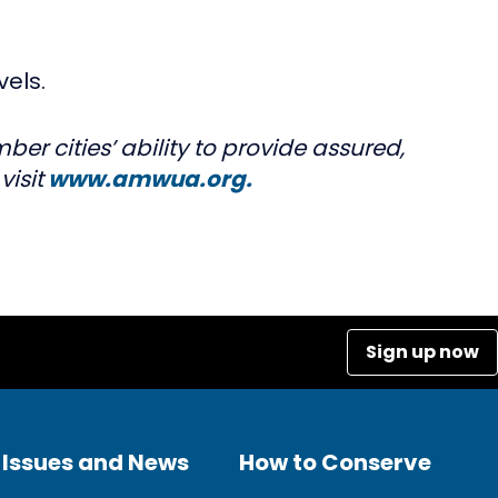
vels.
r cities’ ability to provide assured,
isit
www.amwua.org.
Sign up now
Issues and News
How to Conserve