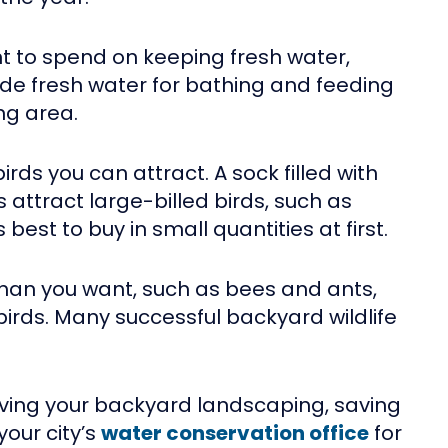
t to spend on keeping fresh water,
de fresh water for bathing and feeding
ng area.
irds you can attract. A sock filled with
s attract large-billed birds, such as
est to buy in small quantities at first.
than you want, such as bees and ants,
birds. Many successful backyard wildlife
ving your backyard landscaping, saving
your city’s
water conservation office
for