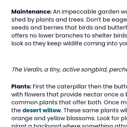
Maintenance:
An impeccable garden won’
shed by plants and trees. Don’t be eager
seeds and berries that birds and butterfl
offers no lower branches to shelter birds o
look so they keep wildlife coming into y
The Verdin, a tiny, active songbird, perch
Plants:
First the caterpillar then the but
with flowers that provide nectar once a
common plants that offer both. Once mat
the
desert willow
. These same plants wi
orange and yellow blossoms. Look for pla
plant a backyard where something attract