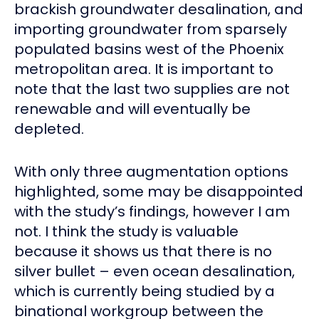
brackish groundwater desalination, and
importing groundwater from sparsely
populated basins west of the Phoenix
metropolitan area. It is important to
note that the last two supplies are not
renewable and will eventually be
depleted.
With only three augmentation options
highlighted, some may be disappointed
with the study’s findings, however I am
not. I think the study is valuable
because it shows us that there is no
silver bullet – even ocean desalination,
which is currently being studied by a
binational workgroup between the