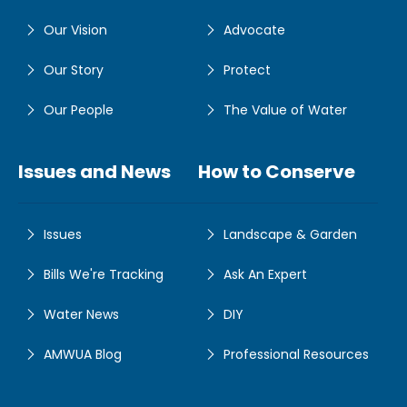
Our Vision
Advocate
Our Story
Protect
Our People
The Value of Water
Issues and News
How to Conserve
Issues
Landscape & Garden
Bills We're Tracking
Ask An Expert
Water News
DIY
AMWUA Blog
Professional Resources