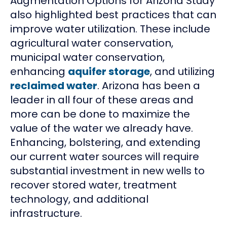
Augmentation Options for Arizona Study
also highlighted best practices that can
improve water utilization. These include
agricultural water conservation,
municipal water conservation,
enhancing
aquifer storage
, and utilizing
reclaimed water
. Arizona has been a
leader in all four of these areas and
more can be done to maximize the
value of the water we already have.
Enhancing, bolstering, and extending
our current water sources will require
substantial investment in new wells to
recover stored water, treatment
technology, and additional
infrastructure.