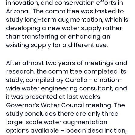
innovation, and conservation efforts in
Arizona. The committee was tasked to
study long-term augmentation, which is
developing a new water supply rather
than transferring or enhancing an
existing supply for a different use.
After almost two years of meetings and
research, the committee completed its
study, compiled by Carollo - a nation-
wide water engineering consultant, and
it was presented at last week’s
Governor’s Water Council meeting. The
study concludes there are only three
large-scale water augmentation
options available – ocean desalination,