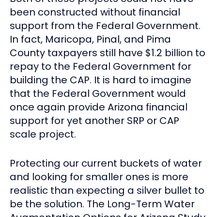
been constructed without financial
support from the Federal Government.
In fact, Maricopa, Pinal, and Pima
County taxpayers still have $1.2 billion to
repay to the Federal Government for
building the CAP. It is hard to imagine
that the Federal Government would
once again provide Arizona financial
support for yet another SRP or CAP
scale project.
Protecting our current buckets of water
and looking for smaller ones is more
realistic than expecting a silver bullet to
be the solution. The Long-Term Water