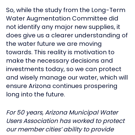
So, while the study from the Long-Term
Water Augmentation Committee did
not identify any major new supplies, it
does give us a clearer understanding of
the water future we are moving
towards. This reality is motivation to
make the necessary decisions and
investments today, so we can protect
and wisely manage our water, which will
ensure Arizona continues prospering
long into the future.
For 50 years, Arizona Municipal Water
Users Association has worked to protect
our member cities’ ability to provide