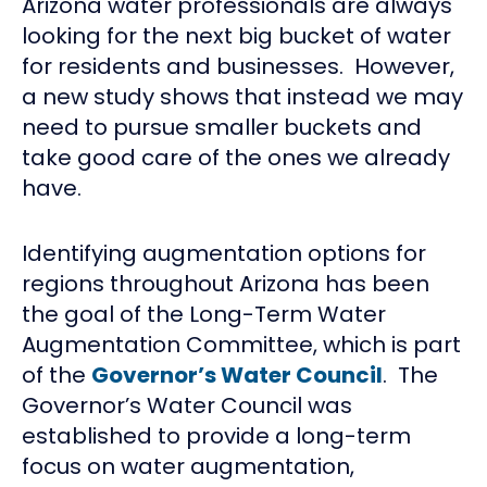
Arizona water professionals are always
looking for the next big bucket of water
for residents and businesses. However,
a new study shows that instead we may
need to pursue smaller buckets and
take good care of the ones we already
have.
Identifying augmentation options for
regions throughout Arizona has been
the goal of the Long-Term Water
Augmentation Committee, which is part
of the
Governor’s Water Council
. The
Governor’s Water Council was
established to provide a long-term
focus on water augmentation,