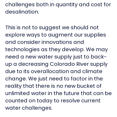
challenges both in quantity and cost for
desalination.
This is not to suggest we should not
explore ways to augment our supplies
and consider innovations and
technologies as they develop. We may
need a new water supply just to back-
up a decreasing Colorado River supply
due to its overallocation and climate
change. We just need to factor in the
reality that there is no new bucket of
unlimited water in the future that can be
counted on today to resolve current
water challenges.