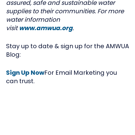
assured, safe and sustainable water
supplies to their communities. For more
water information
visit
www.amwua.org
.
Stay up to date & sign up for the AMWUA
Blog:
Sign Up Now
For Email Marketing you
can trust.