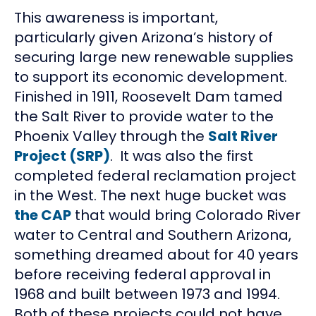
This awareness is important,
particularly given Arizona’s history of
securing large new renewable supplies
to support its economic development.
Finished in 1911, Roosevelt Dam tamed
the Salt River to provide water to the
Phoenix Valley through the
Salt River
Project (SRP)
. It was also the first
completed federal reclamation project
in the West. The next huge bucket was
the CAP
that would bring Colorado River
water to Central and Southern Arizona,
something dreamed about for 40 years
before receiving federal approval in
1968 and built between 1973 and 1994.
Both of these projects could not have