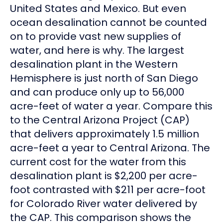
United States and Mexico. But even
ocean desalination cannot be counted
on to provide vast new supplies of
water, and here is why. The largest
desalination plant in the Western
Hemisphere is just north of San Diego
and can produce only up to 56,000
acre-feet of water a year. Compare this
to the Central Arizona Project (CAP)
that delivers approximately 1.5 million
acre-feet a year to Central Arizona. The
current cost for the water from this
desalination plant is $2,200 per acre-
foot contrasted with $211 per acre-foot
for Colorado River water delivered by
the CAP. This comparison shows the