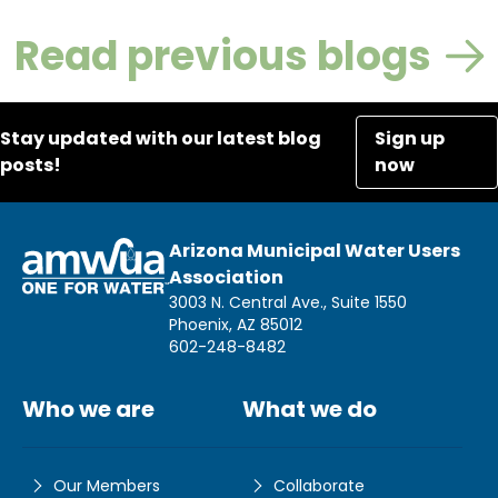
Read previous blogs
Stay updated with our latest blog
Sign up
posts!
now
Arizona Municipal Water Users
Association
3003 N. Central Ave., Suite 1550
Phoenix, AZ 85012
602-248-8482
Who we are
What we do
Our Members
Collaborate