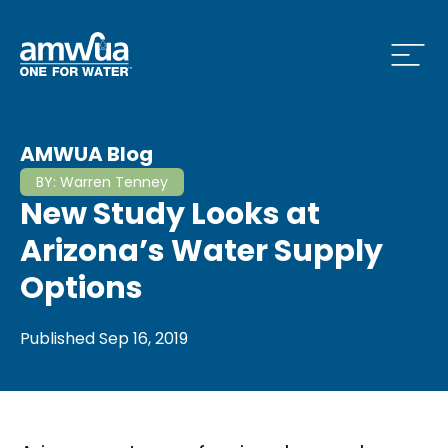
Open
 Who We Are Menu
AMWUA Blog
BY:
Warren Tenney
New Study Looks at
 What we do Menu
Arizona’s Water Supply
Options
 Issues and News Menu
Published
Sep 16, 2019
 How to Conserve Menu