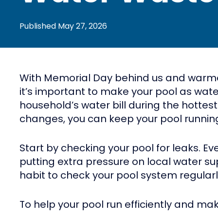
Published
May 27, 2026
With Memorial Day behind us and warmer d
it’s important to make your pool as wat
household’s water bill during the hottes
changes, you can keep your pool running
Start by checking your pool for leaks. E
putting extra pressure on local water su
habit to check your pool system regularl
To help your pool run efficiently and ma