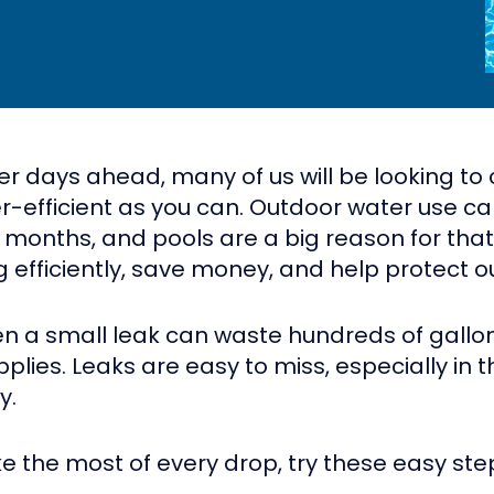
ays ahead, many of us will be looking to coo
er-efficient as you can. Outdoor water use c
t months, and pools are a big reason for tha
 efficiently, save money, and help protect 
ven a small leak can waste hundreds of gallon
pplies. Leaks are easy to miss, especially i
y.
ke the most of every drop, try these easy ste