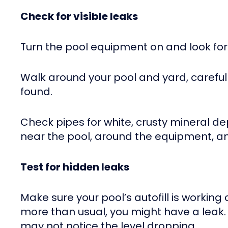
Check for visible leaks
Turn the pool equipment on and look for 
Walk around your pool and yard, carefu
found.
Check pipes for white, crusty mineral de
near the pool, around the equipment, a
Test for hidden leaks
Make sure your pool’s autofill is working
more than usual, you might have a leak. 
may not notice the level dropping.