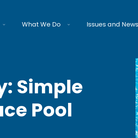
What We Do
Issues and New
y: Simple
ce Pool