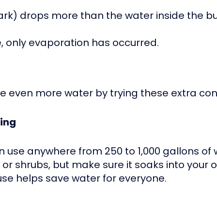
 mark) drops more than the water inside the 
e, only evaporation has occurred.
e even more water by trying these extra cons
hing
n use anywhere from 250 to 1,000 gallons of 
r shrubs, but make sure it soaks into your o
use helps save water for everyone.