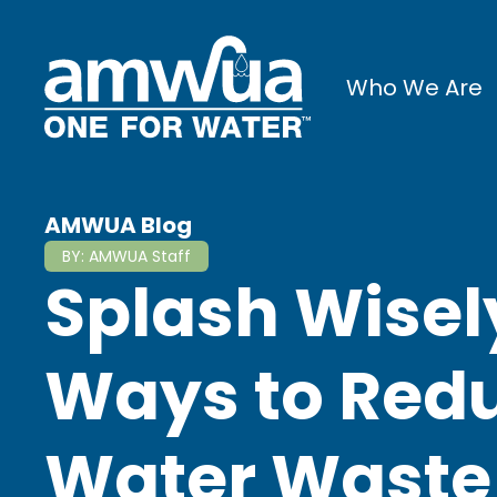
Who We Are
AMWUA Blog
BY:
AMWUA Staff
Splash Wisel
Ways to Redu
Water Waste