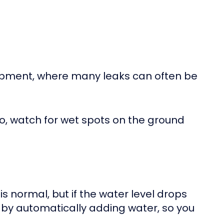
uipment, where many leaks can often be
lso, watch for wet spots on the ground
is normal, but if the water level drops
k by automatically adding water, so you