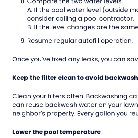
Compare the two water levels.
A. If the pool water level (outside
consider calling a pool contractor.
B. If the level changes are the sam
Resume regular autofill operation.
Once you’ve fixed any leaks, you can sav
Keep the filter clean to avoid backwas
Clean your filters often. Backwashing ca
can reuse backwash water on your lawn o
neighbor’s property. Every gallon you re
Lower the pool temperature