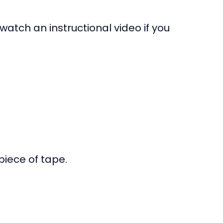
 watch an instructional video if you
piece of tape.