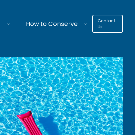
Contact
s
How to Conserve
Us