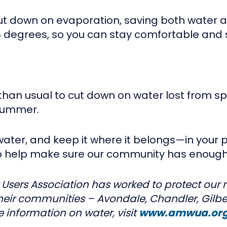
ut down on evaporation, saving both water 
 degrees, so you can stay comfortable and 
er than usual to cut down on water lost from 
 summer.
e water, and keep it where it belongs—in you
so help make sure our community has enough
 Users Association has worked to protect our m
their communities – Avondale, Chandler, Gilbe
 information on water, visit
www.amwua.or