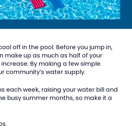
l off in the pool. Before you jump in,
an make up as much as half of your
t increase. By making a few simple
our community’s water supply.
s each week, raising your water bill and
n the busy summer months, so make it a
ps.