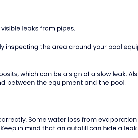
visible leaks from pipes.
lly inspecting the area around your pool eq
posits, which can be a sign of a slow leak. A
nd between the equipment and the pool.
 correctly. Some water loss from evaporation 
Keep in mind that an autofill can hide a lea