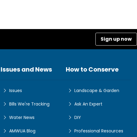
Sign up now
Issues and News
How to Conserve
Issues
Landscape & Garden
Bills We're Tracking
Ask An Expert
Water News
DIY
AMWUA Blog
Professional Resources