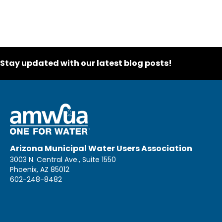
Stay updated with our latest blog posts!
Arizona Municipal Water Users Association
3003 N. Central Ave., Suite 1550
Phoenix, AZ 85012
602-248-8482