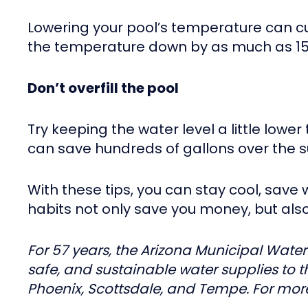
Lowering your pool’s temperature can c
the temperature down by as much as 15
Don’t overfill the pool
Try keeping the water level a little low
can save hundreds of gallons over the
With these tips, you can stay cool, sav
habits not only save you money, but al
For 57 years, the Arizona Municipal Water
safe, and sustainable water supplies to 
Phoenix, Scottsdale, and Tempe. For more