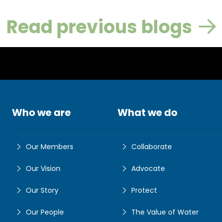
Read previous blogs
Who we are
What we do
Our Members
Collaborate
Our Vision
Advocate
Our Story
Protect
Our People
The Value of Water