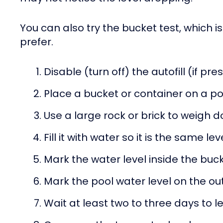
You can also try the bucket test, which is
prefer.
Disable (turn off) the autofill (if pre
Place a bucket or container on a po
Use a large rock or brick to weigh 
Fill it with water so it is the same le
Mark the water level inside the buc
Mark the pool water level on the out
Wait at least two to three days to l