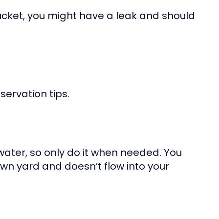
bucket, you might have a leak and should
ervation tips.
water, so only do it when needed. You
wn yard and doesn’t flow into your