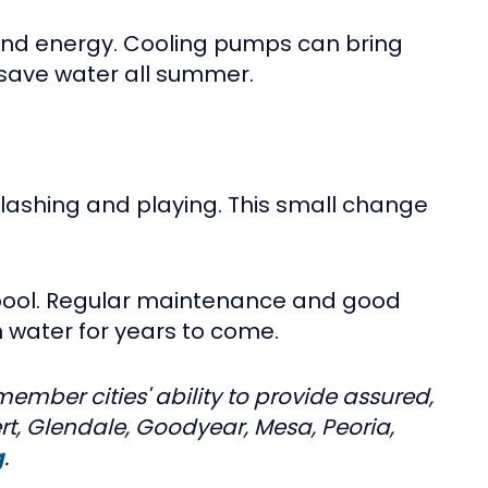
and energy. Cooling pumps can bring
save water all summer.
splashing and playing. This small change
r pool. Regular maintenance and good
 water for years to come.
ember cities' ability to provide assured,
rt, Glendale, Goodyear, Mesa, Peoria,
g
.