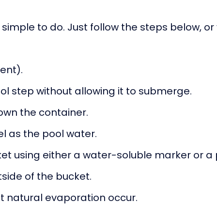
 simple to do. Just follow the steps below, or
sent).
ol step without allowing it to submerge.
down the container.
vel as the pool water.
ket using either a water-soluble marker or a 
side of the bucket.
et natural evaporation occur.