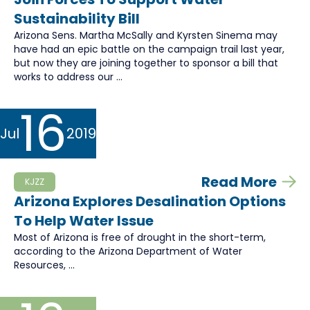
Sustainability Bill
Arizona Sens. Martha McSally and Kyrsten Sinema may
have had an epic battle on the campaign trail last year,
but now they are joining together to sponsor a bill that
works to address our ...
16
Jul
2019
Read More
KJZZ
Arizona Explores Desalination Options
To Help Water Issue
Most of Arizona is free of drought in the short-term,
according to the Arizona Department of Water
Resources, ...