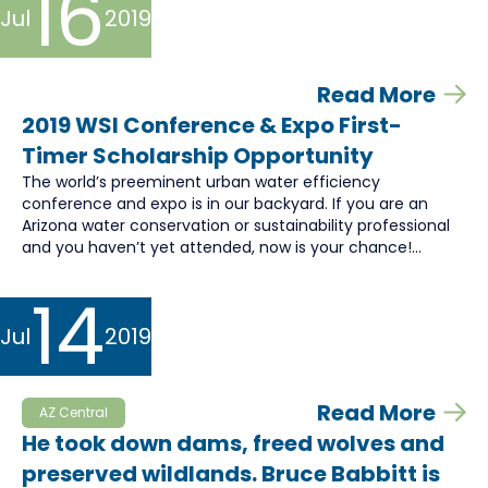
16
Jul
2019
Read More
2019 WSI Conference & Expo First-
Timer Scholarship Opportunity
The world’s preeminent urban water efficiency
conference and expo is in our backyard. If you are an
Arizona water conservation or sustainability professional
and you haven’t yet attended, now is your chance!...
14
Jul
2019
Read More
AZ Central
He took down dams, freed wolves and
preserved wildlands. Bruce Babbitt is