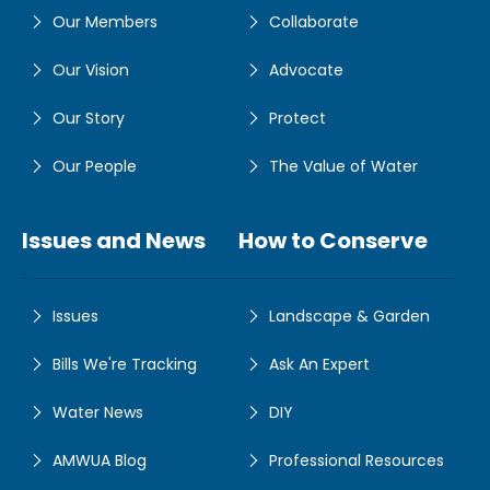
Our Members
Collaborate
Our Vision
Advocate
Our Story
Protect
Our People
The Value of Water
Issues and News
How to Conserve
Issues
Landscape & Garden
Bills We're Tracking
Ask An Expert
Water News
DIY
AMWUA Blog
Professional Resources