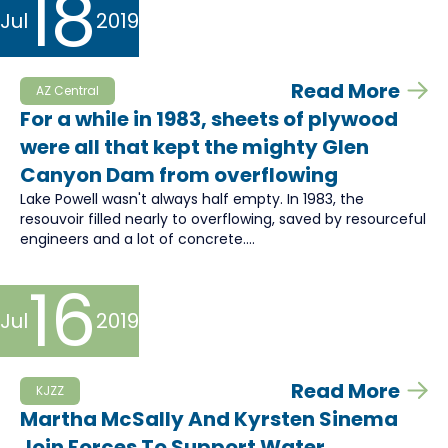
18
Jul
2019
Read More
AZ Central
For a while in 1983, sheets of plywood
were all that kept the mighty Glen
Canyon Dam from overflowing
Lake Powell wasn't always half empty. In 1983, the
resouvoir filled nearly to overflowing, saved by resourceful
engineers and a lot of concrete....
16
Jul
2019
Read More
KJZZ
Martha McSally And Kyrsten Sinema
Join Forces To Support Water