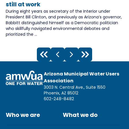
still at work
During eight years as secretary of the Interior under
President Bill Clinton, and previously as Arizona’s governor,
Babbitt distinguished himself as a Democratic politician
who skillfully navigated environmental debates and
prioritized the ...
Arizona Municipal Water Users
Association
3003 N. Central Ave., Suite 1550
Phoenix, AZ 85012
602-248-8482
Who we are
What we do