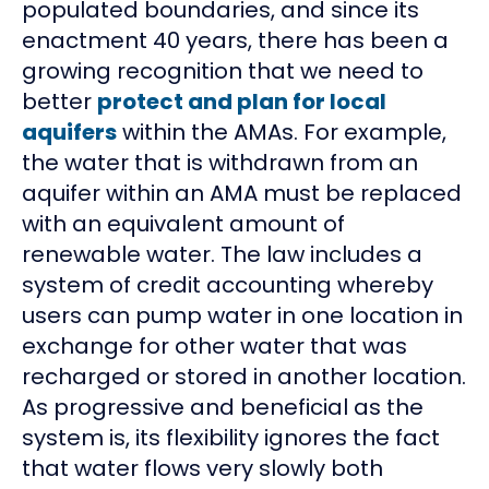
populated boundaries, and since its
enactment 40 years, there has been a
growing recognition that we need to
better
protect and plan for local
aquifers
within the AMAs. For example,
the water that is withdrawn from an
aquifer within an AMA must be replaced
with an equivalent amount of
renewable water. The law includes a
system of credit accounting whereby
users can pump water in one location in
exchange for other water that was
recharged or stored in another location.
As progressive and beneficial as the
system is, its flexibility ignores the fact
that water flows very slowly both