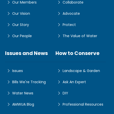
Our Members
Collaborate
Our Vision
Advocate
Our Story
Protect
Our People
The Value of Water
Issues and News
How to Conserve
Issues
Landscape & Garden
Bills We're Tracking
Ask An Expert
Water News
DIY
AMWUA Blog
Professional Resources