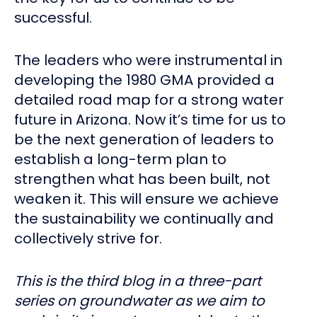
successful.
The leaders who were instrumental in
developing the 1980 GMA provided a
detailed road map for a strong water
future in Arizona. Now it’s time for us to
be the next generation of leaders to
establish a long-term plan to
strengthen what has been built, not
weaken it. This will ensure we achieve
the sustainability we continually and
collectively strive for.
This is the third blog in a three-part
series on groundwater as we aim to