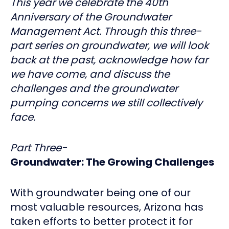
This year we celebrate the 40th
Anniversary of the Groundwater
Management Act. Through this three-
part series on groundwater, we will look
back at the past, acknowledge how far
we have come, and discuss the
challenges and the groundwater
pumping concerns we still collectively
face.
Part Three-
Groundwater: The Growing Challenges
With groundwater being one of our
most valuable resources, Arizona has
taken efforts to better protect it for