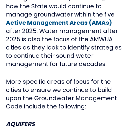
how the State would continue to
manage groundwater within the five
Active Management Areas (AMAs)
after 2025. Water management after
2025 is also the focus of the AMWUA
cities as they look to identify strategies
to continue their sound water
management for future decades.
More specific areas of focus for the
cities to ensure we continue to build
upon the Groundwater Management
Code include the following:
AQUIFERS