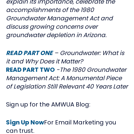
explain its importance, celebrate the
accomplishments of the 1980
Groundwater Management Act and
discuss growing concerns over
groundwater depletion in Arizona.
READ PART ONE
– Groundwater: What is
it and Why Does it Matter?
READ PART TWO
-The 1980 Groundwater
Management Act: A Monumental Piece
of Legislation Still Relevant 40 Years Later
Sign up for the AMWUA Blog:
Sign Up Now
For Email Marketing you
can trust.