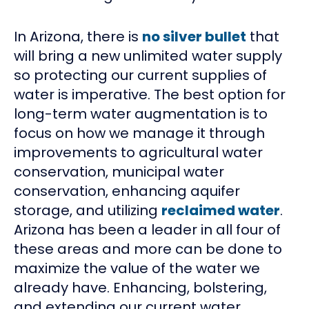
In Arizona, there is
no silver bullet
that
will bring a new unlimited water supply
so protecting our current supplies of
water is imperative. The best option for
long-term water augmentation is to
focus on how we manage it through
improvements to agricultural water
conservation, municipal water
conservation, enhancing aquifer
storage, and utilizing
reclaimed water
.
Arizona has been a leader in all four of
these areas and more can be done to
maximize the value of the water we
already have. Enhancing, bolstering,
and extending our current water