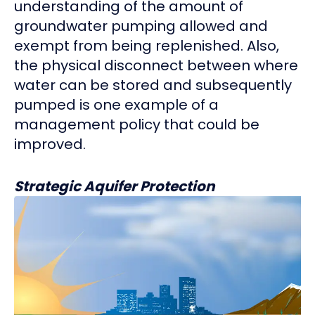
understanding of the amount of
groundwater pumping allowed and
exempt from being replenished. Also,
the physical disconnect between where
water can be stored and subsequently
pumped is one example of a
management policy that could be
improved.
Strategic Aquifer Protection