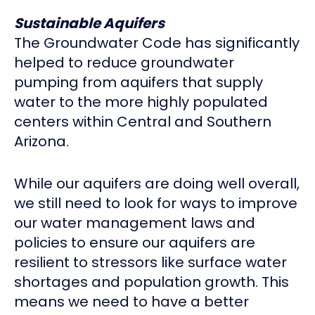
Sustainable Aquifers
The Groundwater Code has significantly
helped to reduce groundwater
pumping from aquifers that supply
water to the more highly populated
centers within Central and Southern
Arizona.
While our aquifers are doing well overall,
we still need to look for ways to improve
our water management laws and
policies to ensure our aquifers are
resilient to stressors like surface water
shortages and population growth. This
means we need to have a better