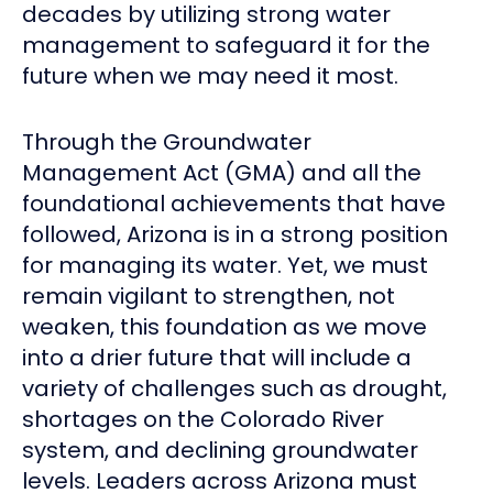
decades by utilizing strong water
management to safeguard it for the
future when we may need it most.
Through the Groundwater
Management Act (GMA) and all the
foundational achievements that have
followed, Arizona is in a strong position
for managing its water. Yet, we must
remain vigilant to strengthen, not
weaken, this foundation as we move
into a drier future that will include a
variety of challenges such as drought,
shortages on the Colorado River
system, and declining groundwater
levels. Leaders across Arizona must