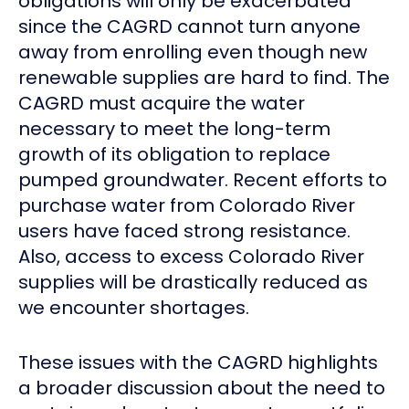
obligations will only be exacerbated
since the CAGRD cannot turn anyone
away from enrolling even though new
renewable supplies are hard to find. The
CAGRD must acquire the water
necessary to meet the long-term
growth of its obligation to replace
pumped groundwater. Recent efforts to
purchase water from Colorado River
users have faced strong resistance.
Also, access to excess Colorado River
supplies will be drastically reduced as
we encounter shortages.
These issues with the CAGRD highlights
a broader discussion about the need to