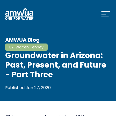
Open
 Who We Are Menu
AMWUA Blog
BY:
Warren Tenney
Groundwater in Arizona:
 What we do Menu
Past, Present, and Future
- Part Three
 Issues and News Menu
Published
Jan 27, 2020
 How to Conserve Menu