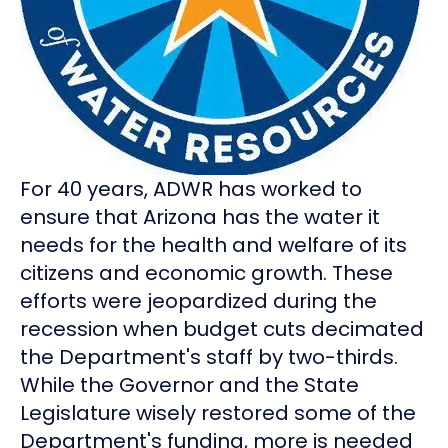
For 40 years, ADWR has worked to
ensure that Arizona has the water it
needs for the health and welfare of its
citizens and economic growth. These
efforts were jeopardized during the
recession when budget cuts decimated
the Department's staff by two-thirds.
While the Governor and the State
Legislature wisely restored some of the
Department's funding, more is needed