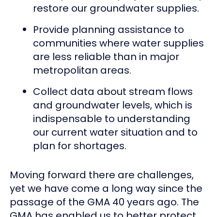
restore our groundwater supplies.
Provide planning assistance to
communities where water supplies
are less reliable than in major
metropolitan areas.
Collect data about stream flows
and groundwater levels, which is
indispensable to understanding
our current water situation and to
plan for shortages.
Moving forward there are challenges,
yet we have come a long way since the
passage of the GMA 40 years ago. The
GMA has enabled us to better protect