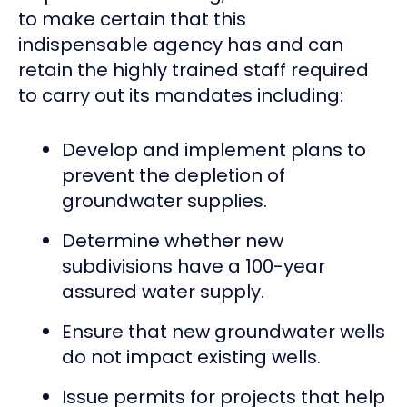
to make certain that this
indispensable agency has and can
retain the highly trained staff required
to carry out its mandates including:
Develop and implement plans to
prevent the depletion of
groundwater supplies.
Determine whether new
subdivisions have a 100-year
assured water supply.
Ensure that new groundwater wells
do not impact existing wells.
Issue permits for projects that help