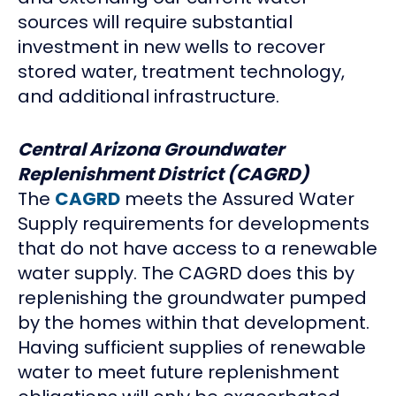
sources will require substantial
investment in new wells to recover
stored water, treatment technology,
and additional infrastructure.
Central Arizona Groundwater
Replenishment District (CAGRD)
The
CAGRD
meets the Assured Water
Supply requirements for developments
that do not have access to a renewable
water supply. The CAGRD does this by
replenishing the groundwater pumped
by the homes within that development.
Having sufficient supplies of renewable
water to meet future replenishment