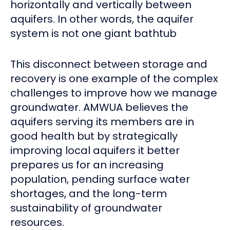
horizontally and vertically between
aquifers. In other words, the aquifer
system is not one giant bathtub
This disconnect between storage and
recovery is one example of the complex
challenges to improve how we manage
groundwater. AMWUA believes the
aquifers serving its members are in
good health but by strategically
improving local aquifers it better
prepares us for an increasing
population, pending surface water
shortages, and the long-term
sustainability of groundwater
resources.