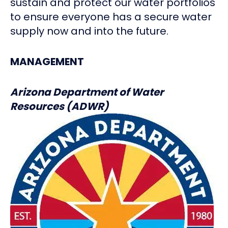
sustain and protect our water portfolios
to ensure everyone has a secure water
supply now and into the future.
MANAGEMENT
Arizona Department of Water
Resources (ADWR)