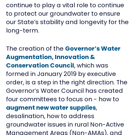
continue to play a vital role to continue
to protect our groundwater to ensure
our State’s stability and longevity for the
long-term.
The creation of the
Governor’s Water
Augmentation, Innovation &
Conservation Council
, which was
formed in January 2019 by executive
order, is a step in the right direction. The
Governor’s Water Council has created
four committees to focus on - how to
augment new water supplies
,
desalination, how to address
groundwater issues in rural Non-Active
Management Areas (Non-AMAs), and