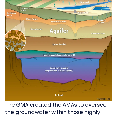
The GMA created the AMAs to oversee
the groundwater within those highly