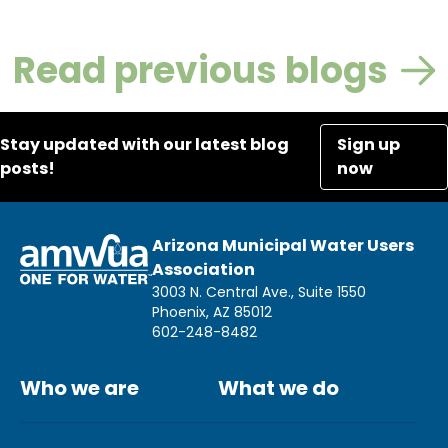
Read previous blogs
Stay updated with our latest blog
Sign up
posts!
now
Arizona Municipal Water Users
Association
3003 N. Central Ave., Suite 1550
Phoenix, AZ 85012
602-248-8482
Who we are
What we do