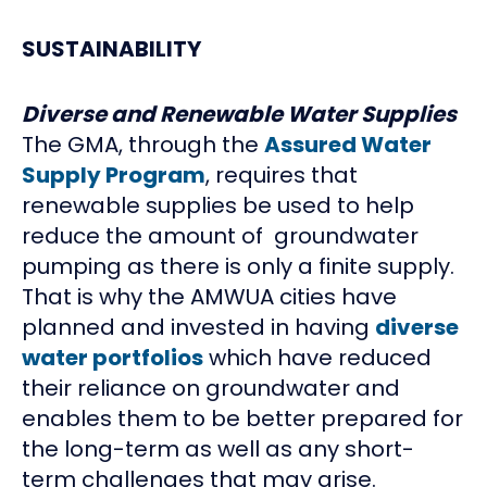
SUSTAINABILITY
Diverse and Renewable Water Supplies
The GMA, through the
Assured Water
Supply Program
, requires that
renewable supplies be used to help
reduce the amount of groundwater
pumping as there is only a finite supply.
That is why the AMWUA cities have
planned and invested in having
diverse
water portfolios
which have reduced
their reliance on groundwater and
enables them to be better prepared for
the long-term as well as any short-
term challenges that may arise.