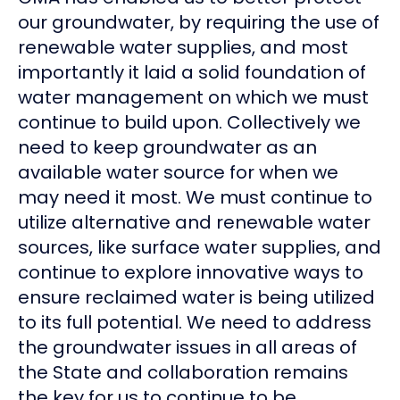
our groundwater, by requiring the use of
renewable water supplies, and most
importantly it laid a solid foundation of
water management on which we must
continue to build upon. Collectively we
need to keep groundwater as an
available water source for when we
may need it most. We must continue to
utilize alternative and renewable water
sources, like surface water supplies, and
continue to explore innovative ways to
ensure reclaimed water is being utilized
to its full potential. We need to address
the groundwater issues in all areas of
the State and collaboration remains
the key for us to continue to be