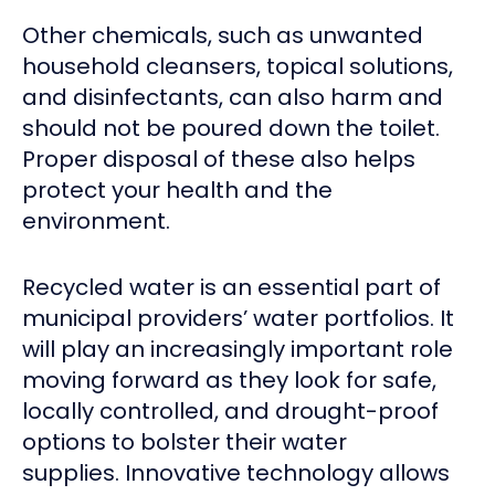
Other chemicals, such as unwanted
household cleansers, topical solutions,
and disinfectants, can also harm and
should not be poured down the toilet.
Proper disposal of these also helps
protect your health and the
environment.
Recycled water is an essential part of
municipal providers’ water portfolios. It
will play an increasingly important role
moving forward as they look for safe,
locally controlled, and drought-proof
options to bolster their water
supplies. Innovative technology allows