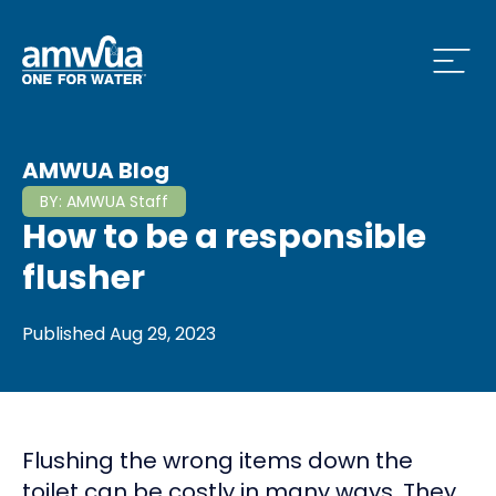
Open
 Who We Are Menu
AMWUA Blog
BY:
AMWUA Staff
How to be a responsible
 What we do Menu
flusher
Published
Aug 29, 2023
 Issues and News Menu
Flushing the wrong items down the
 How to Conserve Menu
toilet can be costly in many ways. They