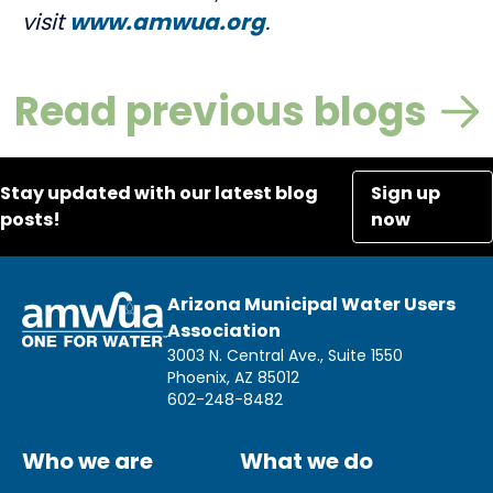
visit
www.amwua.org
.
Read previous blogs
Stay updated with our latest blog
Sign up
posts!
now
Arizona Municipal Water Users
Association
3003 N. Central Ave., Suite 1550
Phoenix, AZ 85012
602-248-8482
Who we are
What we do