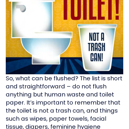
So, what can be flushed? The list is short
and straightforward – do not flush
anything but human waste and toilet
paper. It’s important to remember that
the toilet is not a trash can, and things
such as wipes, paper towels, facial
tissue, diapers, feminine hygiene