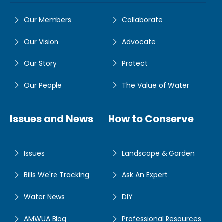
Our Members
Collaborate
Our Vision
Advocate
Our Story
Protect
Our People
The Value of Water
Issues and News
How to Conserve
Issues
Landscape & Garden
Bills We're Tracking
Ask An Expert
Water News
DIY
AMWUA Blog
Professional Resources