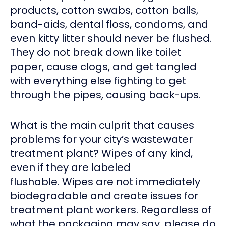
products, cotton swabs, cotton balls,
band-aids, dental floss, condoms, and
even kitty litter should never be flushed.
They do not break down like toilet
paper, cause clogs, and get tangled
with everything else fighting to get
through the pipes, causing back-ups.
What is the main culprit that causes
problems for your city’s wastewater
treatment plant? Wipes of any kind,
even if they are labeled
flushable. Wipes are not immediately
biodegradable and create issues for
treatment plant workers. Regardless of
what the packaging may say, please do