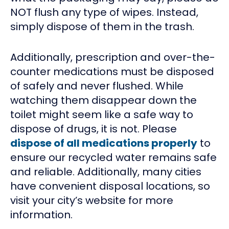
NOT flush any type of wipes. Instead,
simply dispose of them in the trash.
Additionally, prescription and over-the-
counter medications must be disposed
of safely and never flushed. While
watching them disappear down the
toilet might seem like a safe way to
dispose of drugs, it is not. Please
dispose of all medications properly
to
ensure our recycled water remains safe
and reliable. Additionally, many cities
have convenient disposal locations, so
visit your city’s website for more
information.