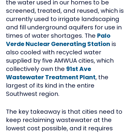
the water used in our homes to be
screened, treated, and reused, which is
currently used to irrigate landscaping
and fill underground aquifers for use in
times of water shortages. The
Palo
Verde Nuclear Generating Station
is
also cooled with recycled water
supplied by five AMWUA cities, which
collectively own the
91st Ave
Wastewater Treatment Plant
, the
largest of its kind in the entire
Southwest region.
The key takeaway is that cities need to
keep reclaiming wastewater at the
lowest cost possible, and it requires