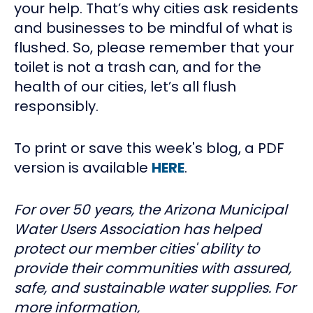
your help. That’s why cities ask residents
and businesses to be mindful of what is
flushed. So, please remember that your
toilet is not a trash can, and for the
health of our cities, let’s all flush
responsibly.
To print or save this week's blog, a PDF
version is available
HERE
.
For over 50 years, the Arizona Municipal
Water Users Association has helped
protect our member cities' ability to
provide their communities with assured,
safe, and sustainable water supplies. For
more information,