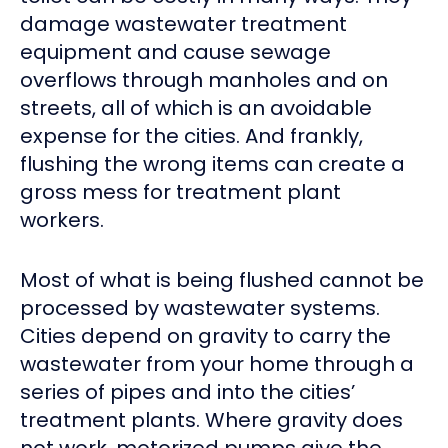
damage wastewater treatment
equipment and cause sewage
overflows through manholes and on
streets, all of which is an avoidable
expense for the cities. And frankly,
flushing the wrong items can create a
gross mess for treatment plant
workers.
Most of what is being flushed cannot be
processed by wastewater systems.
Cities depend on gravity to carry the
wastewater from your home through a
series of pipes and into the cities’
treatment plants. Where gravity does
not work, motorized pumps give the