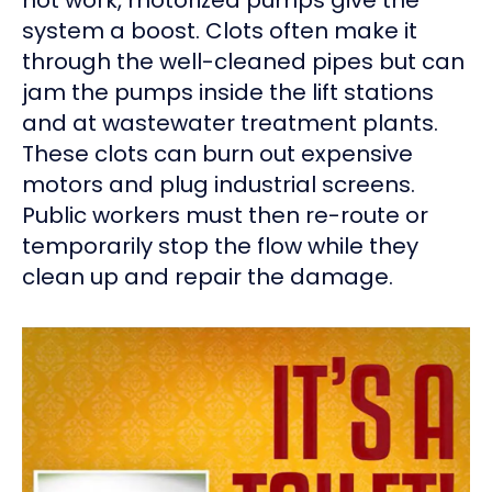
system a boost. Clots often make it
through the well-cleaned pipes but can
jam the pumps inside the lift stations
and at wastewater treatment plants.
These clots can burn out expensive
motors and plug industrial screens.
Public workers must then re-route or
temporarily stop the flow while they
clean up and repair the damage.