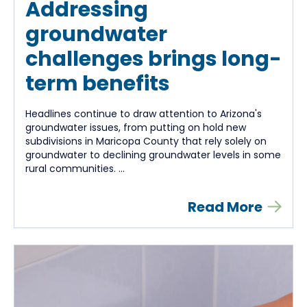
Addressing
groundwater
challenges brings long-
term benefits
Headlines continue to draw attention to Arizona's
groundwater issues, from putting on hold new
subdivisions in Maricopa County that rely solely on
groundwater to declining groundwater levels in some
rural communities. ...
Read More