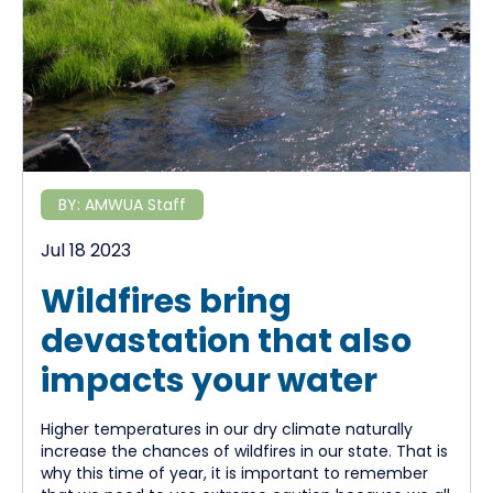
BY:
AMWUA Staff
Jul 18 2023
Wildfires bring
devastation that also
impacts your water
Higher temperatures in our dry climate naturally
increase the chances of wildfires in our state. That is
why this time of year, it is important to remember