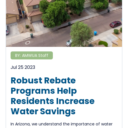
BY:
AMWUA Staff
Jul 25 2023
Robust Rebate
Programs Help
Residents Increase
Water Savings
In Arizona, we understand the importance of water