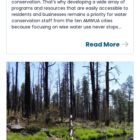
conservation. That’s why developing a wide array of
programs and resources that are easily accessible to
residents and businesses remains a priority for water
conservation staff from the ten AMWUA cities
because focusing on wise water use never stops....
Read More