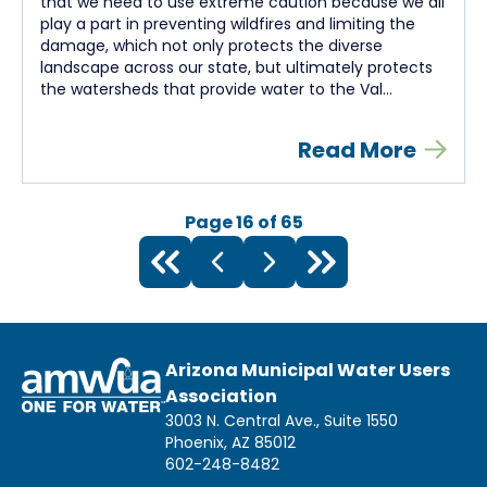
that we need to use extreme caution because we all
play a part in preventing wildfires and limiting the
damage, which not only protects the diverse
landscape across our state, but ultimately protects
the watersheds that provide water to the Val...
Read More
Page
16
of
65
Arizona Municipal Water Users
Association
3003 N. Central Ave., Suite 1550
Phoenix, AZ 85012
602-248-8482