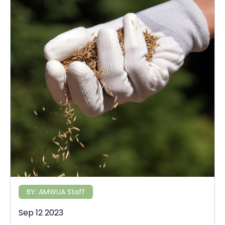
BY:
AMWUA Staff
Sep 12 2023