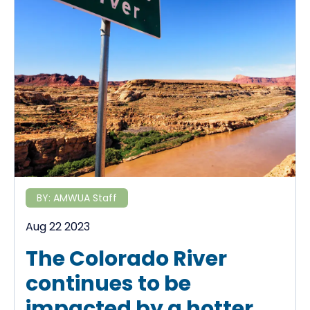
BY:
AMWUA Staff
Aug 22 2023
The Colorado River
continues to be
impacted by a hotter