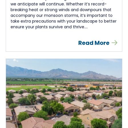
we anticipate will continue. Whether it’s record-
breaking heat or strong winds and downpours that
accompany our monsoon storms, it’s important to
take extra precautions with your landscape to better
ensure your plants survive and thrive....
Read More