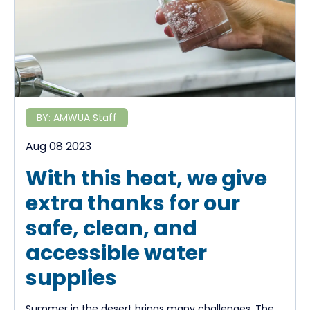
BY:
AMWUA Staff
Aug 08 2023
With this heat, we give
extra thanks for our
safe, clean, and
accessible water
supplies
Summer in the desert brings many challenges. The