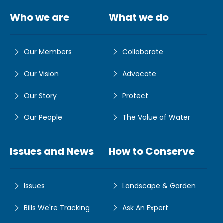
Who we are
What we do
Our Members
Collaborate
Our Vision
Advocate
Our Story
Protect
Our People
The Value of Water
Issues and News
How to Conserve
Issues
Landscape & Garden
Bills We're Tracking
Ask An Expert