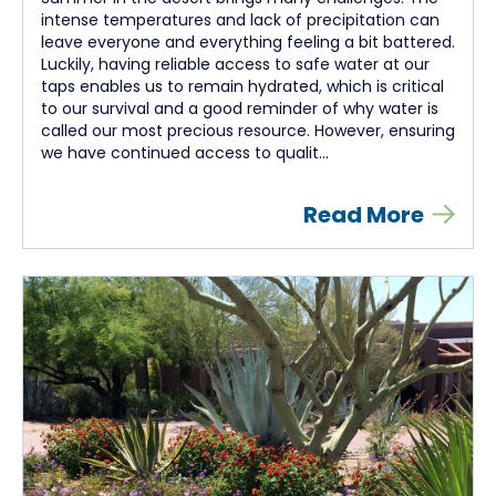
intense temperatures and lack of precipitation can
leave everyone and everything feeling a bit battered.
Luckily, having reliable access to safe water at our
taps enables us to remain hydrated, which is critical
to our survival and a good reminder of why water is
called our most precious resource. However, ensuring
we have continued access to qualit...
Read More