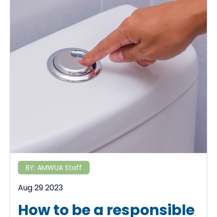
BY:
AMWUA Staff
Aug 29 2023
How to be a responsible