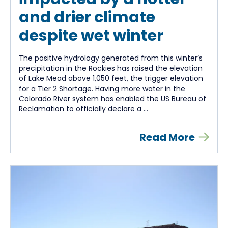
and drier climate
despite wet winter
The positive hydrology generated from this winter’s
precipitation in the Rockies has raised the elevation
of Lake Mead above 1,050 feet, the trigger elevation
for a Tier 2 Shortage. Having more water in the
Colorado River system has enabled the US Bureau of
Reclamation to officially declare a ...
Read More