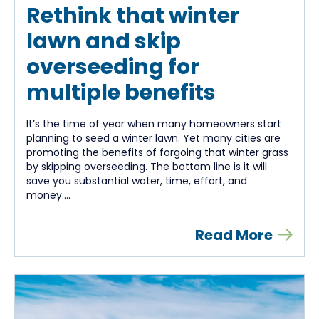
Rethink that winter
lawn and skip
overseeding for
multiple benefits
It’s the time of year when many homeowners start
planning to seed a winter lawn. Yet many cities are
promoting the benefits of forgoing that winter grass
by skipping overseeding. The bottom line is it will
save you substantial water, time, effort, and
money....
Read More