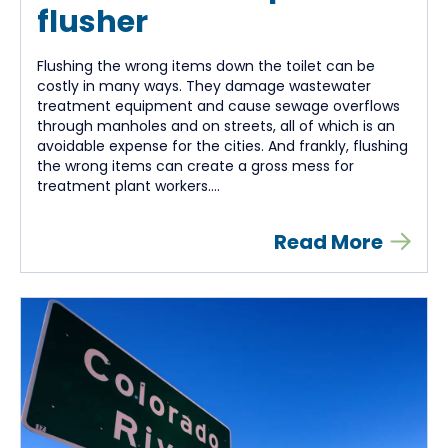
flusher
Flushing the wrong items down the toilet can be
costly in many ways. They damage wastewater
treatment equipment and cause sewage overflows
through manholes and on streets, all of which is an
avoidable expense for the cities. And frankly, flushing
the wrong items can create a gross mess for
treatment plant workers....
Read More