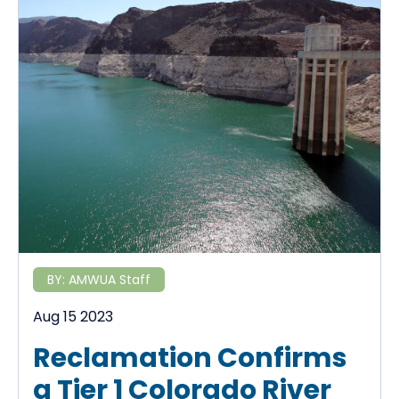
BY:
AMWUA Staff
Aug 15 2023
Reclamation Confirms
a Tier 1 Colorado River