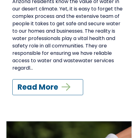
Arizona residents know the value of water in
our desert climate. Yet, it is easy to forget the
complex process and the extensive team of
people it takes to get safe and secure water
to our homes and businesses. The reality is
water professionals play a vital health and
safety role in all communities. They are
responsible for ensuring we have reliable
access to water and wastewater services
regardl...
Read More