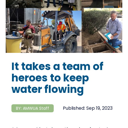
It takes a team of
heroes to keep
water flowing
Published:
Sep 19, 2023
BY:
AMWUA Staff