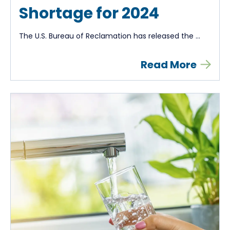
Shortage for 2024
The U.S. Bureau of Reclamation has released the ...
Read More