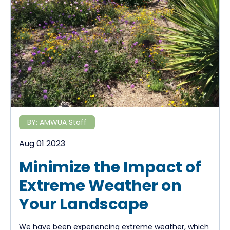
BY:
AMWUA Staff
Aug 01 2023
Minimize the Impact of
Extreme Weather on
Your Landscape
We have been experiencing extreme weather, which