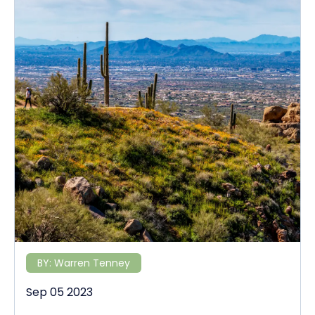
BY:
Warren Tenney
Sep 05 2023