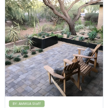
BY:
AMWUA Staff