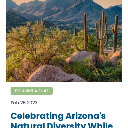
BY:
AMWUA Staff
Feb 28 2023
Celebrating Arizona's
Natural Diversity While