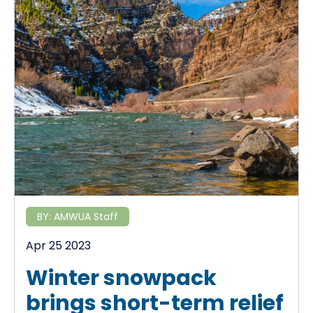
BY:
AMWUA Staff
Apr 25 2023
Winter snowpack
brings short-term relief