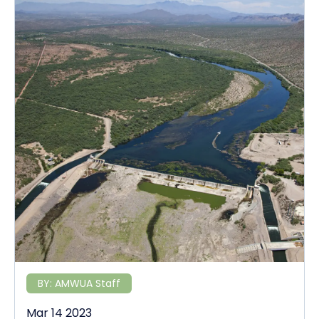
BY:
AMWUA Staff
Mar 14 2023