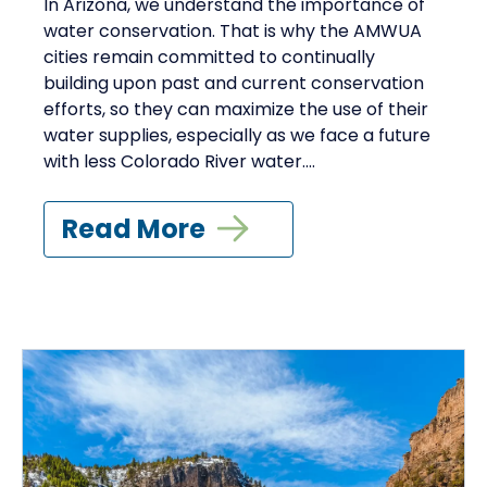
In Arizona, we understand the importance of
water conservation. That is why the AMWUA
cities remain committed to continually
building upon past and current conservation
efforts, so they can maximize the use of their
water supplies, especially as we face a future
with less Colorado River water....
Read More