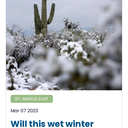
BY:
AMWUA Staff
Mar 07 2023
Will this wet winter