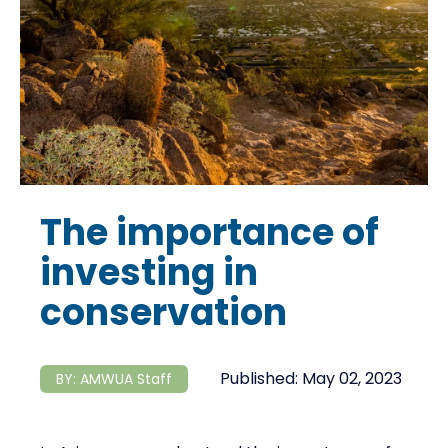
The importance of
investing in
conservation
Published:
May 02, 2023
BY:
AMWUA Staff