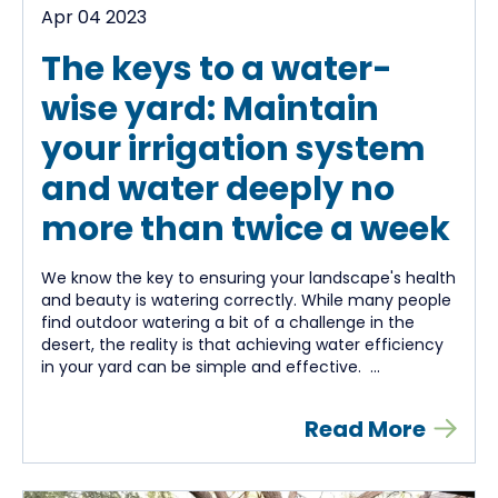
Apr 04 2023
The keys to a water-
wise yard: Maintain
your irrigation system
and water deeply no
more than twice a week
We know the key to ensuring your landscape's health
and beauty is watering correctly. While many people
find outdoor watering a bit of a challenge in the
desert, the reality is that achieving water efficiency
in your yard can be simple and effective. ...
Read More