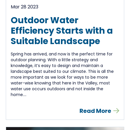
Mar 28 2023
Outdoor Water
Efficiency Starts with a
Suitable Landscape
Spring has arrived, and now is the perfect time for
outdoor planning. With a little strategy and
knowledge, it’s easy to design and maintain a
landscape best suited to our climate. This is all the
more important as we look for ways to be more
water-wise knowing that here in the Valley, most
water use occurs outdoors and not inside the
home....
Read More