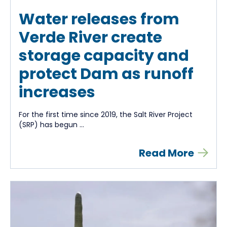
Water releases from
Verde River create
storage capacity and
protect Dam as runoff
increases
For the first time since 2019, the Salt River Project
(SRP) has begun ...
Read More