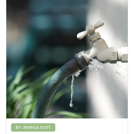
BY:
AMWUA Staff