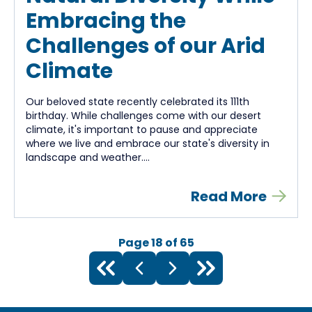
Embracing the
Challenges of our Arid
Climate
Our beloved state recently celebrated its 111th
birthday. While challenges come with our desert
climate, it's important to pause and appreciate
where we live and embrace our state's diversity in
landscape and weather....
Read More
Page
18
of
65