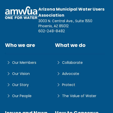
Arizona Municipal Water Users
Association
3003 N. Central Ave., Suite 1550
Phoenix, AZ 85012
602-248-8482
Who we are
What we do
Our Members
Collaborate
Our Vision
Advocate
Our Story
Protect
Our People
The Value of Water
Issues and News
How to Conserve