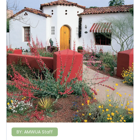
BY:
AMWUA Staff