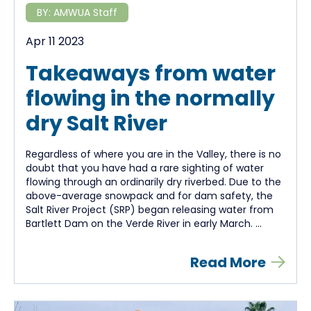
BY:
AMWUA Staff
Apr 11 2023
Takeaways from water
flowing in the normally
dry Salt River
Regardless of where you are in the Valley, there is no
doubt that you have had a rare sighting of water
flowing through an ordinarily dry riverbed. Due to the
above-average snowpack and for dam safety, the
Salt River Project (SRP) began releasing water from
Bartlett Dam on the Verde River in early March. ...
Read More