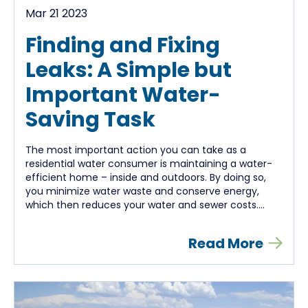
Mar 21 2023
Finding and Fixing
Leaks: A Simple but
Important Water-
Saving Task
The most important action you can take as a
residential water consumer is maintaining a water-
efficient home – inside and outdoors. By doing so,
you minimize water waste and conserve energy,
which then reduces your water and sewer costs....
Read More