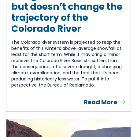
but doesn’t change the
trajectory of the
Colorado River
The Colorado River system is projected to reap the
benefits of this winter’s above-average snowfall, at
least for the short term. While it may bring a minor
reprieve, the Colorado River Basin still suffers from
the consequences of a severe drought, a changing
climate, overallocation, and the fact that it’s been
producing historically less water. To put it into
perspective, the Bureau of Reclamatio...
Read More