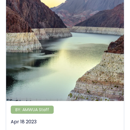
BY:
AMWUA Staff
Apr 18 2023