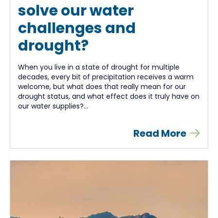
solve our water
challenges and
drought?
When you live in a state of drought for multiple
decades, every bit of precipitation receives a warm
welcome, but what does that really mean for our
drought status, and what effect does it truly have on
our water supplies?...
Read More