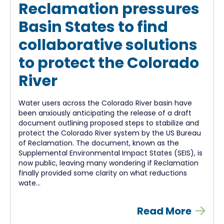
Reclamation pressures
Basin States to find
collaborative solutions
to protect the Colorado
River
Water users across the Colorado River basin have
been anxiously anticipating the release of a draft
document outlining proposed steps to stabilize and
protect the Colorado River system by the US Bureau
of Reclamation. The document, known as the
Supplemental Environmental Impact States (SEIS), is
now public, leaving many wondering if Reclamation
finally provided some clarity on what reductions
wate...
Read More