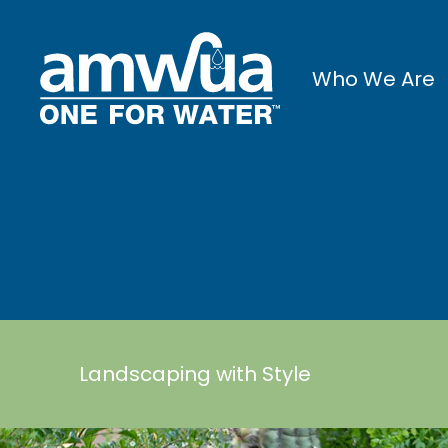
Who We Are
Landscaping with Style