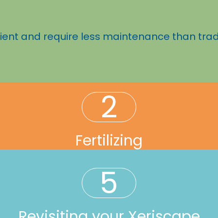
ient and require less maintenance than trad
2
Fertilizing
5
Revisiting your Xeriscape