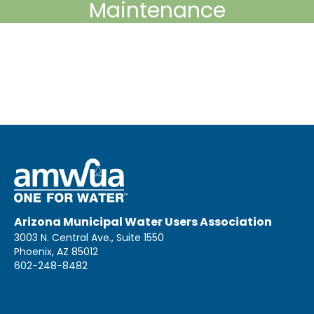
Maintenance
Arizona Municipal Water Users Association
3003 N. Central Ave., Suite 1550
Phoenix, AZ 85012
602-248-8482