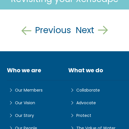
Previous
Next
Who we are
What we do
Our Members
Collaborate
Our Vision
Advocate
Our Story
Protect
Our People
The Value of Water