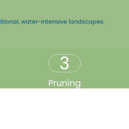
itional, water-intensive landscapes.
3
Pruning