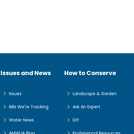
Issues and News
How to Conserve
Issues
Landscape & Garden
Bills We're Tracking
Ask An Expert
Water News
DIY
AMWUA Blog
Professional Resources