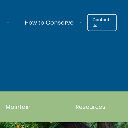
Contact
s
How to Conserve
Us
Maintain
Resources