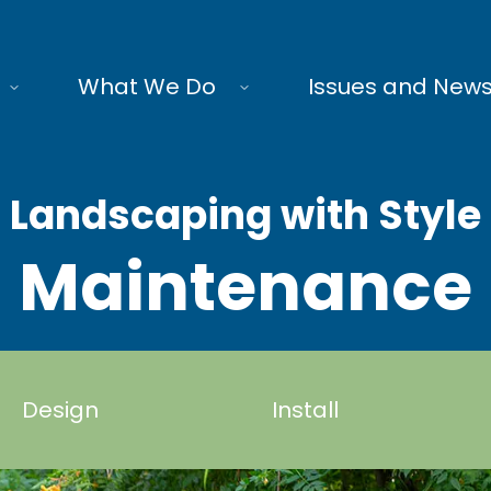
What We Do
Issues and New
Landscaping with Style
Maintenance
Design
Install