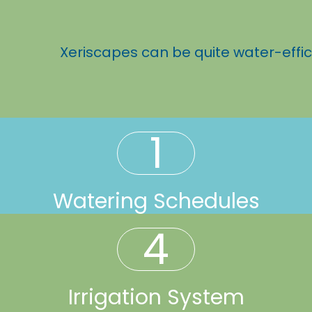
Xeriscapes can be quite water-effic
1
Watering Schedules
4
Irrigation System