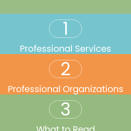
1
Professional Services
2
Professional Organizations
3
What to Read