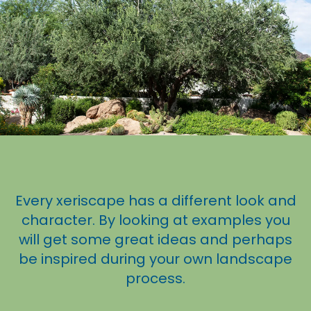
Every xeriscape has a different look and
character. By looking at examples you
will get some great ideas and perhaps
be inspired during your own landscape
process.