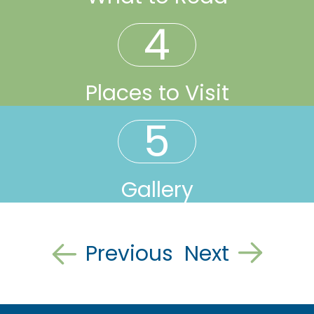
4
Places to Visit
5
Gallery
Previous
Next