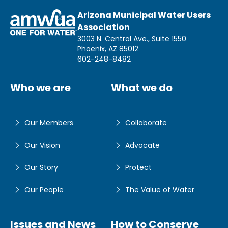
Arizona Municipal Water Users
Association
3003 N. Central Ave., Suite 1550
Phoenix, AZ 85012
602-248-8482
Who we are
What we do
Our Members
Collaborate
Our Vision
Advocate
Our Story
Protect
Our People
The Value of Water
Issues and News
How to Conserve