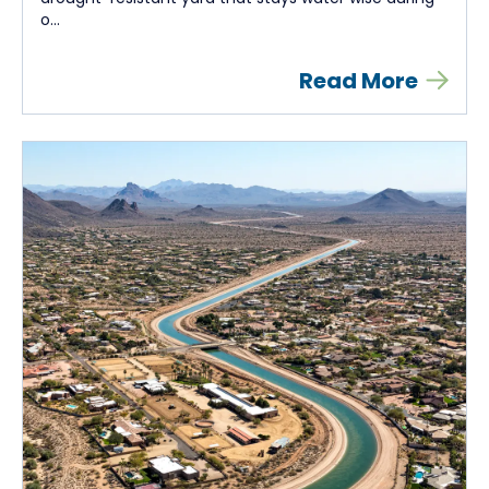
o...
Read More