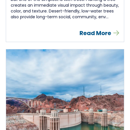
creates an immediate visual impact through beauty,
color, and texture. Desert-friendly, low-water trees
also provide long-term social, community, env...
Read More