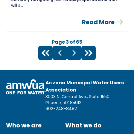
will s...
Read More
Page
3
of
65
Arizona Municipal Water Users
Association
3003 N. Central Ave., Suite 1550
Phoenix, AZ 85012
602-248-8482
Who we are
What we do