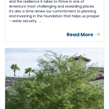
and the resilience it takes to thrive in one of
America’s most challenging and rewarding places.
It’s also a time renew our commitment to planning
and investing in the foundation that helps us prosper
– water security. ...
Read More