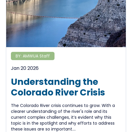
BY:
AMWUA Staff
Jan 20 2026
Understanding the
Colorado River Crisis
The Colorado River crisis continues to grow. With a
clearer understanding of the river's role and its
current complex challenges, it’s evident why this
topic is in the spotlight and why efforts to address
these issues are so important....