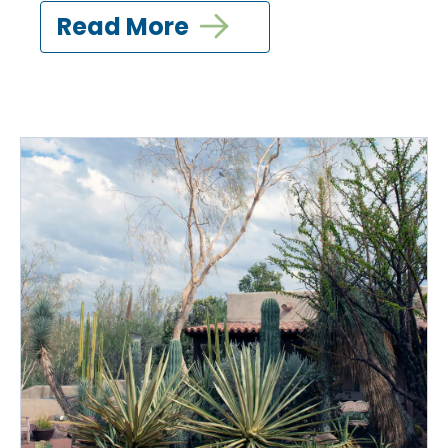
Read More