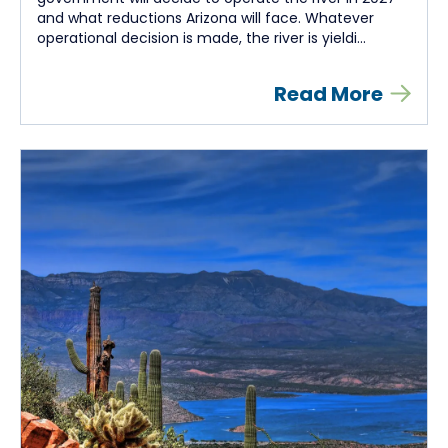
and what reductions Arizona will face. Whatever
operational decision is made, the river is yieldi...
Read More