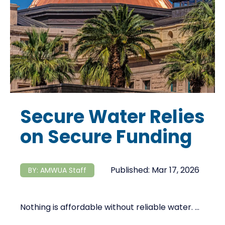
Secure Water Relies
on Secure Funding
Published:
Mar 17, 2026
BY:
AMWUA Staff
Nothing is affordable without reliable water. ...