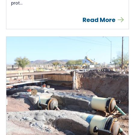
prot...
Read More