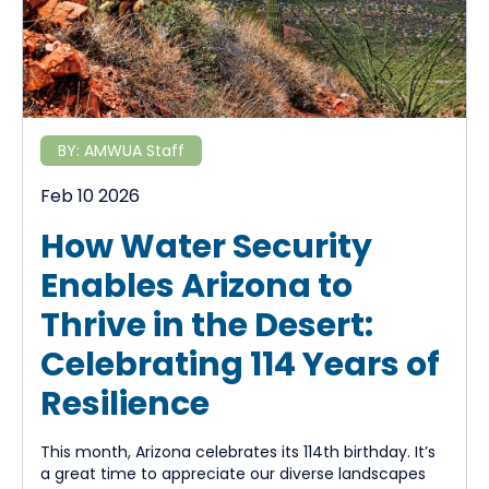
BY:
AMWUA Staff
Feb 10 2026
How Water Security
Enables Arizona to
Thrive in the Desert:
Celebrating 114 Years of
Resilience
This month, Arizona celebrates its 114th birthday. It’s
a great time to appreciate our diverse landscapes