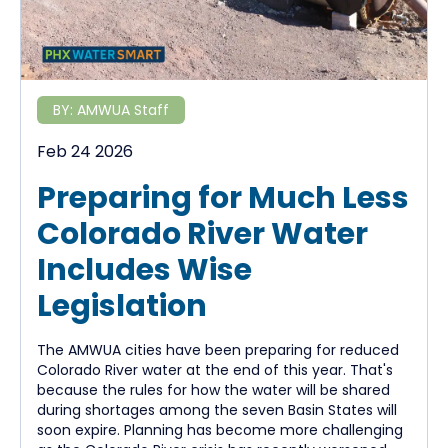
BY:
AMWUA Staff
Feb 24 2026
Preparing for Much Less
Colorado River Water
Includes Wise
Legislation
The AMWUA cities have been preparing for reduced
Colorado River water at the end of this year. That's
because the rules for how the water will be shared
during shortages among the seven Basin States will
soon expire. Planning has become more challenging