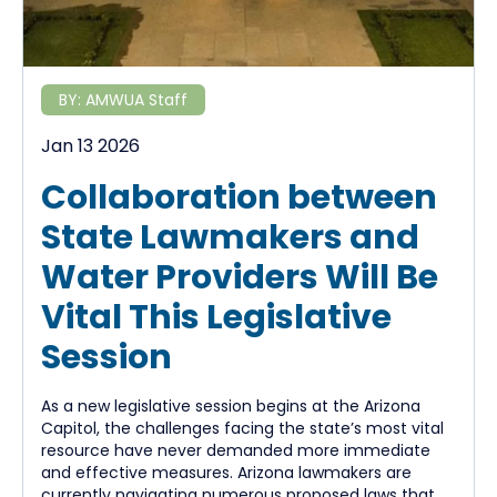
BY:
AMWUA Staff
Jan 13 2026
Collaboration between
State Lawmakers and
Water Providers Will Be
Vital This Legislative
Session
As a new legislative session begins at the Arizona
Capitol, the challenges facing the state’s most vital
resource have never demanded more immediate
and effective measures. Arizona lawmakers are
currently navigating numerous proposed laws that