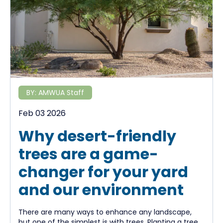
BY:
AMWUA Staff
Feb 03 2026
Why desert-friendly
trees are a game-
changer for your yard
and our environment
There are many ways to enhance any landscape,
but one of the simplest is with trees. Planting a tree