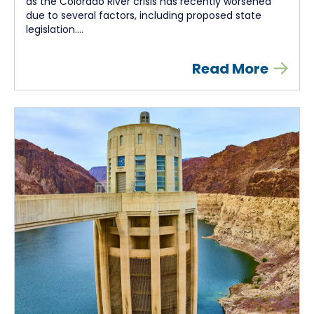
as the Colorado River crisis has recently worsened
due to several factors, including proposed state
legislation....
Read More