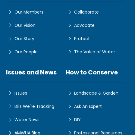
Our Members
Collaborate
Our Vision
Advocate
Our Story
Protect
Our People
The Value of Water
Issues and News
How to Conserve
Issues
Landscape & Garden
Bills We're Tracking
Ask An Expert
Water News
DIY
AMWUA Blog
Professional Resources