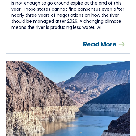
is not enough to go around expire at the end of this
year. Those states cannot find consensus even after
nearly three years of negotiations on how the river
should be managed after 2026. A changing climate
means the river is producing less water, wi...
Read More