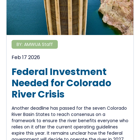
BY:
AMWUA Staff
Feb 17 2026
Federal Investment
Needed for Colorado
River Crisis
Another deadline has passed for the seven Colorado
River Basin States to reach consensus on a
framework to ensure the river benefits everyone who
relies on it after the current operating guidelines
expire this year. It remains unclear how the federal
government will decide to operate the river in 2027