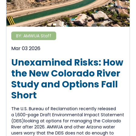
BY:
AMWUA Staff
Mar 03 2026
Unexamined Risks: How
the New Colorado River
Study and Options Fall
Short
The U.S. Bureau of Reclamation recently released
a 1,600-page Draft Environmental Impact Statement
(DEIS)looking at options for managing the Colorado
River after 2026. AMWUA and other Arizona water
users worry that the DEIS does not do enough to