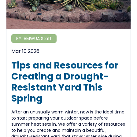
BY:
AMWUA Staff
Mar 10 2026
Tips and Resources for
Creating a Drought-
Resistant Yard This
Spring
After an unusually warm winter, now is the ideal time
to start preparing your outdoor space before
summer heat sets in. We offer a variety of resources
to help you create and maintain a beautiful,
drought-resistant yard that stays water wise during