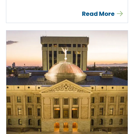
Read More