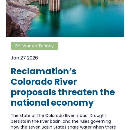
BY:
Warren Tenney
Jan 27 2026
Reclamation’s
Colorado River
proposals threaten the
national economy
The state of the Colorado River is bad. Drought
persists in the river basin, and the rules governing
how the seven Basin States share water when there