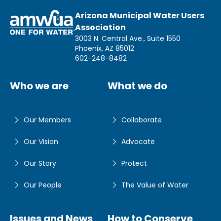
Arizona Municipal Water Users
Association
3003 N. Central Ave., Suite 1550
Phoenix, AZ 85012
602-248-8482
Who we are
What we do
Our Members
Collaborate
Our Vision
Advocate
Our Story
Protect
Our People
The Value of Water
Issues and News
How to Conserve