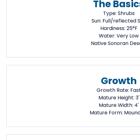
The Basic
Type:
Shrubs
Sun:
Full/reflected 
Hardiness:
25
°F
Water:
Very Low
Native
Sonoran Des
Growth
Growth Rate:
Fas
Mature Height:
3
'
Mature Width:
4
'
Mature Form:
Mound