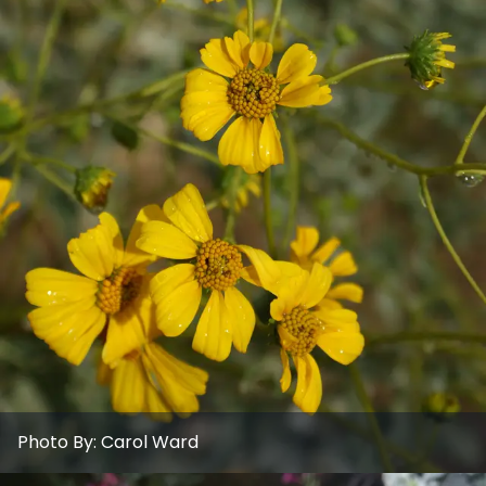
Photo By:
Carol Ward