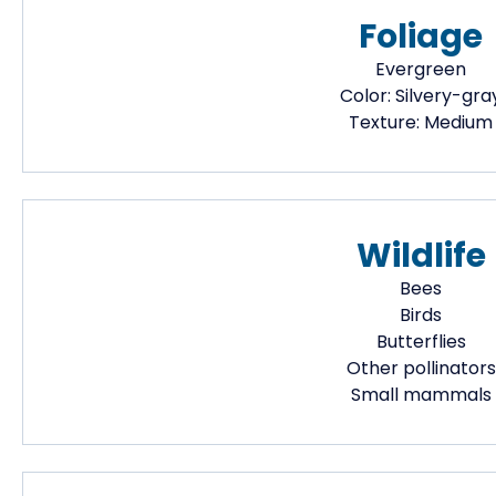
Foliage
Evergreen
Color:
Silvery-gra
Texture:
Medium
Wildlife
Bees
Birds
Butterflies
Other pollinators
Small mammals