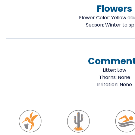
Flowers
Flower Color:
Yellow dai
Season:
Winter to sp
Comment
Litter:
Low
Thorns:
None
Irritation:
None