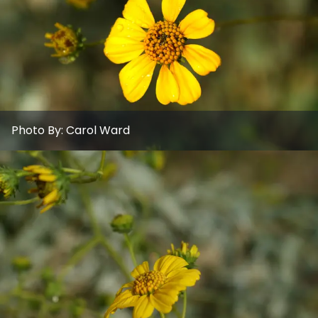
Photo By:
Carol Ward