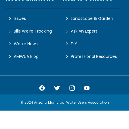
Issues
Landscape & Garden
Bills We're Tracking
Ask An Expert
Water News
DIY
AMWUA Blog
Professional Resources
Amwua Facebook
Amwua Twitter
Amwua Instagram
Amwua Facebook
© 2024 Arizona Municipal Water Users Association