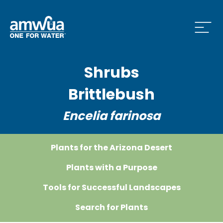
Open
Shrubs
Brittlebush
Encelia farinosa
Plants for the Arizona Desert
Plants with a Purpose
Tools for Successful Landscapes
Search for Plants