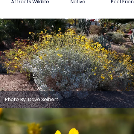
Attracts Wildlife
Native
Pool Frien
Photo By:
Dave Seibert