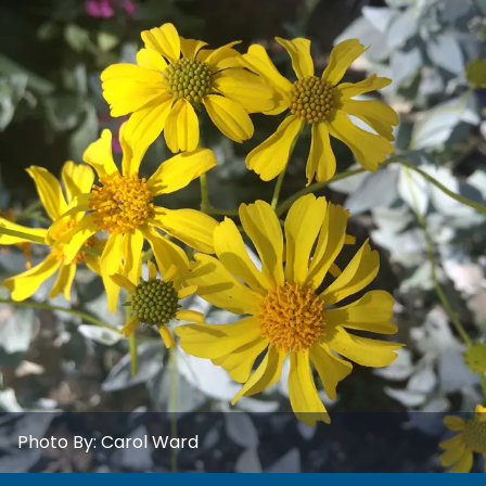
Photo By:
Carol Ward