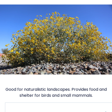
Good for naturalistic landscapes. Provides food and
shelter for birds and small mammals.