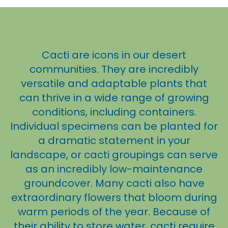
Cacti are icons in our desert
communities. They are incredibly
versatile and adaptable plants that
can thrive in a wide range of growing
conditions, including containers.
Individual specimens can be planted for
a dramatic statement in your
landscape, or cacti groupings can serve
as an incredibly low-maintenance
groundcover. Many cacti also have
extraordinary flowers that bloom during
warm periods of the year. Because of
their ability to store water, cacti require