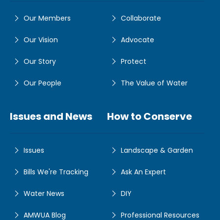
Our Members
Collaborate
Our Vision
Advocate
Our Story
Protect
Our People
The Value of Water
Issues and News
How to Conserve
Issues
Landscape & Garden
Bills We're Tracking
Ask An Expert
Water News
DIY
AMWUA Blog
Professional Resources