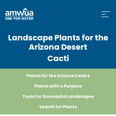
Open
Landscape Plants for the
 Who We Are Menu
Arizona Desert
Cacti
 What we do Menu
Plants for the Arizona Desert
 Issues and News Menu
Plants with a Purpose
Tools for Successful Landscapes
Search for Plants
 How to Conserve Menu