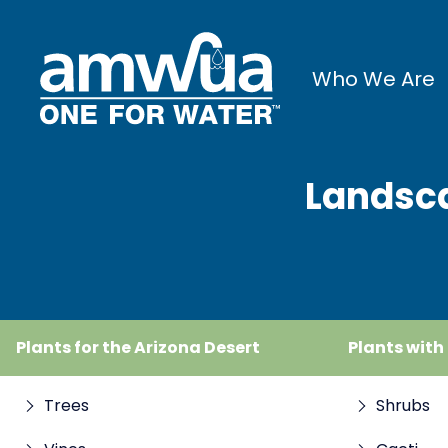
Who We Are
Landsca
Plants for the Arizona Desert
Plants with
Trees
Shrubs