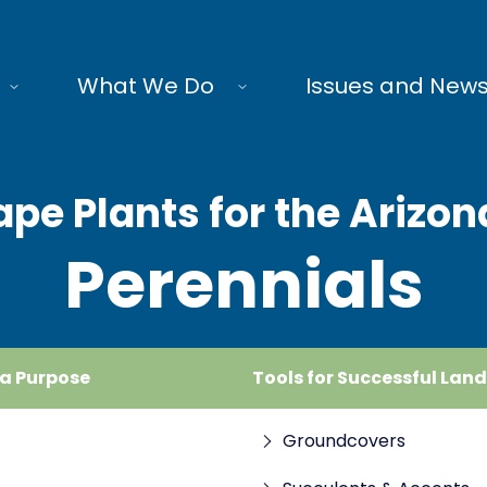
What We Do
Issues and New
pe Plants for the Arizon
Perennials
 a Purpose
Tools for Successful Lan
Groundcovers