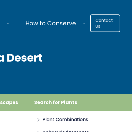
Contact
s
How to Conserve
Us
a Desert
dscapes
Search for Plants
Plant Combinations