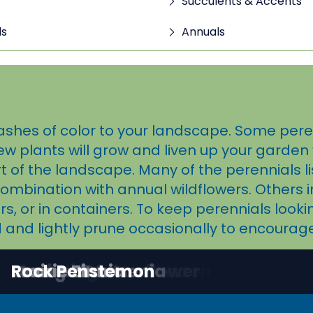
Succulents & Accents
ls
Annuals
ashes of color to your landscape. Some perenn
ew plants will grow and liven up your garden 
f the landscape. Many of the perennials li
combination with annual wildflowers. Others 
, or in containers. To keep perennials look
 and lightly prune occasionally to encourag
Autumn Sage
Chaparral Sage
Desert Marigold
Firecracker Penstemon
Goodding's Verbena
Maximilian Sunflower
Mexican Hat
Orange Zexmenia
Prairie Zinnia
Rock Penstemon