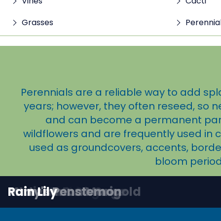
Vines
Cacti
Grasses
Perennia
Perennials are a reliable way to add spl
years; however, they often reseed, so n
and can become a permanent part o
wildflowers and are frequently used in 
used as groundcovers, accents, borders
bloom period
Angelita Daisy
Canyon Penstemon
Coral Penstemon
Desert Zinnia
Globe Mallow
Jerusalem Sage
Mexican Bush Sage
Mt. Lemmon Marigold
Parry's Penstemon
Rain Lily