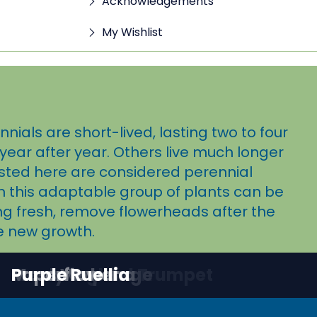
Acknowledgements
My Wishlist
ials are short-lived, lasting two to four
year after year. Others live much longer
sted here are considered perennial
in this adaptable group of plants can be
ing fresh, remove flowerheads after the
e new growth.
Blackfoot Daisy
Chocolate Flower
Desert Senna
Gaura
Hummingbird Trumpet
Mealy Cup Sage
Moss Verbena
Paperflower
Purple Ruellia