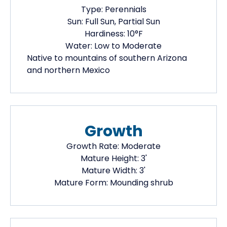
Type:
Perennials
Sun:
Full Sun, Partial Sun
Hardiness:
10
°F
Water:
Low to Moderate
Native
to mountains of southern Arizona
and northern Mexico
Growth
Growth Rate:
Moderate
Mature Height:
3
'
Mature Width:
3
'
Mature Form:
Mounding shrub