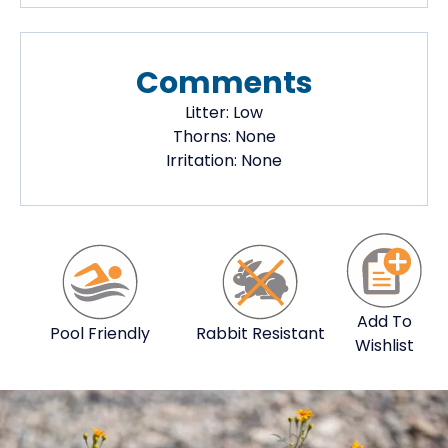
Comments
Litter:
Low
Thorns:
None
Irritation:
None
Add To
Pool Friendly
Rabbit Resistant
Wishlist