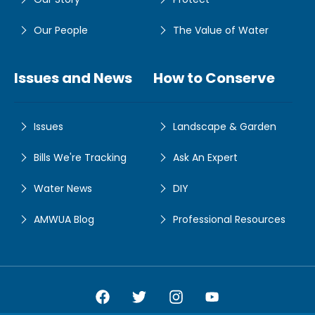
Our People
The Value of Water
Issues and News
How to Conserve
Issues
Landscape & Garden
Bills We're Tracking
Ask An Expert
Water News
DIY
AMWUA Blog
Professional Resources
Amwua Facebook
Amwua Twitter
Amwua Instagram
Amwua Facebook