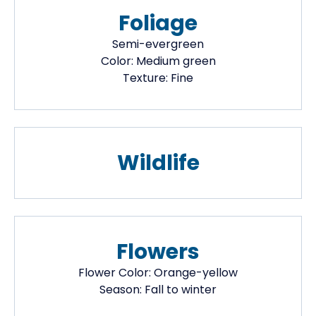
Foliage
Semi-evergreen
Color:
Medium green
Texture:
Fine
Wildlife
Flowers
Flower Color:
Orange-yellow
Season:
Fall to winter