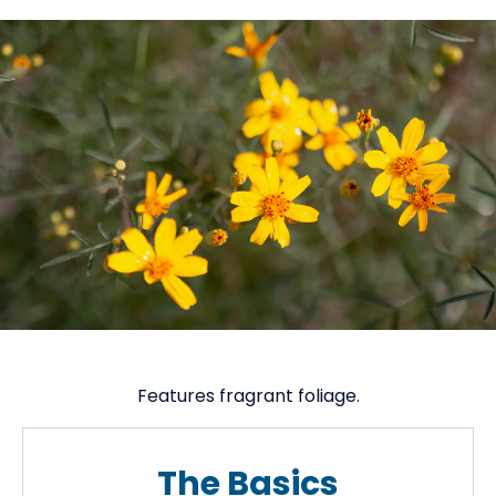
Features fragrant foliage.
The Basics