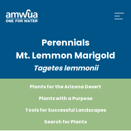
Open
Perennials
 Who We Are Menu
Mt. Lemmon Marigold
Tagetes lemmonii
 What we do Menu
Plants for the Arizona Desert
 Issues and News Menu
Plants with a Purpose
Tools for Successful Landscapes
Search for Plants
 How to Conserve Menu