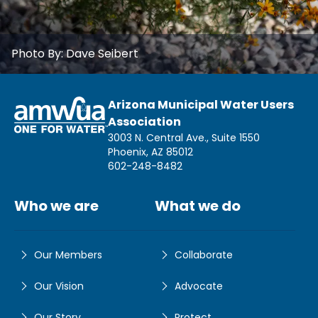
Photo By:
Dave Seibert
Arizona Municipal Water Users
Association
3003 N. Central Ave., Suite 1550
Phoenix, AZ 85012
602-248-8482
Who we are
What we do
Our Members
Collaborate
Our Vision
Advocate
Our Story
Protect