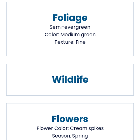
Foliage
Semi-evergreen
Color:
Medium green
Texture:
Fine
Wildlife
Flowers
Flower Color:
Cream spikes
Season:
Spring