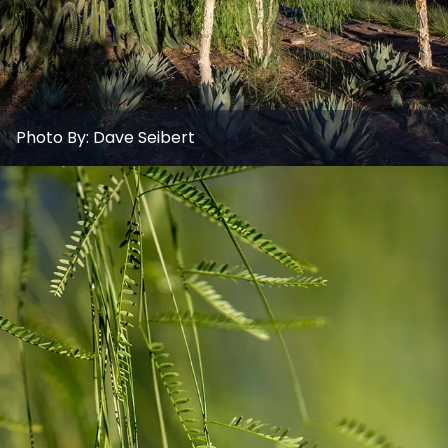
Photo By:
Dave Seibert