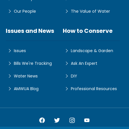
Our People
The Value of Water
Issues and News
How to Conserve
Issues
Landscape & Garden
Bills We're Tracking
Ask An Expert
Water News
DIY
AMWUA Blog
Professional Resources
Amwua Facebook
Amwua Twitter
Amwua Instagram
Amwua Facebook