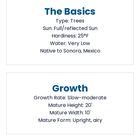
The Basics
Type:
Trees
Sun:
Full/reflected Sun
Hardiness:
25
°F
Water:
Very Low
Native
to Sonora, Mexico
Growth
Growth Rate:
Slow-moderate
Mature Height:
20
'
Mature Width:
10
'
Mature Form:
Upright, airy