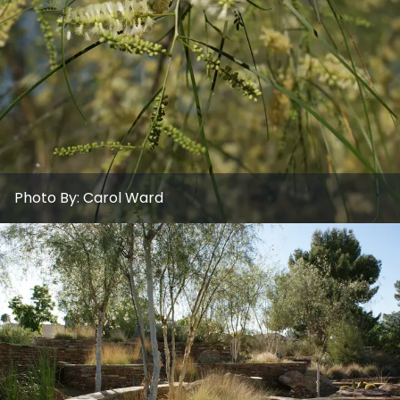
Photo By:
Carol Ward