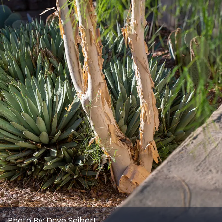
Photo By:
Dave Seibert