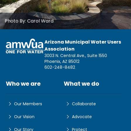
Photo By:
Carol Ward
Arizona Municipal Water Users
Association
3003 N. Central Ave., Suite 1550
Phoenix, AZ 85012
602-248-8482
Who we are
What we do
Our Members
Collaborate
Our Vision
Advocate
Our Story
Protect