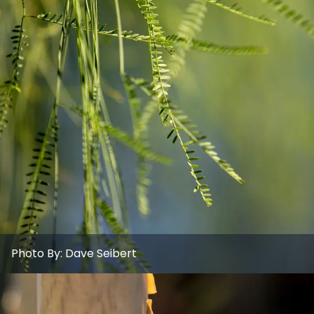
Photo By:
Dave Seibert