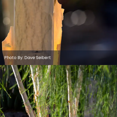
Photo By:
Dave Seibert