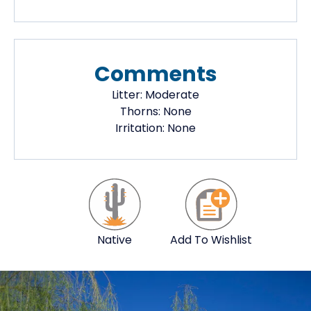
Comments
Litter:
Moderate
Thorns:
None
Irritation:
None
Native
Add To Wishlist