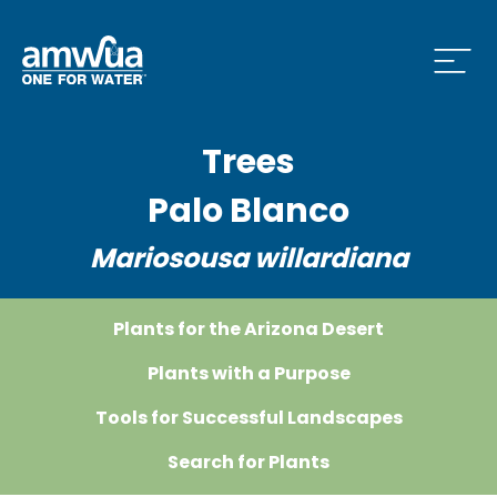
Open
Trees
 Who We Are Menu
Palo Blanco
Mariosousa willardiana
 What we do Menu
Plants for the Arizona Desert
 Issues and News Menu
Plants with a Purpose
Tools for Successful Landscapes
Search for Plants
 How to Conserve Menu