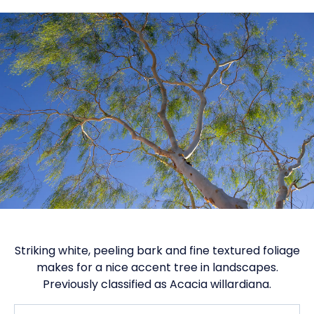
Striking white, peeling bark and fine textured foliage
makes for a nice accent tree in landscapes.
Previously classified as Acacia willardiana.