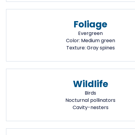
Foliage
Evergreen
Color:
Medium green
Texture:
Gray spines
Wildlife
Birds
Nocturnal pollinators
Cavity-nesters