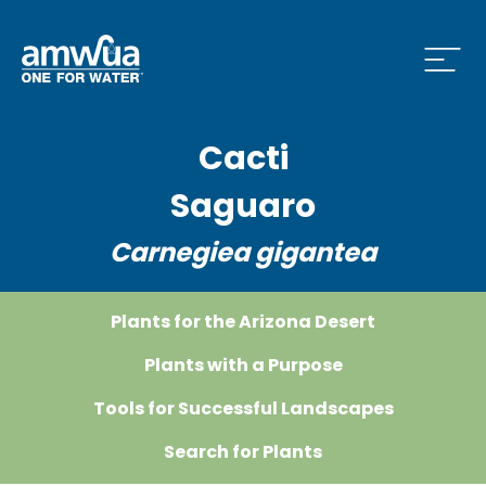
Open
Cacti
nu
Saguaro
Carnegiea gigantea
nu
Plants for the Arizona Desert
s Menu
Plants with a Purpose
Tools for Successful Landscapes
Search for Plants
ve Menu