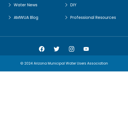
Water News
DIY
AMWUA Blog
Professional Resources
Amwua Facebook
Amwua Twitter
Amwua Instagram
Amwua Facebook
© 2024 Arizona Municipal Water Users Association