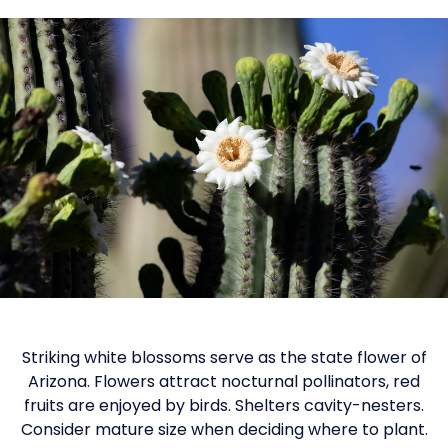
Striking white blossoms serve as the state flower of
Arizona. Flowers attract nocturnal pollinators, red
fruits are enjoyed by birds. Shelters cavity-nesters.
Consider mature size when deciding where to plant.