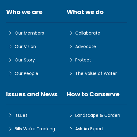
Who we are
What we do
Our Members
Collaborate
Our Vision
Advocate
Our Story
Protect
Our People
The Value of Water
Issues and News
How to Conserve
Issues
Landscape & Garden
Bills We're Tracking
Ask An Expert