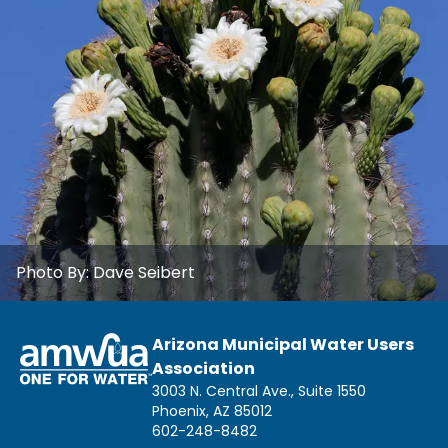
Photo By:
Dave Seibert
Arizona Municipal Water Users
Association
3003 N. Central Ave., Suite 1550
Phoenix, AZ 85012
602-248-8482