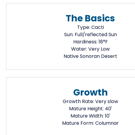
The Basics
Type:
Cacti
Sun:
Full/reflected Sun
Hardiness:
18
°F
Water:
Very Low
Native
Sonoran Desert
Growth
Growth Rate:
Very slow
Mature Height:
40
'
Mature Width:
10
'
Mature Form:
Columnar