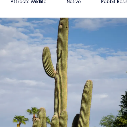
Attracts Wildlife
Native
Rabbit Resi