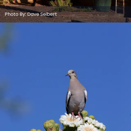
Photo By:
Dave Seibert