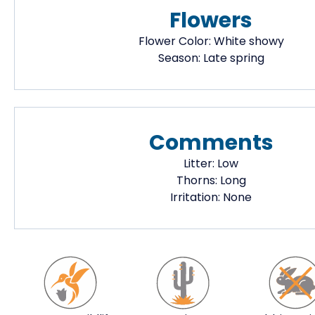
Flowers
Flower Color:
White showy
Season:
Late spring
Comments
Litter:
Low
Thorns:
Long
Irritation:
None