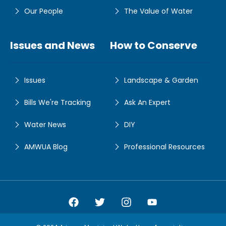
Our People
The Value of Water
Issues and News
How to Conserve
Issues
Landscape & Garden
Bills We're Tracking
Ask An Expert
Water News
DIY
AMWUA Blog
Professional Resources
Amwua Facebook
Amwua Twitter
Amwua Instagram
Amwua Facebook