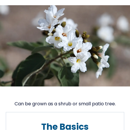
Can be grown as a shrub or small patio tree.
The Basics