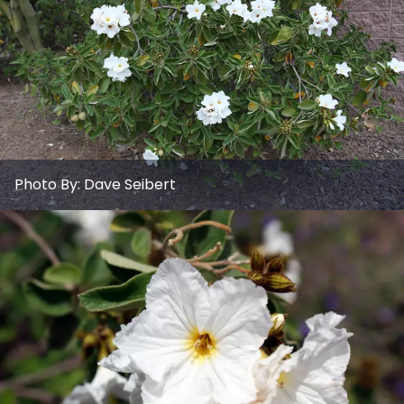
Photo By:
Dave Seibert