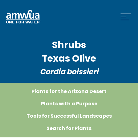
Open
Shrubs
 Who We Are Menu
Texas Olive
Cordia boissieri
 What we do Menu
Plants for the Arizona Desert
 Issues and News Menu
Plants with a Purpose
Tools for Successful Landscapes
Search for Plants
 How to Conserve Menu