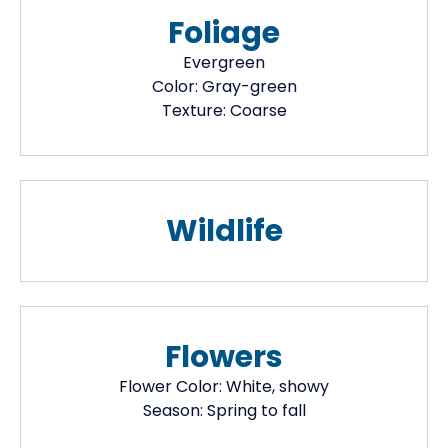
Foliage
Evergreen
Color:
Gray-green
Texture:
Coarse
Wildlife
Flowers
Flower Color:
White, showy
Season:
Spring to fall