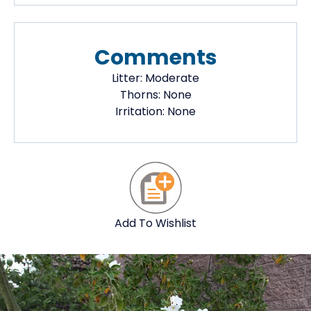
Comments
Litter:
Moderate
Thorns:
None
Irritation:
None
Add To Wishlist