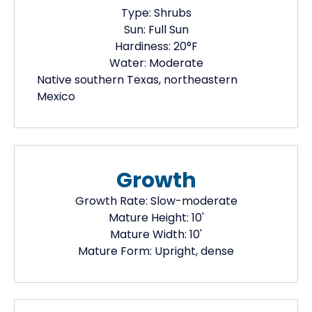
Type:
Shrubs
Sun:
Full Sun
Hardiness:
20
°F
Water:
Moderate
Native
southern Texas, northeastern
Mexico
Growth
Growth Rate:
Slow-moderate
Mature Height:
10
'
Mature Width:
10
'
Mature Form:
Upright, dense