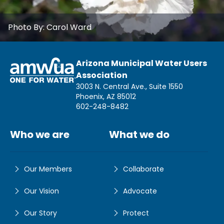
Photo By:
Carol Ward
Arizona Municipal Water Users
Association
3003 N. Central Ave., Suite 1550
Phoenix, AZ 85012
602-248-8482
Who we are
What we do
Our Members
Collaborate
Our Vision
Advocate
Our Story
Protect