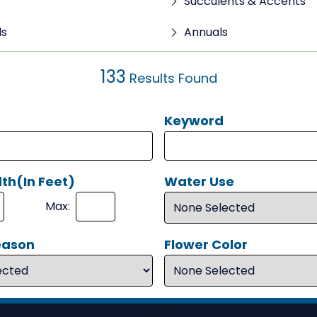
Succulents & Accents
ls
Annuals
133
Results Found
Keyword
th(In Feet)
Water Use
Max:
eason
Flower Color
Search