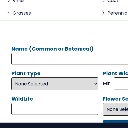
Vines
Cacti
Grasses
Perennia
Name (Common or Botanical)
Plant Type
Plant Wid
Min:
WildLife
Flower S