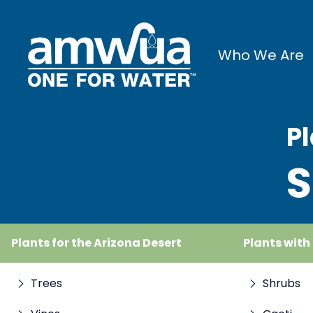
Who We Are
Pl
S
Plants for the Arizona Desert
Plants with
Trees
Shrubs