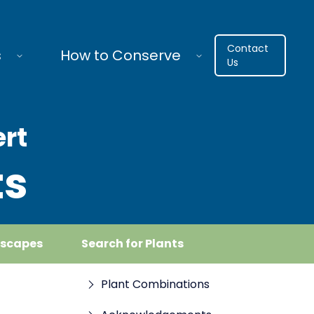
Contact
s
How to Conserve
Us
ert
ts
dscapes
Search for Plants
Plant Combinations