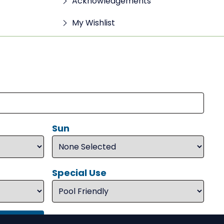
Acknowledgements
My Wishlist
Sun
Special Use