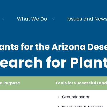
What We Do
Issues and New
ants for the Arizona Des
earch for Plan
 a Purpose
Tools for Successful Lan
Groundcovers