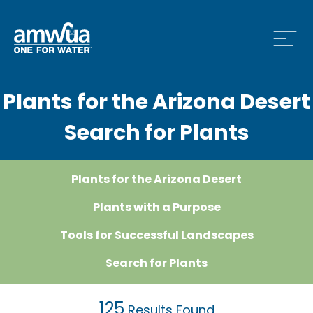
Open
Plants for the Arizona Desert
 Who We Are Menu
Search for Plants
 What we do Menu
Plants for the Arizona Desert
Plants with a Purpose
 Issues and News Menu
Tools for Successful Landscapes
Search for Plants
 How to Conserve Menu
125
Results Found