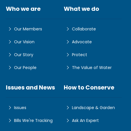
Who we are
What we do
Our Members
Collaborate
Our Vision
Advocate
Our Story
Protect
Our People
The Value of Water
Issues and News
How to Conserve
Issues
Landscape & Garden
Bills We're Tracking
Ask An Expert