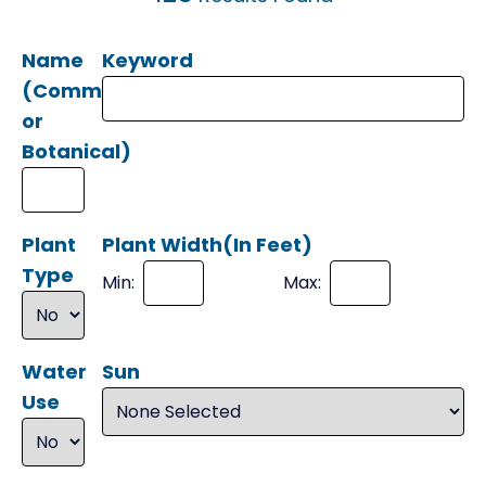
Name
Keyword
(Common
or
Botanical)
Plant
Plant Width(In Feet)
Type
Min:
Max:
Water
Sun
Use